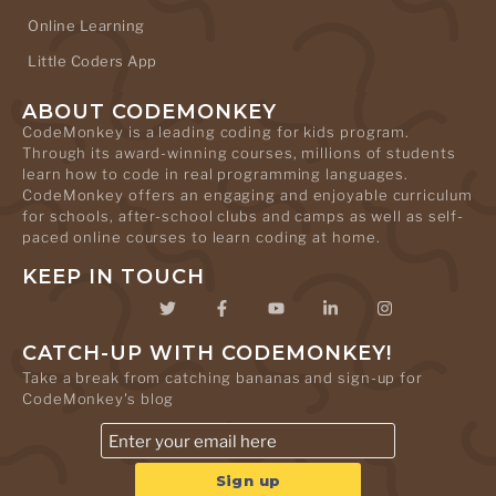
Online Learning
Little Coders App
ABOUT CODEMONKEY
CodeMonkey is a leading coding for kids program.
Through its award-winning courses, millions of students
learn how to code in real programming languages.
CodeMonkey offers an engaging and enjoyable curriculum
for schools, after-school clubs and camps as well as self-
paced online courses to learn coding at home.
KEEP IN TOUCH
CATCH-UP WITH CODEMONKEY!
Take a break from catching bananas and sign-up for
CodeMonkey's blog