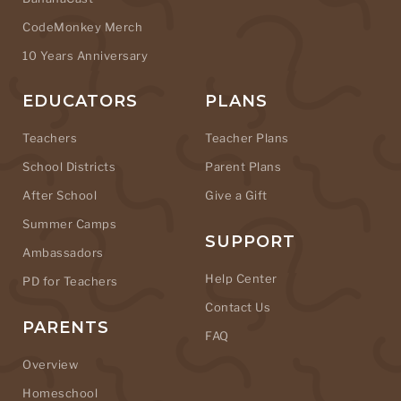
CodeMonkey Merch
10 Years Anniversary
EDUCATORS
PLANS
Teachers
Teacher Plans
School Districts
Parent Plans
After School
Give a Gift
Summer Camps
SUPPORT
Ambassadors
Help Center
PD for Teachers
Contact Us
PARENTS
FAQ
Overview
Homeschool