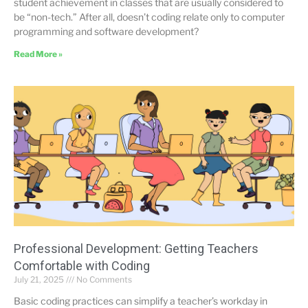
student achievement in classes that are usually considered to
be “non-tech.” After all, doesn’t coding relate only to computer
programming and software development?
Read More »
Professional Development: Getting Teachers
Comfortable with Coding
July 21, 2025
No Comments
Basic coding practices can simplify a teacher’s workday in