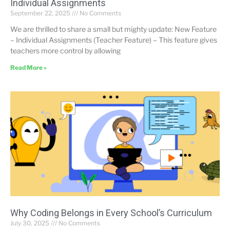
Individual Assignments
September 22, 2025
No Comments
We are thrilled to share a small but mighty update: New Feature
– Individual Assignments (Teacher Feature) – This feature gives
teachers more control by allowing
Read More »
Why Coding Belongs in Every School’s Curriculum
July 30, 2025
No Comments