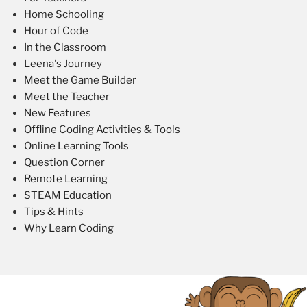
Home Schooling
Hour of Code
In the Classroom
Leena's Journey
Meet the Game Builder
Meet the Teacher
New Features
Offline Coding Activities & Tools
Online Learning Tools
Question Corner
Remote Learning
STEAM Education
Tips & Hints
Why Learn Coding