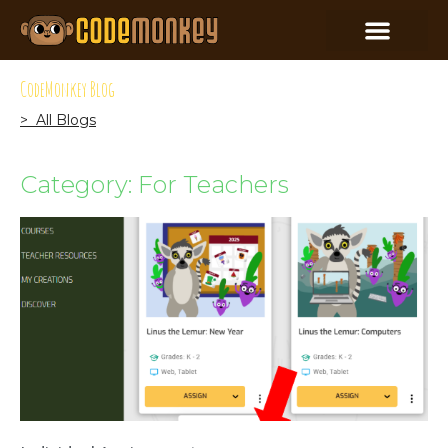
CodeMonkey Blog
> All Blogs
Category: For Teachers