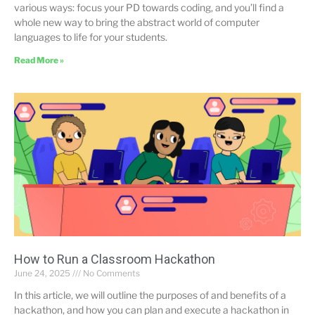
various ways: focus your PD towards coding, and you’ll find a
whole new way to bring the abstract world of computer
languages to life for your students.
Read More »
How to Run a Classroom Hackathon
June 24, 2025
No Comments
In this article, we will outline the purposes of and benefits of a
hackathon, and how you can plan and execute a hackathon in