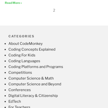
Read More »
2
CATEGORIES
About CodeMonkey
Coding Concepts Explained
Coding For Kids
Coding Languages
Coding Platforms and Programs
Competitions
Computer Science & Math
Computer Science and Beyond
Conferences
Digital Literacy & Citizenship
EdTech
For Teachers