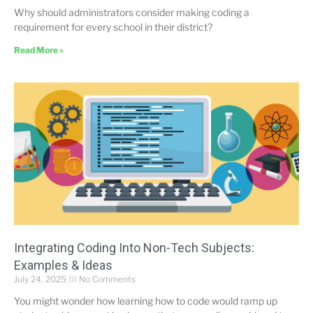
Why should administrators consider making coding a
requirement for every school in their district?
Read More »
Integrating Coding Into Non-Tech Subjects:
Examples & Ideas
July 24, 2025
No Comments
You might wonder how learning how to code would ramp up