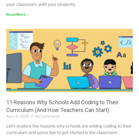
your classroom, with your students.
Read More »
11 Reasons Why Schools Add Coding to Their
Curriculum (And How Teachers Can Start)
April 8, 2025
No Comments
Let’s explore the reasons why schools are adding coding to their
curriculum and some tips to get started in the classroom.