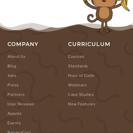
COMPANY
CURRICULUM
About Us
Courses
Blog
Standards
Jobs
Hour of Code
Press
Webinars
Partners
Case Studies
User Reviews
New Features
Awards
Events
BananaCast