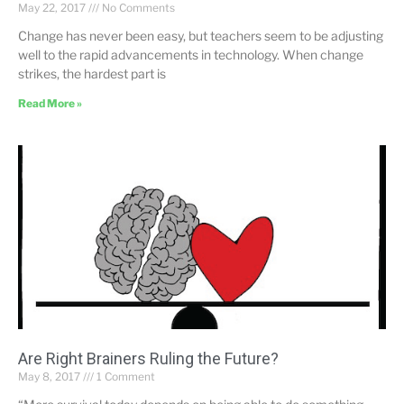
May 22, 2017
No Comments
Change has never been easy, but teachers seem to be adjusting
well to the rapid advancements in technology. When change
strikes, the hardest part is
Read More »
Are Right Brainers Ruling the Future?
May 8, 2017
1 Comment