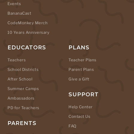
Events
BananaCast
CodeMonkey Merch
10 Years Anniversary
EDUCATORS
PLANS
Teachers
Teacher Plans
School Districts
Parent Plans
After School
Give a Gift
Summer Camps
SUPPORT
Ambassadors
Help Center
PD for Teachers
Contact Us
PARENTS
FAQ