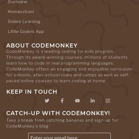
Overview
Homeschool
Online Learning
Little Coders App
ABOUT CODEMONKEY
CodeMonkey is a leading coding for kids program.
Through its award-winning courses, millions of students
learn how to code in real programming languages.
CodeMonkey offers an engaging and enjoyable curriculum
for schools, after-school clubs and camps as well as self-
paced online courses to learn coding at home.
KEEP IN TOUCH
CATCH-UP WITH CODEMONKEY!
Take a break from catching bananas and sign-up for
CodeMonkey's blog