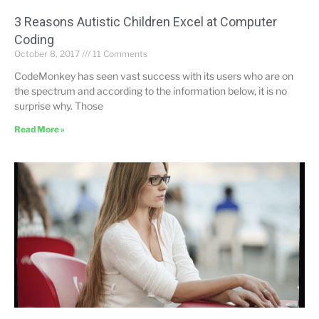
3 Reasons Autistic Children Excel at Computer
Coding
October 8, 2017
11 Comments
CodeMonkey has seen vast success with its users who are on
the spectrum and according to the information below, it is no
surprise why. Those
Read More »