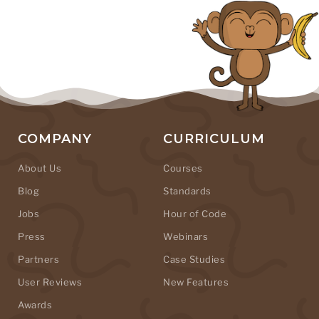
COMPANY
CURRICULUM
About Us
Courses
Blog
Standards
Jobs
Hour of Code
Press
Webinars
Partners
Case Studies
User Reviews
New Features
Awards