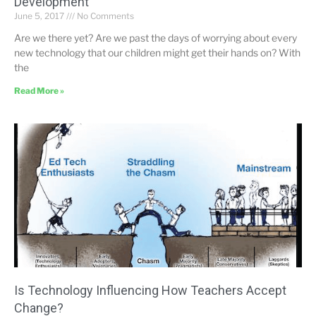
Development
June 5, 2017
No Comments
Are we there yet? Are we past the days of worrying about every
new technology that our children might get their hands on? With
the
Read More »
Is Technology Influencing How Teachers Accept
Change?