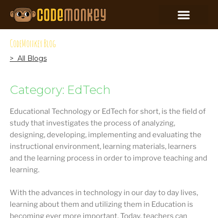
CodeMonkey Blog
> All Blogs
Category: EdTech
Educational Technology or EdTech for short, is the field of
study that investigates the process of analyzing,
designing, developing, implementing and evaluating the
instructional environment, learning materials, learners
and the learning process in order to improve teaching and
learning.
With the advances in technology in our day to day lives,
learning about them and utilizing them in Education is
becoming ever more important. Today, teachers can