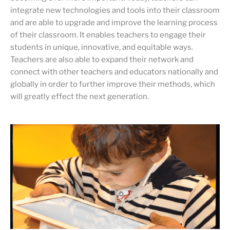
integrate new technologies and tools into their classroom
and are able to upgrade and improve the learning process
of their classroom. It enables teachers to engage their
students in unique, innovative, and equitable ways.
Teachers are also able to expand their network and
connect with other teachers and educators nationally and
globally in order to further improve their methods, which
will greatly effect the next generation.