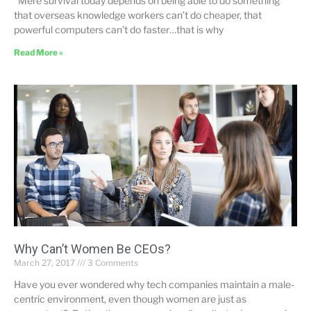
“Mere survival today depends on being able to do something
that overseas knowledge workers can’t do cheaper, that
powerful computers can’t do faster…that is why
Read More »
Why Can’t Women Be CEOs?
March 27, 2017
3 Comments
Have you ever wondered why tech companies maintain a male-
centric environment, even though women are just as