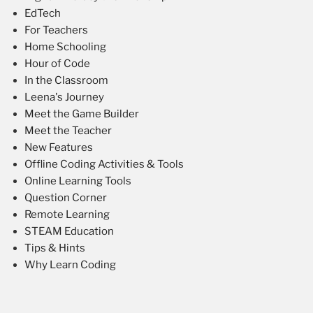
EdTech
For Teachers
Home Schooling
Hour of Code
In the Classroom
Leena's Journey
Meet the Game Builder
Meet the Teacher
New Features
Offline Coding Activities & Tools
Online Learning Tools
Question Corner
Remote Learning
STEAM Education
Tips & Hints
Why Learn Coding