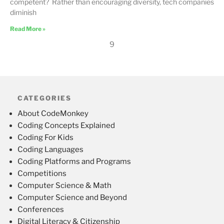
competent? Rather than encouraging diversity, tech companies
diminish
Read More »
9
CATEGORIES
About CodeMonkey
Coding Concepts Explained
Coding For Kids
Coding Languages
Coding Platforms and Programs
Competitions
Computer Science & Math
Computer Science and Beyond
Conferences
Digital Literacy & Citizenship