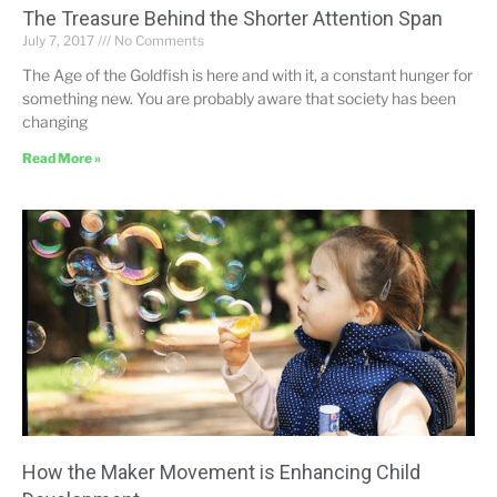
The Treasure Behind the Shorter Attention Span
July 7, 2017
No Comments
The Age of the Goldfish is here and with it, a constant hunger for
something new. You are probably aware that society has been
changing
Read More »
How the Maker Movement is Enhancing Child