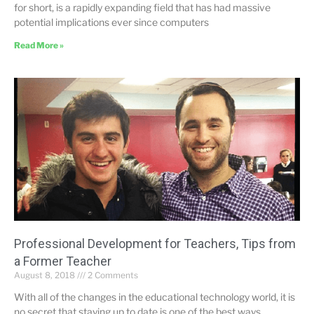
for short, is a rapidly expanding field that has had massive
potential implications ever since computers
Read More »
Professional Development for Teachers, Tips from
a Former Teacher
August 8, 2018
2 Comments
With all of the changes in the educational technology world, it is
no secret that staying up to date is one of the best ways