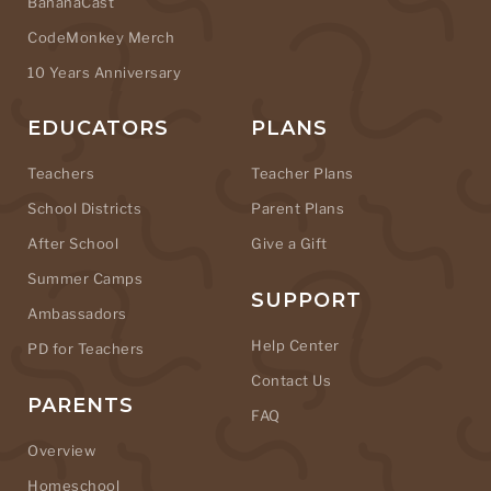
BananaCast
CodeMonkey Merch
10 Years Anniversary
EDUCATORS
PLANS
Teachers
Teacher Plans
School Districts
Parent Plans
After School
Give a Gift
Summer Camps
SUPPORT
Ambassadors
Help Center
PD for Teachers
Contact Us
PARENTS
FAQ
Overview
Homeschool