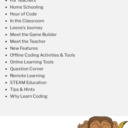
For Teachers
Home Schooling
Hour of Code
In the Classroom
Leena's Journey
Meet the Game Builder
Meet the Teacher
New Features
Offline Coding Activities & Tools
Online Learning Tools
Question Corner
Remote Learning
STEAM Education
Tips & Hints
Why Learn Coding