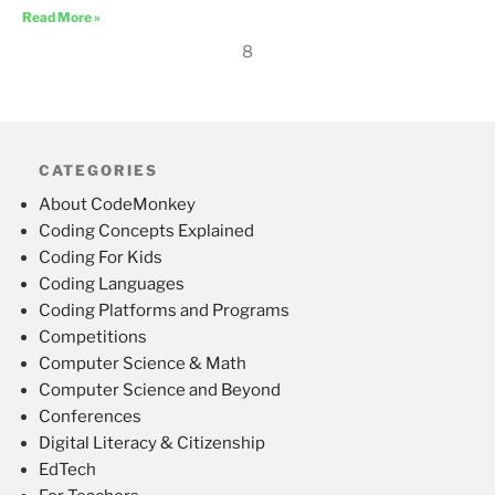
Read More »
8
CATEGORIES
About CodeMonkey
Coding Concepts Explained
Coding For Kids
Coding Languages
Coding Platforms and Programs
Competitions
Computer Science & Math
Computer Science and Beyond
Conferences
Digital Literacy & Citizenship
EdTech