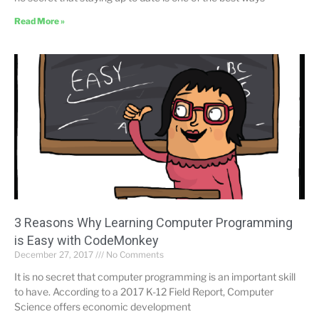
Read More »
3 Reasons Why Learning Computer Programming
is Easy with CodeMonkey
December 27, 2017
No Comments
It is no secret that computer programming is an important skill
to have. According to a 2017 K-12 Field Report, Computer
Science offers economic development