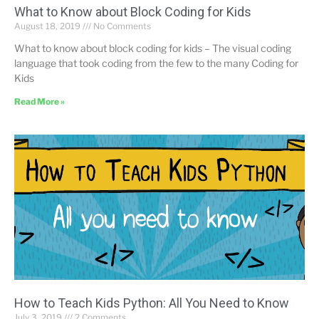
What to Know about Block Coding for Kids
August 18, 2019
No Comments
What to know about block coding for kids – The visual coding
language that took coding from the few to the many Coding for
Kids
Read More »
How to Teach Kids Python: All You Need to Know
July 3, 2019
2 Comments