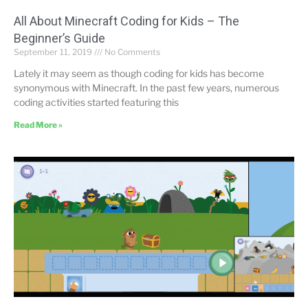
All About Minecraft Coding for Kids – The
Beginner’s Guide
September 11, 2019
No Comments
Lately it may seem as though coding for kids has become
synonymous with Minecraft. In the past few years, numerous
coding activities started featuring this
Read More »