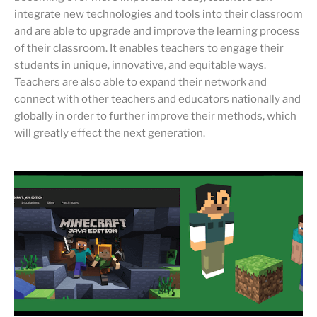
integrate new technologies and tools into their classroom
and are able to upgrade and improve the learning process
of their classroom. It enables teachers to engage their
students in unique, innovative, and equitable ways.
Teachers are also able to expand their network and
connect with other teachers and educators nationally and
globally in order to further improve their methods, which
will greatly effect the next generation.