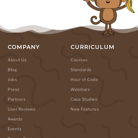
COMPANY
CURRICULUM
About Us
Courses
Blog
Standards
Jobs
Hour of Code
Press
Webinars
Partners
Case Studies
User Reviews
New Features
Awards
Events