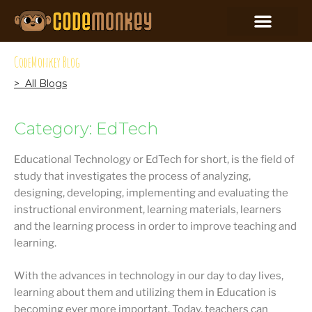
CodeMonkey Blog
> All Blogs
Category: EdTech
Educational Technology or EdTech for short, is the field of
study that investigates the process of analyzing,
designing, developing, implementing and evaluating the
instructional environment, learning materials, learners
and the learning process in order to improve teaching and
learning.
With the advances in technology in our day to day lives,
learning about them and utilizing them in Education is
becoming ever more important. Today, teachers can