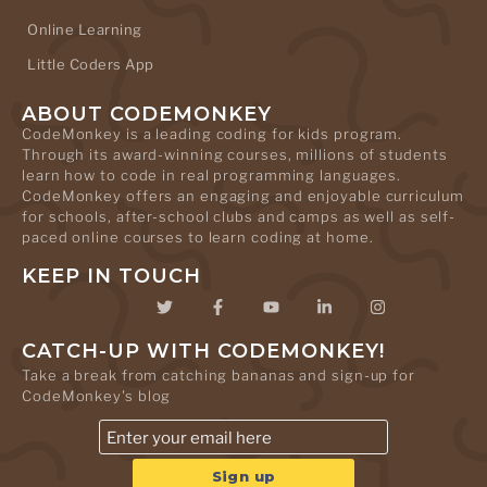
Online Learning
Little Coders App
ABOUT CODEMONKEY
CodeMonkey is a leading coding for kids program.
Through its award-winning courses, millions of students
learn how to code in real programming languages.
CodeMonkey offers an engaging and enjoyable curriculum
for schools, after-school clubs and camps as well as self-
paced online courses to learn coding at home.
KEEP IN TOUCH
CATCH-UP WITH CODEMONKEY!
Take a break from catching bananas and sign-up for
CodeMonkey's blog