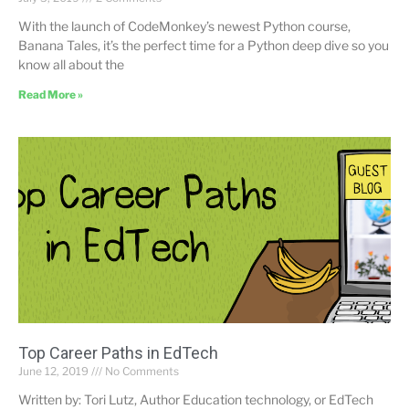
With the launch of CodeMonkey’s newest Python course,
Banana Tales, it’s the perfect time for a Python deep dive so you
know all about the
Read More »
Top Career Paths in EdTech
June 12, 2019
No Comments
Written by: Tori Lutz, Author Education technology, or EdTech