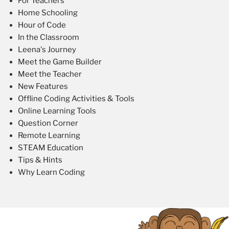
For Teachers
Home Schooling
Hour of Code
In the Classroom
Leena's Journey
Meet the Game Builder
Meet the Teacher
New Features
Offline Coding Activities & Tools
Online Learning Tools
Question Corner
Remote Learning
STEAM Education
Tips & Hints
Why Learn Coding