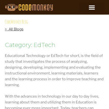
CodeMonkey Blog
> All Blogs
Category: EdTech
Educational Technology or EdTech for short, is the field of
study that investigates the process of analyzing,
designing, developing, implementing and evaluating the
instructional environment, learning materials, learners
and the learning process in order to improve teaching and
learning.
With the advances in technology in our day to day lives,
learning about them and utilizing them in Education is
becoming ever more important. Today, teachers can