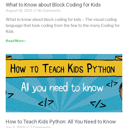
What to Know about Block Coding for Kids
August 18, 2019
No Comments
What to know about block coding for kids – The visual coding
language that took coding from the few to the many Coding for
Kids
Read More »
How to Teach Kids Python: All You Need to Know
July 3, 2019
2 Comments