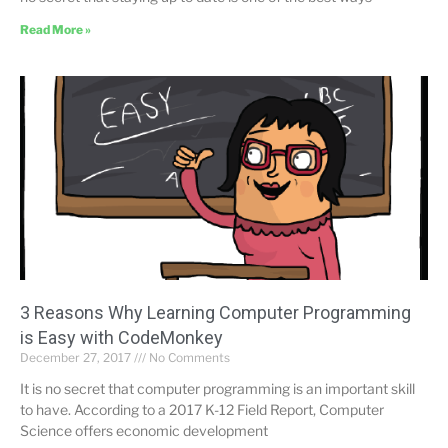
Read More »
3 Reasons Why Learning Computer Programming
is Easy with CodeMonkey
December 27, 2017
No Comments
It is no secret that computer programming is an important skill
to have. According to a 2017 K-12 Field Report, Computer
Science offers economic development