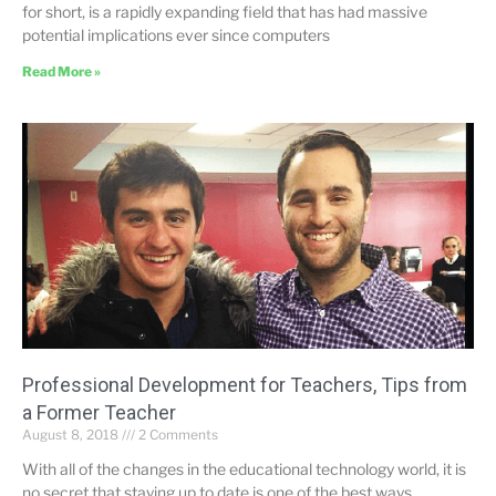
for short, is a rapidly expanding field that has had massive
potential implications ever since computers
Read More »
Professional Development for Teachers, Tips from
a Former Teacher
August 8, 2018
2 Comments
With all of the changes in the educational technology world, it is
no secret that staying up to date is one of the best ways