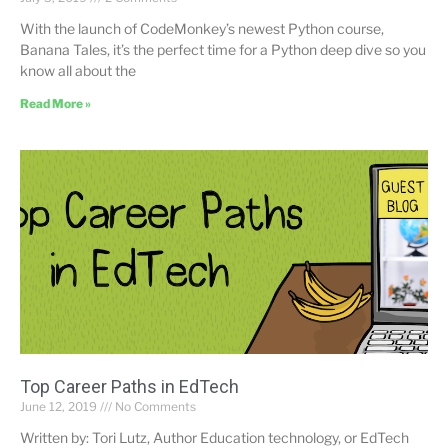
With the launch of CodeMonkey’s newest Python course,
Banana Tales, it’s the perfect time for a Python deep dive so you
know all about the
Read More »
Top Career Paths in EdTech
June 12, 2019
No Comments
Written by: Tori Lutz, Author Education technology, or EdTech