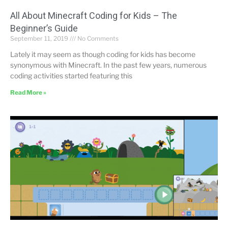
All About Minecraft Coding for Kids – The
Beginner’s Guide
September 11, 2019
No Comments
Lately it may seem as though coding for kids has become
synonymous with Minecraft. In the past few years, numerous
coding activities started featuring this
Read More »