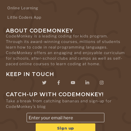
Online Learning
Little Coders App
ABOUT CODEMONKEY
CodeMonkey is a leading coding for kids program.
Through its award-winning courses, millions of students
learn how to code in real programming languages.
CodeMonkey offers an engaging and enjoyable curriculum
for schools, after-school clubs and camps as well as self-
paced online courses to learn coding at home.
KEEP IN TOUCH
CATCH-UP WITH CODEMONKEY!
Take a break from catching bananas and sign-up for
CodeMonkey's blog