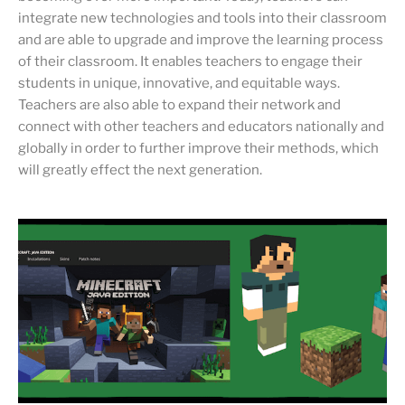
integrate new technologies and tools into their classroom
and are able to upgrade and improve the learning process
of their classroom. It enables teachers to engage their
students in unique, innovative, and equitable ways.
Teachers are also able to expand their network and
connect with other teachers and educators nationally and
globally in order to further improve their methods, which
will greatly effect the next generation.