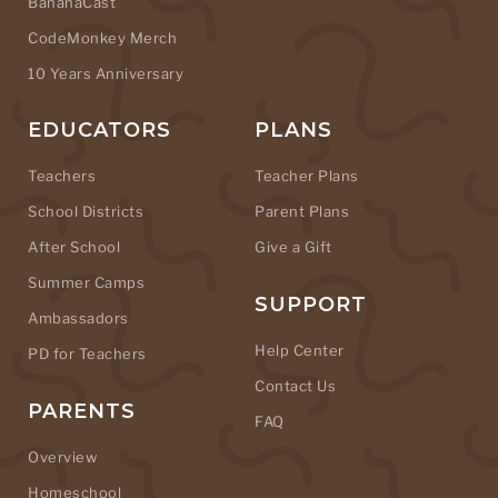
BananaCast
CodeMonkey Merch
10 Years Anniversary
EDUCATORS
PLANS
Teachers
Teacher Plans
School Districts
Parent Plans
After School
Give a Gift
Summer Camps
SUPPORT
Ambassadors
Help Center
PD for Teachers
Contact Us
PARENTS
FAQ
Overview
Homeschool