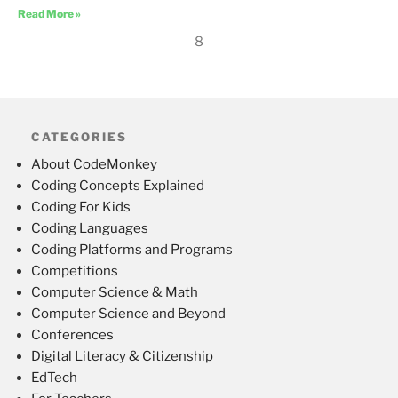
Read More »
8
CATEGORIES
About CodeMonkey
Coding Concepts Explained
Coding For Kids
Coding Languages
Coding Platforms and Programs
Competitions
Computer Science & Math
Computer Science and Beyond
Conferences
Digital Literacy & Citizenship
EdTech