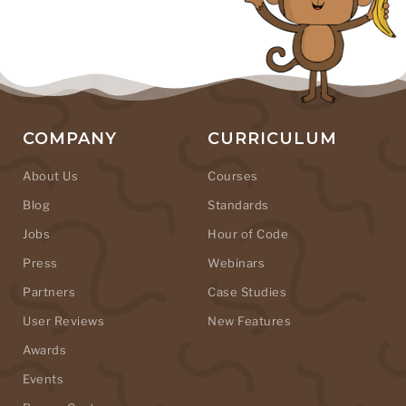
COMPANY
CURRICULUM
About Us
Courses
Blog
Standards
Jobs
Hour of Code
Press
Webinars
Partners
Case Studies
User Reviews
New Features
Awards
Events