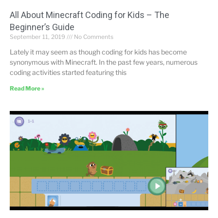
All About Minecraft Coding for Kids – The
Beginner’s Guide
September 11, 2019
No Comments
Lately it may seem as though coding for kids has become
synonymous with Minecraft. In the past few years, numerous
coding activities started featuring this
Read More »