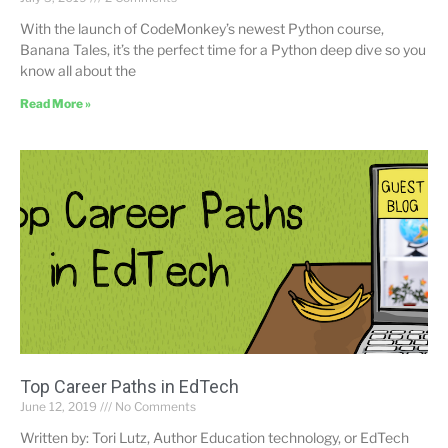
With the launch of CodeMonkey’s newest Python course,
Banana Tales, it’s the perfect time for a Python deep dive so you
know all about the
Read More »
Top Career Paths in EdTech
June 12, 2019
No Comments
Written by: Tori Lutz, Author Education technology, or EdTech