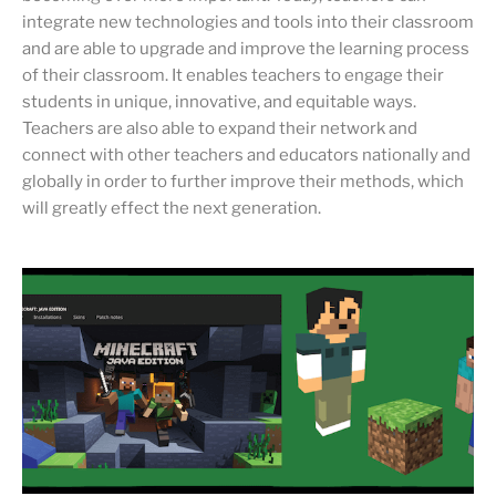
integrate new technologies and tools into their classroom
and are able to upgrade and improve the learning process
of their classroom. It enables teachers to engage their
students in unique, innovative, and equitable ways.
Teachers are also able to expand their network and
connect with other teachers and educators nationally and
globally in order to further improve their methods, which
will greatly effect the next generation.