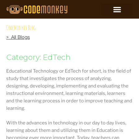
CodeMonkey Blog
> All Blogs
Category: EdTech
Educational Technology or EdTech for short, is the field of
study that investigates the process of analyzing,
designing, developing, implementing and evaluating the
instructional environment, learning materials, learners
and the learning process in order to improve teaching and
learning.
With the advances in technology in our day to day lives,
learning about them and utilizing them in Education is
becoming ever more important. Today, teachers can