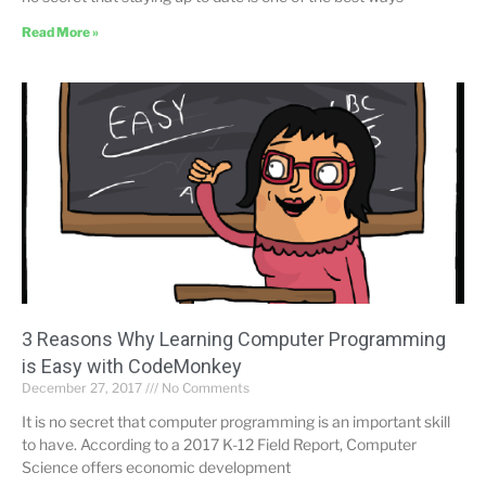
Read More »
3 Reasons Why Learning Computer Programming
is Easy with CodeMonkey
December 27, 2017
No Comments
It is no secret that computer programming is an important skill
to have. According to a 2017 K-12 Field Report, Computer
Science offers economic development