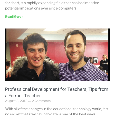
for short, is a rapidly expanding field that has had massive
potential implications ever since computers
Read More »
Professional Development for Teachers, Tips from
a Former Teacher
August 8, 2018
2 Comments
With all of the changes in the educational technology world, it is
no secret that staying up to date is one of the best ways