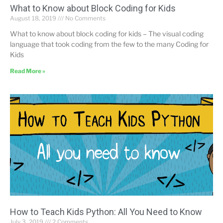
What to Know about Block Coding for Kids
August 18, 2019
No Comments
What to know about block coding for kids – The visual coding
language that took coding from the few to the many Coding for
Kids
Read More »
How to Teach Kids Python: All You Need to Know
July 3, 2019
2 Comments