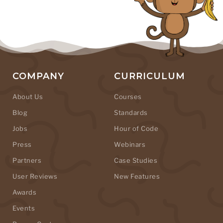
COMPANY
CURRICULUM
About Us
Courses
Blog
Standards
Jobs
Hour of Code
Press
Webinars
Partners
Case Studies
User Reviews
New Features
Awards
Events