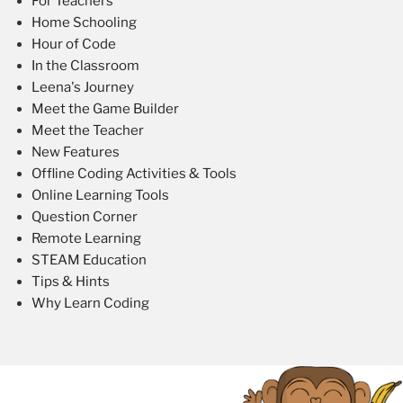
For Teachers
Home Schooling
Hour of Code
In the Classroom
Leena's Journey
Meet the Game Builder
Meet the Teacher
New Features
Offline Coding Activities & Tools
Online Learning Tools
Question Corner
Remote Learning
STEAM Education
Tips & Hints
Why Learn Coding