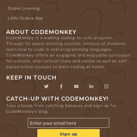
Online Learning
Little Coders App
ABOUT CODEMONKEY
CodeMonkey is a leading coding for kids program.
Through its award-winning courses, millions of students
learn how to code in real programming languages.
CodeMonkey offers an engaging and enjoyable curriculum
for schools, after-school clubs and camps as well as self-
paced online courses to learn coding at home.
KEEP IN TOUCH
CATCH-UP WITH CODEMONKEY!
Take a break from catching bananas and sign-up for
CodeMonkey's blog