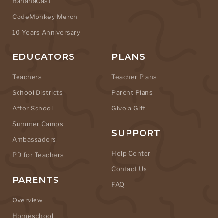
BananaCast
CodeMonkey Merch
10 Years Anniversary
EDUCATORS
PLANS
Teachers
Teacher Plans
School Districts
Parent Plans
After School
Give a Gift
Summer Camps
SUPPORT
Ambassadors
Help Center
PD for Teachers
Contact Us
PARENTS
FAQ
Overview
Homeschool