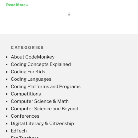
Read More »
8
CATEGORIES
About CodeMonkey
Coding Concepts Explained
Coding For Kids
Coding Languages
Coding Platforms and Programs
Competitions
Computer Science & Math
Computer Science and Beyond
Conferences
Digital Literacy & Citizenship
EdTech