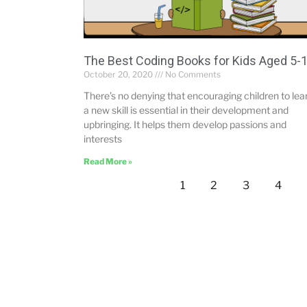
The Best Coding Books for Kids Aged 5-
October 20, 2020
No Comments
There’s no denying that encouraging children to lea
a new skill is essential in their development and
upbringing. It helps them develop passions and
interests
Read More »
1
2
3
4