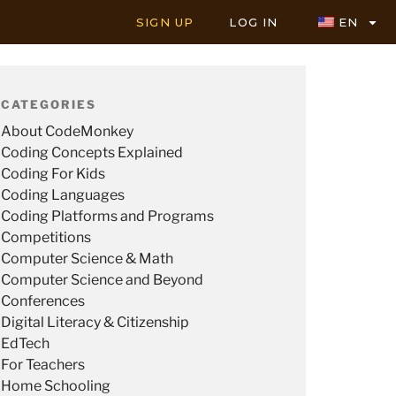
SIGN UP
LOG IN
EN
CATEGORIES
About CodeMonkey
Coding Concepts Explained
Coding For Kids
Coding Languages
Coding Platforms and Programs
Competitions
Computer Science & Math
Computer Science and Beyond
Conferences
Digital Literacy & Citizenship
EdTech
For Teachers
Home Schooling