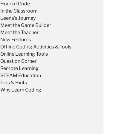
Hour of Code
In the Classroom
Leena's Journey
Meet the Game Builder
Meet the Teacher
New Features
Offline Coding Activities & Tools
Online Learning Tools
Question Corner
Remote Learning
STEAM Education
Tips & Hints
Why Learn Coding