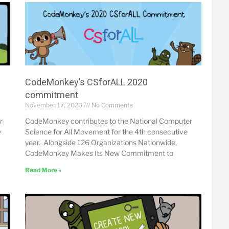
CodeMonkey’s CSforALL 2020
commitment
November 17, 2020
No Comments
r
CodeMonkey contributes to the National Computer
y
Science for All Movement for the 4th consecutive
year. Alongside 126 Organizations Nationwide,
CodeMonkey Makes Its New Commitment to
Read More »