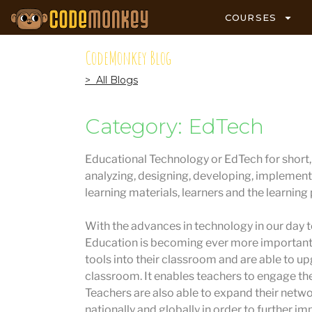
COURSES
CodeMonkey Blog
> All Blogs
Category: EdTech
Educational Technology or EdTech for short, i
analyzing, designing, developing, implement
learning materials, learners and the learning
With the advances in technology in our day to
Education is becoming ever more important.
tools into their classroom and are able to u
classroom. It enables teachers to engage the
Teachers are also able to expand their netw
nationally and globally in order to further im