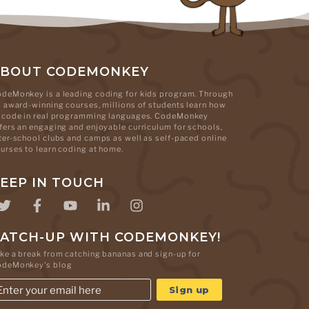
ABOUT CODEMONKEY
deMonkey is a leading coding for kids program. Through
s award-winning courses, millions of students learn how
 code in real programming languages. CodeMonkey
fers an engaging and enjoyable curriculum for schools,
ter-school clubs and camps as well as self-paced online
urses to learn coding at home.
EEP IN TOUCH
ATCH-UP WITH CODEMONKEY!
ke a break from catching bananas and sign-up for
odeMonkey's blog