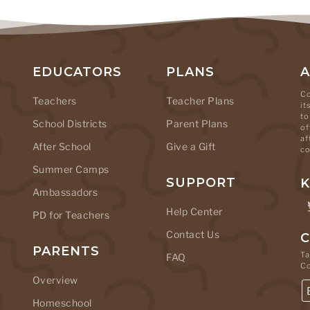
EDUCATORS
PLANS
Co
Teachers
Teacher Plans
it
to
School Districts
Parent Plans
of
af
After School
Give a Gift
co
Summer Camps
SUPPORT
K
Ambassadors
Help Center
PD for Teachers
Contact Us
C
PARENTS
Ta
FAQ
C
Overview
Homeschool