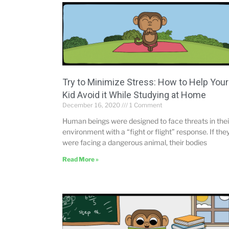
Try to Minimize Stress: How to Help Your
Kid Avoid it While Studying at Home
December 16, 2020
1 Comment
Human beings were designed to face threats in thei
environment with a “fight or flight” response. If the
were facing a dangerous animal, their bodies
Read More »