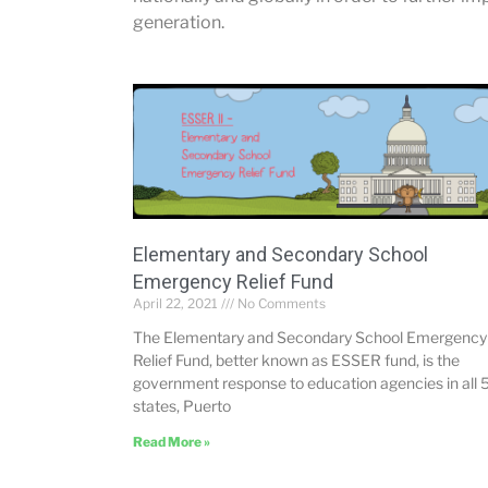
generation.
Elementary and Secondary School
Emergency Relief Fund
April 22, 2021
No Comments
The Elementary and Secondary School Emergency
Relief Fund, better known as ESSER fund, is the
government response to education agencies in all 
states, Puerto
Read More »