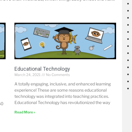
Educational Technology
March 24, 2021
No Comments
A totally engaging, inclusive, and enhanced learning
experience! These are some reasons educational
technology was integrated into teaching practices.
Educational Technology has revolutionized the way
50
Read More »