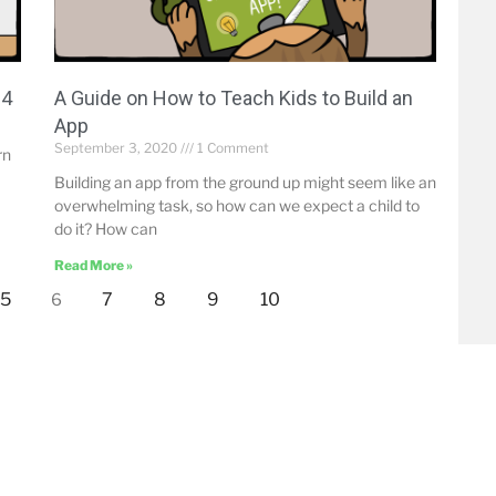
14
A Guide on How to Teach Kids to Build an
App
September 3, 2020
1 Comment
rn
Building an app from the ground up might seem like an
overwhelming task, so how can we expect a child to
do it? How can
Read More »
5
7
8
9
10
6