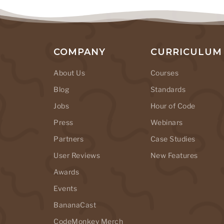
COMPANY
CURRICULUM
About Us
Courses
Blog
Standards
Jobs
Hour of Code
Press
Webinars
Partners
Case Studies
User Reviews
New Features
Awards
Events
BananaCast
CodeMonkey Merch