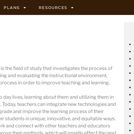
PLANS
RESOURCES
s the field of study that investigates the process of
ing and evaluating the instructional environment,
 process in order to improve teaching and learning.
 day lives, learning about them and utilizing them in
 Today, teachers can integrate new technologies and
pgrade and improve the learning process of their
ir students in unique, innovative, and equitable ways.
ork and connect with other teachers and educators
prove their methods, which will greatly effect the next