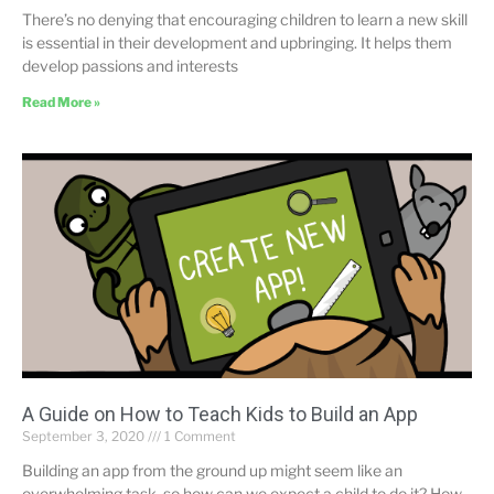
There’s no denying that encouraging children to learn a new skill
is essential in their development and upbringing. It helps them
develop passions and interests
Read More »
A Guide on How to Teach Kids to Build an App
September 3, 2020
1 Comment
Building an app from the ground up might seem like an
overwhelming task, so how can we expect a child to do it? How