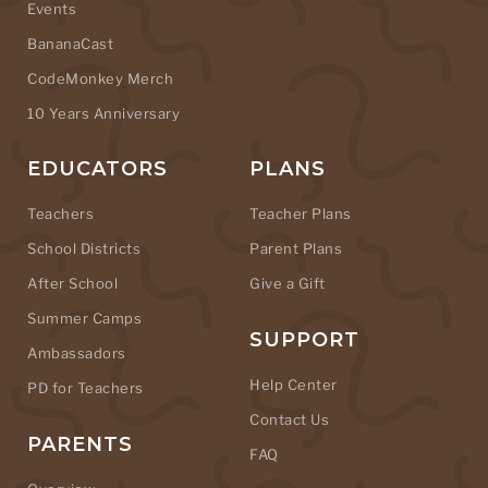
Events
BananaCast
CodeMonkey Merch
10 Years Anniversary
EDUCATORS
PLANS
Teachers
Teacher Plans
School Districts
Parent Plans
After School
Give a Gift
Summer Camps
SUPPORT
Ambassadors
Help Center
PD for Teachers
Contact Us
PARENTS
FAQ