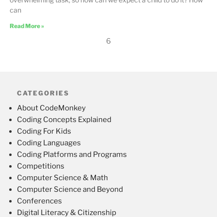
can
Read More »
6
CATEGORIES
About CodeMonkey
Coding Concepts Explained
Coding For Kids
Coding Languages
Coding Platforms and Programs
Competitions
Computer Science & Math
Computer Science and Beyond
Conferences
Digital Literacy & Citizenship