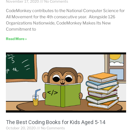
November 17, 2020
No Comments
CodeMonkey contributes to the National Computer Science for
All Movement for the 4th consecutive year. Alongside 126
Organizations Nationwide, CodeMonkey Makes Its New
Commitment to
Read More »
The Best Coding Books for Kids Aged 5-14
October 20, 2020
No Comments