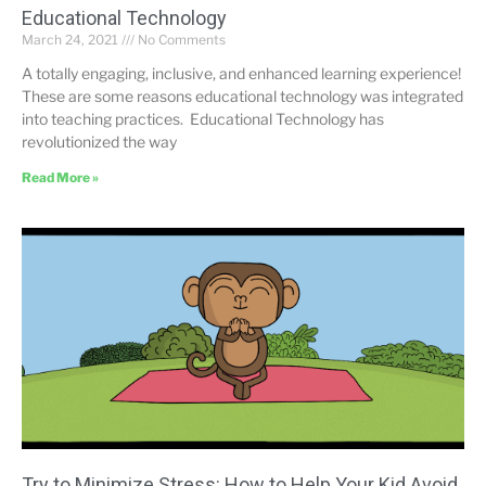
Educational Technology
March 24, 2021
No Comments
A totally engaging, inclusive, and enhanced learning experience!
These are some reasons educational technology was integrated
into teaching practices. Educational Technology has
revolutionized the way
Read More »
Try to Minimize Stress: How to Help Your Kid Avoid