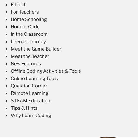
EdTech
For Teachers
Home Schooling
Hour of Code
In the Classroom
Leena's Journey
Meet the Game Builder
Meet the Teacher
New Features
Offline Coding Activities & Tools
Online Learning Tools
Question Corner
Remote Learning
STEAM Education
Tips & Hints
Why Learn Coding