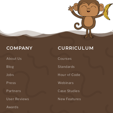
COMPANY
CURRICULUM
About Us
Courses
Blog
Standards
Jobs
Hour of Code
Press
Webinars
Partners
Case Studies
User Reviews
New Features
Awards