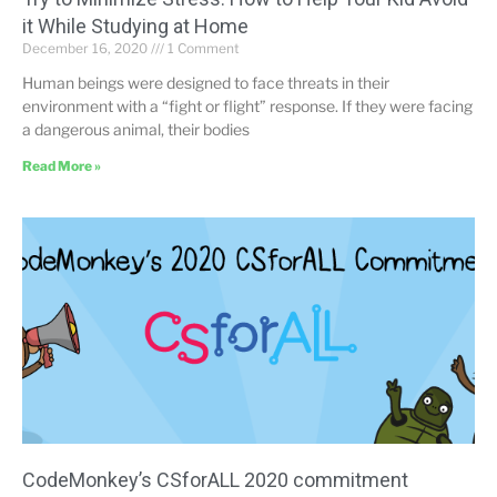
it While Studying at Home
December 16, 2020
1 Comment
Human beings were designed to face threats in their
environment with a “fight or flight” response. If they were facing
a dangerous animal, their bodies
Read More »
CodeMonkey’s CSforALL 2020 commitment