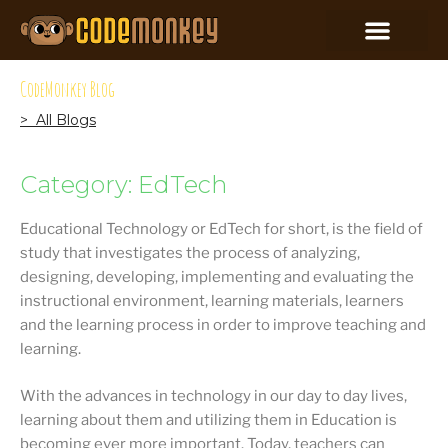
CodeMonkey Blog
> All Blogs
Category: EdTech
Educational Technology or EdTech for short, is the field of
study that investigates the process of analyzing,
designing, developing, implementing and evaluating the
instructional environment, learning materials, learners
and the learning process in order to improve teaching and
learning.
With the advances in technology in our day to day lives,
learning about them and utilizing them in Education is
becoming ever more important. Today, teachers can