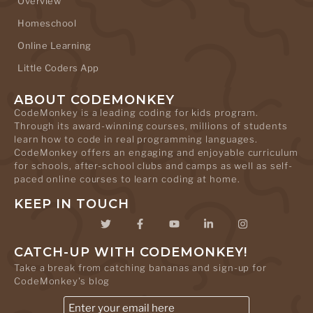
Overview
Homeschool
Online Learning
Little Coders App
ABOUT CODEMONKEY
CodeMonkey is a leading coding for kids program.
Through its award-winning courses, millions of students
learn how to code in real programming languages.
CodeMonkey offers an engaging and enjoyable curriculum
for schools, after-school clubs and camps as well as self-
paced online courses to learn coding at home.
KEEP IN TOUCH
CATCH-UP WITH CODEMONKEY!
Take a break from catching bananas and sign-up for
CodeMonkey's blog