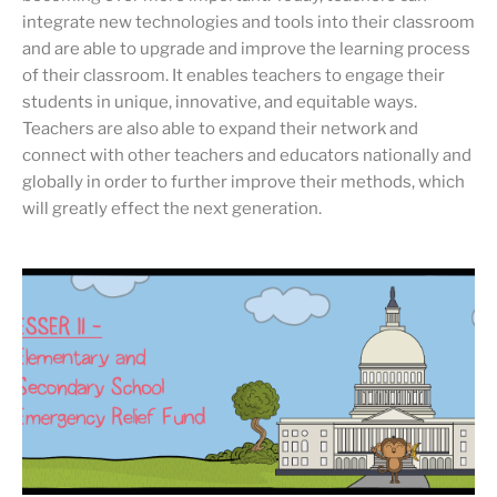
integrate new technologies and tools into their classroom
and are able to upgrade and improve the learning process
of their classroom. It enables teachers to engage their
students in unique, innovative, and equitable ways.
Teachers are also able to expand their network and
connect with other teachers and educators nationally and
globally in order to further improve their methods, which
will greatly effect the next generation.