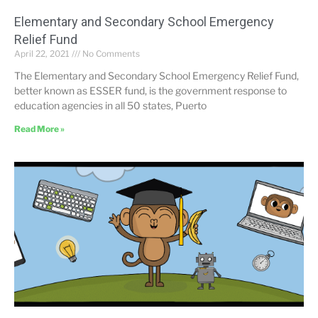
Elementary and Secondary School Emergency
Relief Fund
April 22, 2021
No Comments
The Elementary and Secondary School Emergency Relief Fund,
better known as ESSER fund, is the government response to
education agencies in all 50 states, Puerto
Read More »