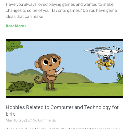
Have you always loved playing games and wanted to make
changes to some of your favorite games? Do you have game
ideas that can make
Read More »
Hobbies Related to Computer and Technology for
kids
May 10, 2021
No Comments