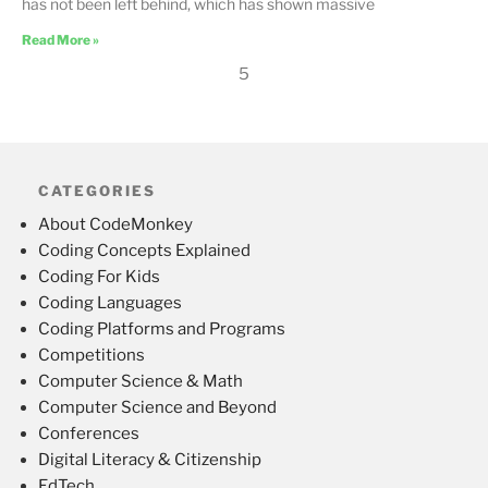
has not been left behind, which has shown massive
Read More »
5
CATEGORIES
About CodeMonkey
Coding Concepts Explained
Coding For Kids
Coding Languages
Coding Platforms and Programs
Competitions
Computer Science & Math
Computer Science and Beyond
Conferences
Digital Literacy & Citizenship
EdTech