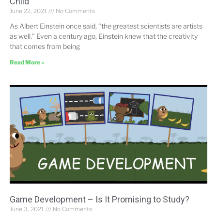
Child
June 22, 2021
No Comments
As Albert Einstein once said, “the greatest scientists are artists
as well.” Even a century ago, Einstein knew that the creativity
that comes from being
Read More »
Game Development – Is It Promising to Study?
June 3, 2021
No Comments