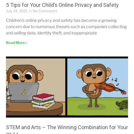
5 Tips for Your Child’s Online Privacy and Safety
July 14, 2021
No Comments
Children’s online privacy and safety has become a growing
concern due to numerous threats such as companies collecting
and selling data, identity theft, and inappropriate
Read More »
STEM and Arts – The Winning Combination for Your