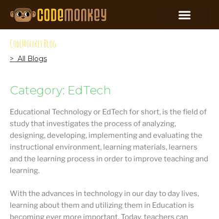
CodeMonkey Blog
> All Blogs
Category: EdTech
Educational Technology or EdTech for short, is the field of
study that investigates the process of analyzing,
designing, developing, implementing and evaluating the
instructional environment, learning materials, learners
and the learning process in order to improve teaching and
learning.
With the advances in technology in our day to day lives,
learning about them and utilizing them in Education is
becoming ever more important. Today, teachers can