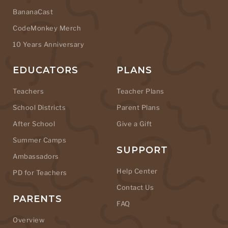
BananaCast
CodeMonkey Merch
10 Years Anniversary
EDUCATORS
PLANS
Teachers
Teacher Plans
School Districts
Parent Plans
After School
Give a Gift
Summer Camps
SUPPORT
Ambassadors
Help Center
PD for Teachers
Contact Us
PARENTS
FAQ
Overview