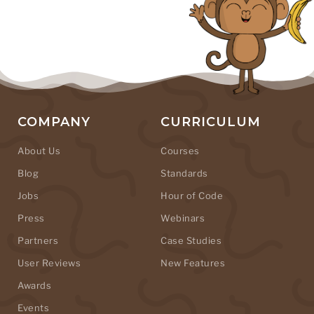
COMPANY
CURRICULUM
About Us
Courses
Blog
Standards
Jobs
Hour of Code
Press
Webinars
Partners
Case Studies
User Reviews
New Features
Awards
Events