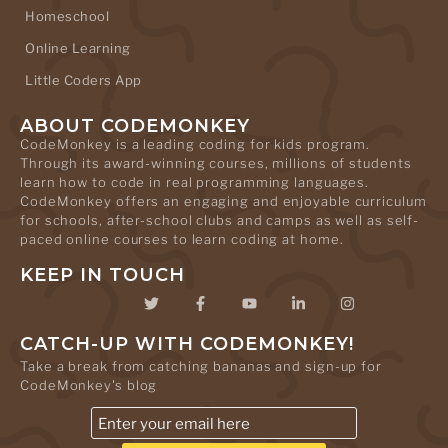
Homeschool
Online Learning
Little Coders App
ABOUT CODEMONKEY
CodeMonkey is a leading coding for kids program.
Through its award-winning courses, millions of students
learn how to code in real programming languages.
CodeMonkey offers an engaging and enjoyable curriculum
for schools, after-school clubs and camps as well as self-
paced online courses to learn coding at home.
KEEP IN TOUCH
CATCH-UP WITH CODEMONKEY!
Take a break from catching bananas and sign-up for
CodeMonkey's blog