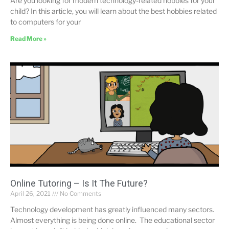
Are you looking for modern technology-related hobbies for your
child? In this article, you will learn about the best hobbies related
to computers for your
Read More »
Online Tutoring – Is It The Future?
April 26, 2021
No Comments
Technology development has greatly influenced many sectors.
Almost everything is being done online. The educational sector