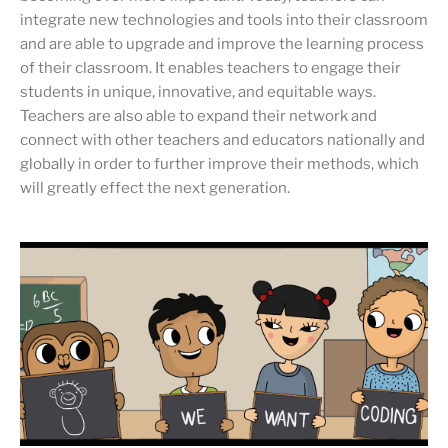
integrate new technologies and tools into their classroom
and are able to upgrade and improve the learning process
of their classroom. It enables teachers to engage their
students in unique, innovative, and equitable ways.
Teachers are also able to expand their network and
connect with other teachers and educators nationally and
globally in order to further improve their methods, which
will greatly effect the next generation.