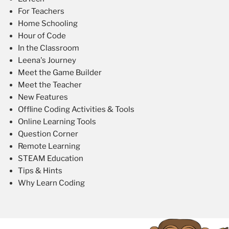
For Teachers
Home Schooling
Hour of Code
In the Classroom
Leena's Journey
Meet the Game Builder
Meet the Teacher
New Features
Offline Coding Activities & Tools
Online Learning Tools
Question Corner
Remote Learning
STEAM Education
Tips & Hints
Why Learn Coding