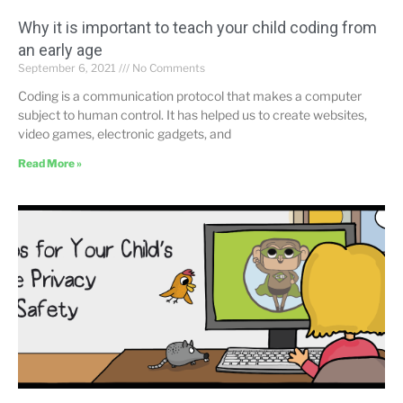
Why it is important to teach your child coding from
an early age
September 6, 2021
No Comments
Coding is a communication protocol that makes a computer
subject to human control. It has helped us to create websites,
video games, electronic gadgets, and
Read More »