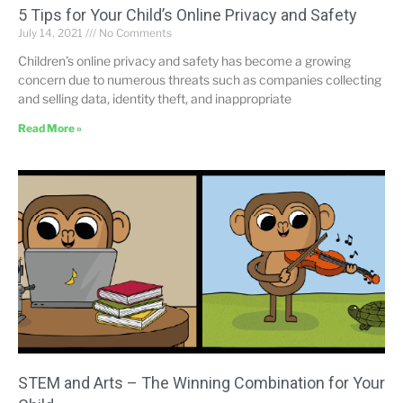
5 Tips for Your Child’s Online Privacy and Safety
July 14, 2021
No Comments
Children’s online privacy and safety has become a growing
concern due to numerous threats such as companies collecting
and selling data, identity theft, and inappropriate
Read More »
STEM and Arts – The Winning Combination for Your