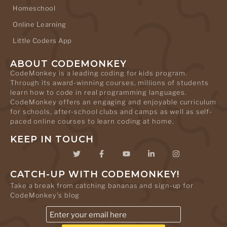
Homeschool
Online Learning
Little Coders App
ABOUT CODEMONKEY
CodeMonkey is a leading coding for kids program.
Through its award-winning courses, millions of students
learn how to code in real programming languages.
CodeMonkey offers an engaging and enjoyable curriculum
for schools, after-school clubs and camps as well as self-
paced online courses to learn coding at home.
KEEP IN TOUCH
CATCH-UP WITH CODEMONKEY!
Take a break from catching bananas and sign-up for
CodeMonkey's blog