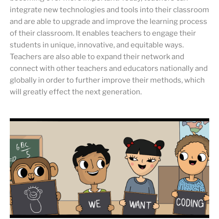
integrate new technologies and tools into their classroom
and are able to upgrade and improve the learning process
of their classroom. It enables teachers to engage their
students in unique, innovative, and equitable ways.
Teachers are also able to expand their network and
connect with other teachers and educators nationally and
globally in order to further improve their methods, which
will greatly effect the next generation.