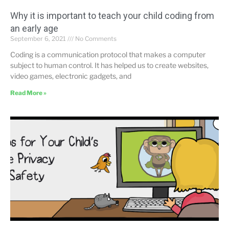
Why it is important to teach your child coding from
an early age
September 6, 2021
No Comments
Coding is a communication protocol that makes a computer
subject to human control. It has helped us to create websites,
video games, electronic gadgets, and
Read More »