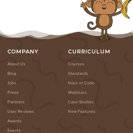
COMPANY
CURRICULUM
About Us
Courses
Blog
Standards
Jobs
Hour of Code
Press
Webinars
Partners
Case Studies
User Reviews
New Features
Awards
Events