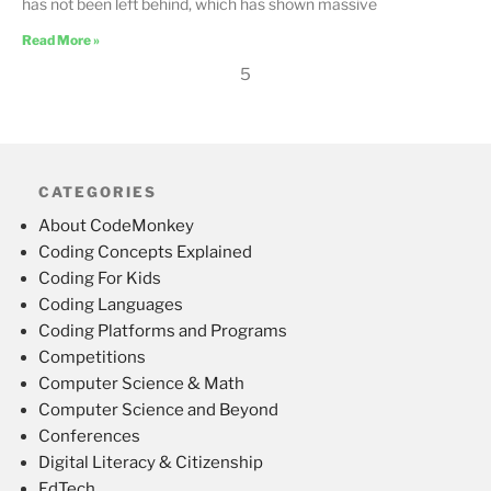
has not been left behind, which has shown massive
Read More »
5
CATEGORIES
About CodeMonkey
Coding Concepts Explained
Coding For Kids
Coding Languages
Coding Platforms and Programs
Competitions
Computer Science & Math
Computer Science and Beyond
Conferences
Digital Literacy & Citizenship
EdTech