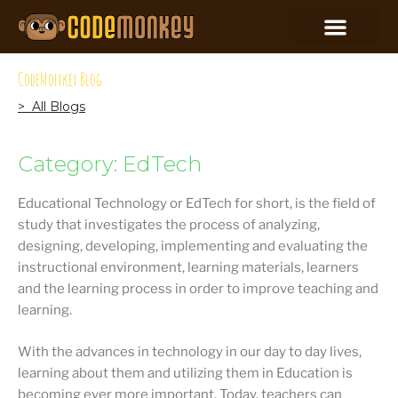
CodeMonkey Blog
> All Blogs
Category: EdTech
Educational Technology or EdTech for short, is the field of
study that investigates the process of analyzing,
designing, developing, implementing and evaluating the
instructional environment, learning materials, learners
and the learning process in order to improve teaching and
learning.
With the advances in technology in our day to day lives,
learning about them and utilizing them in Education is
becoming ever more important. Today, teachers can