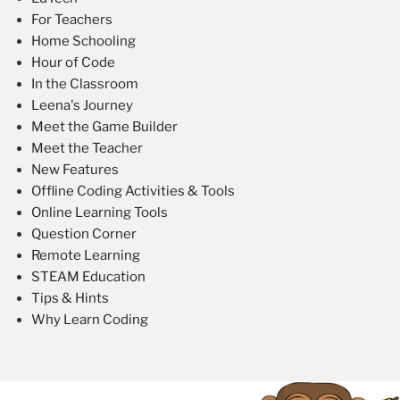
For Teachers
Home Schooling
Hour of Code
In the Classroom
Leena's Journey
Meet the Game Builder
Meet the Teacher
New Features
Offline Coding Activities & Tools
Online Learning Tools
Question Corner
Remote Learning
STEAM Education
Tips & Hints
Why Learn Coding