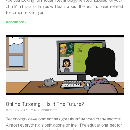
Are you looking for modern technology-related hobbies for your
child? In this article, you will learn about the best hobbies related
to computers for your
Read More »
Online Tutoring – Is It The Future?
April 26, 2021
No Comments
Technology development has greatly influenced many sectors.
Almost everything is being done online. The educational sector