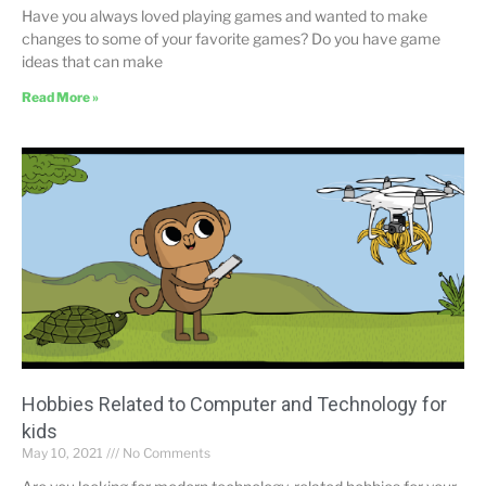
Have you always loved playing games and wanted to make
changes to some of your favorite games? Do you have game
ideas that can make
Read More »
Hobbies Related to Computer and Technology for
kids
May 10, 2021
No Comments