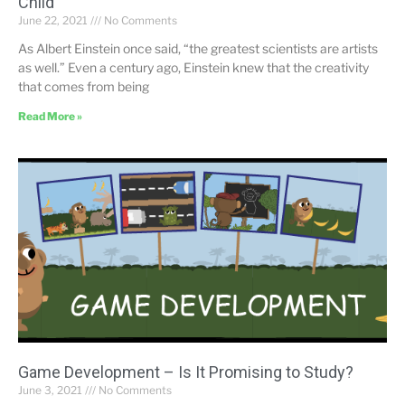
Child
June 22, 2021
No Comments
As Albert Einstein once said, “the greatest scientists are artists
as well.” Even a century ago, Einstein knew that the creativity
that comes from being
Read More »
Game Development – Is It Promising to Study?
June 3, 2021
No Comments