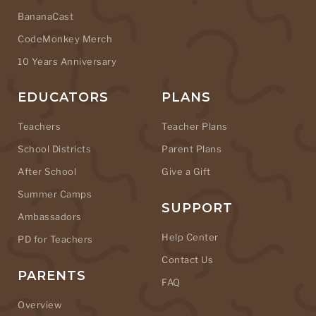
BananaCast
CodeMonkey Merch
10 Years Anniversary
EDUCATORS
PLANS
Teachers
Teacher Plans
School Districts
Parent Plans
After School
Give a Gift
Summer Camps
SUPPORT
Ambassadors
Help Center
PD for Teachers
Contact Us
PARENTS
FAQ
Overview