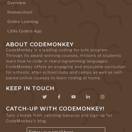
Overview
Homeschool
Online Learning
Little Coders App
ABOUT CODEMONKEY
CodeMonkey is a leading coding for kids program.
Through its award-winning courses, millions of students
learn how to code in real programming languages.
CodeMonkey offers an engaging and enjoyable curriculum
for schools, after-school clubs and camps as well as self-
paced online courses to learn coding at home.
KEEP IN TOUCH
CATCH-UP WITH CODEMONKEY!
Take a break from catching bananas and sign-up for
CodeMonkey's blog