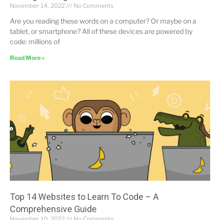
November 14, 2022
No Comments
Are you reading these words on a computer? Or maybe on a
tablet, or smartphone? All of these devices are powered by
code: millions of
Read More »
Top 14 Websites to Learn To Code – A
Comprehensive Guide
November 10, 2022
No Comments