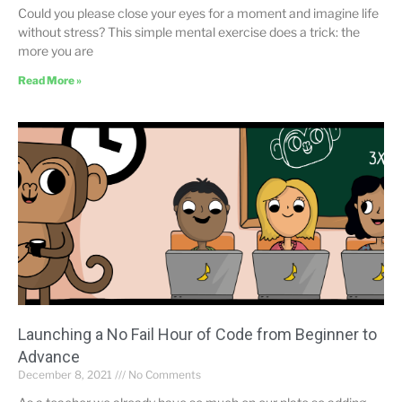
Could you please close your eyes for a moment and imagine life
without stress? This simple mental exercise does a trick: the
more you are
Read More »
Launching a No Fail Hour of Code from Beginner to
Advance
December 8, 2021
No Comments