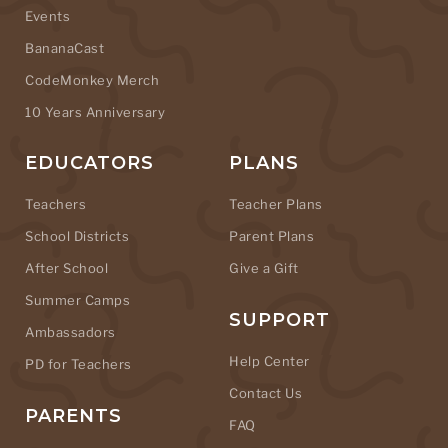
Events
BananaCast
CodeMonkey Merch
10 Years Anniversary
EDUCATORS
PLANS
Teachers
Teacher Plans
School Districts
Parent Plans
After School
Give a Gift
Summer Camps
SUPPORT
Ambassadors
Help Center
PD for Teachers
Contact Us
PARENTS
FAQ