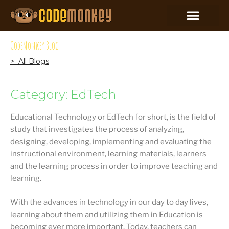
CodeMonkey Blog
> All Blogs
Category: EdTech
Educational Technology or EdTech for short, is the field of
study that investigates the process of analyzing,
designing, developing, implementing and evaluating the
instructional environment, learning materials, learners
and the learning process in order to improve teaching and
learning.
With the advances in technology in our day to day lives,
learning about them and utilizing them in Education is
becoming ever more important. Today, teachers can