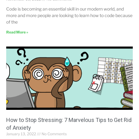
Code is becoming an essential skill in our modern world, and
more and more people are looking to learn how to code because
of the
Read More »
How to Stop Stressing: 7 Marvelous Tips to Get Rid
of Anxiety
January 13, 2022
No Comments