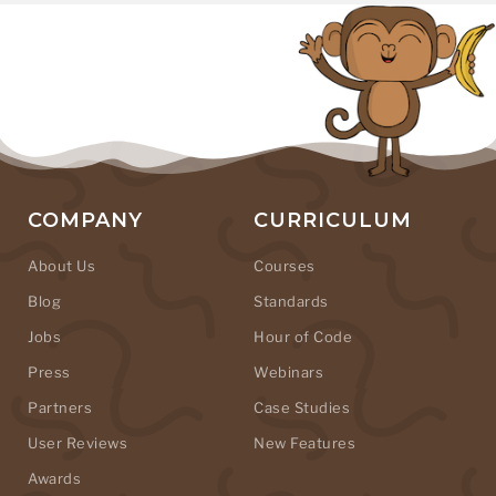
COMPANY
CURRICULUM
About Us
Courses
Blog
Standards
Jobs
Hour of Code
Press
Webinars
Partners
Case Studies
User Reviews
New Features
Awards