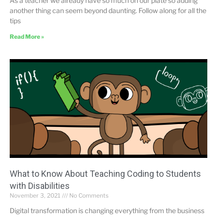
As a teacher we already have so much on our plate so adding
another thing can seem beyond daunting. Follow along for all the
tips
Read More »
What to Know About Teaching Coding to Students
with Disabilities
November 3, 2021
No Comments
Digital transformation is changing everything from the business