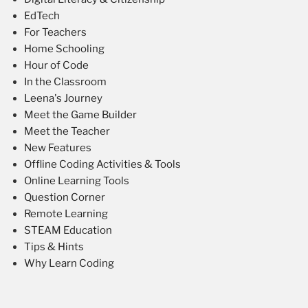
EdTech
For Teachers
Home Schooling
Hour of Code
In the Classroom
Leena's Journey
Meet the Game Builder
Meet the Teacher
New Features
Offline Coding Activities & Tools
Online Learning Tools
Question Corner
Remote Learning
STEAM Education
Tips & Hints
Why Learn Coding