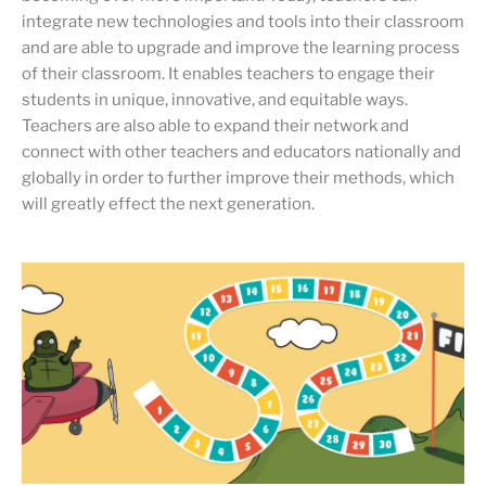
integrate new technologies and tools into their classroom
and are able to upgrade and improve the learning process
of their classroom. It enables teachers to engage their
students in unique, innovative, and equitable ways.
Teachers are also able to expand their network and
connect with other teachers and educators nationally and
globally in order to further improve their methods, which
will greatly effect the next generation.