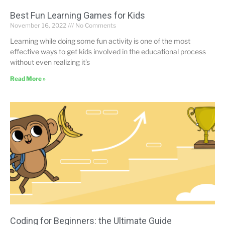
Best Fun Learning Games for Kids
November 16, 2022
No Comments
Learning while doing some fun activity is one of the most
effective ways to get kids involved in the educational process
without even realizing it’s
Read More »
Coding for Beginners: the Ultimate Guide