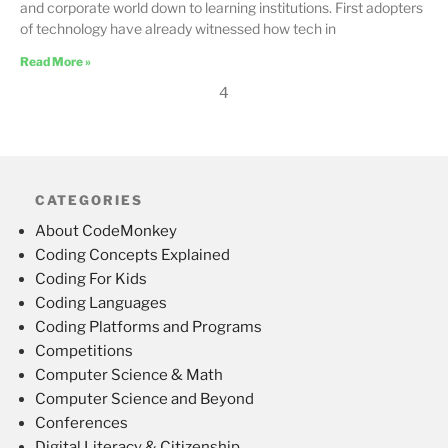
and corporate world down to learning institutions. First adopters
of technology have already witnessed how tech in
Read More »
4
CATEGORIES
About CodeMonkey
Coding Concepts Explained
Coding For Kids
Coding Languages
Coding Platforms and Programs
Competitions
Computer Science & Math
Computer Science and Beyond
Conferences
Digital Literacy & Citizenship