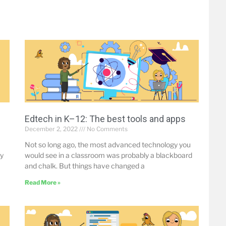
Edtech in K–12: The best tools and apps
December 2, 2022
No Comments
Not so long ago, the most advanced technology you
by
would see in a classroom was probably a blackboard
and chalk. But things have changed a
Read More »