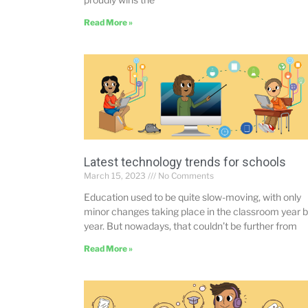
Read More »
Latest technology trends for schools
March 15, 2023
No Comments
Education used to be quite slow-moving, with only
minor changes taking place in the classroom year 
year. But nowadays, that couldn’t be further from
Read More »