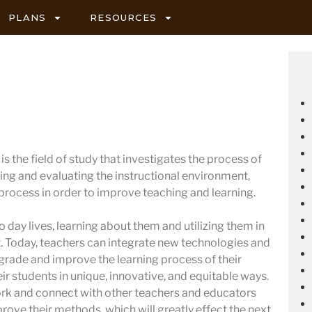
PLANS
RESOURCES
s the field of study that investigates the process of
ing and evaluating the instructional environment,
 process in order to improve teaching and learning.
 day lives, learning about them and utilizing them in
 Today, teachers can integrate new technologies and
pgrade and improve the learning process of their
ir students in unique, innovative, and equitable ways.
ork and connect with other teachers and educators
prove their methods, which will greatly effect the next