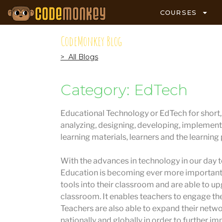
COURSES
CodeMonkey Blog
> All Blogs
Category: EdTech
Educational Technology or EdTech for short, i
analyzing, designing, developing, implement
learning materials, learners and the learning
With the advances in technology in our day to
Education is becoming ever more important.
tools into their classroom and are able to u
classroom. It enables teachers to engage the
Teachers are also able to expand their netw
nationally and globally in order to further im