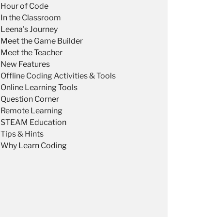
Hour of Code
In the Classroom
Leena's Journey
Meet the Game Builder
Meet the Teacher
New Features
Offline Coding Activities & Tools
Online Learning Tools
Question Corner
Remote Learning
STEAM Education
Tips & Hints
Why Learn Coding