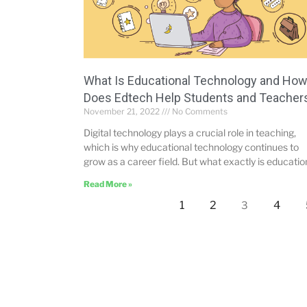
What Is Educational Technology and Ho
Does Edtech Help Students and Teacher
November 21, 2022
No Comments
Digital technology plays a crucial role in teaching,
which is why educational technology continues to
grow as a career field. But what exactly is educatio
Read More »
1
2
4
3