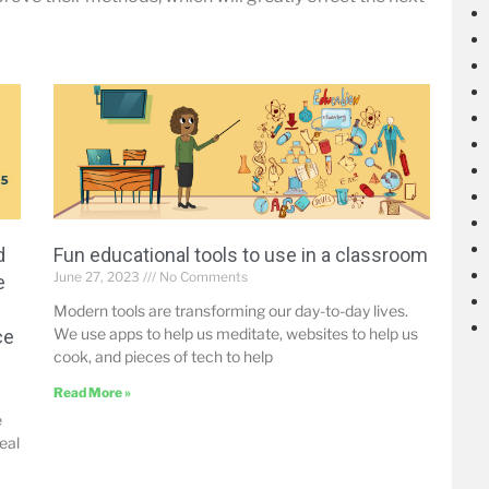
d
Fun educational tools to use in a classroom
June 27, 2023
No Comments
e
Modern tools are transforming our day-to-day lives.
We use apps to help us meditate, websites to help us
ce
cook, and pieces of tech to help
Read More »
e
eal