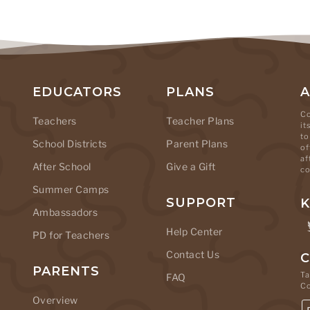
EDUCATORS
PLANS
Co
Teachers
Teacher Plans
it
to
School Districts
Parent Plans
of
af
After School
Give a Gift
co
Summer Camps
SUPPORT
K
Ambassadors
Help Center
PD for Teachers
Contact Us
C
PARENTS
Ta
FAQ
C
Overview