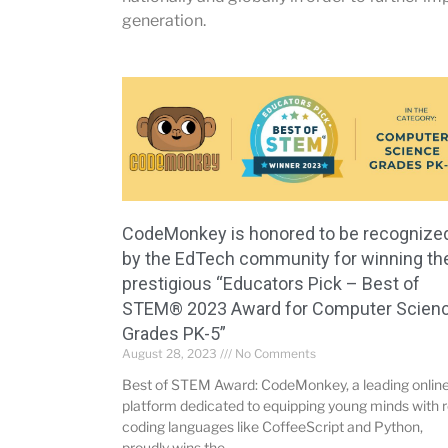
generation.
CodeMonkey is honored to be recognize
by the EdTech community for winning th
prestigious “Educators Pick – Best of
STEM® 2023 Award for Computer Scien
Grades PK-5”
August 28, 2023
No Comments
Best of STEM Award: CodeMonkey, a leading onlin
platform dedicated to equipping young minds with r
coding languages like CoffeeScript and Python,
proudly wins the