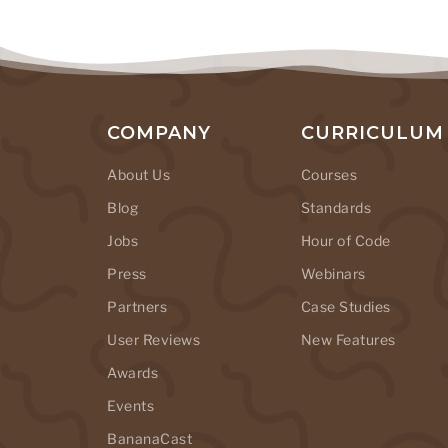
COMPANY
CURRICULUM
About Us
Courses
Blog
Standards
Jobs
Hour of Code
Press
Webinars
Partners
Case Studies
User Reviews
New Features
Awards
Events
BananaCast