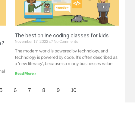
w
The best online coding classes for kids
November 17, 2022
No Comments
s?
The modern world is powered by technology, and
technology is powered by code. It’s often described as
a ‘new literacy’, because so many businesses value
nal
Read More »
5
6
7
8
9
10