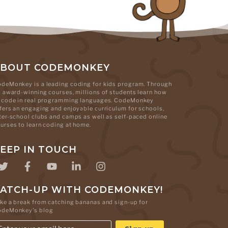
ABOUT CODEMONKEY
deMonkey is a leading coding for kids program. Through
s award-winning courses, millions of students learn how
 code in real programming languages. CodeMonkey
fers an engaging and enjoyable curriculum for schools,
ter-school clubs and camps as well as self-paced online
urses to learn coding at home.
EEP IN TOUCH
ATCH-UP WITH CODEMONKEY!
ke a break from catching bananas and sign-up for
odeMonkey's blog