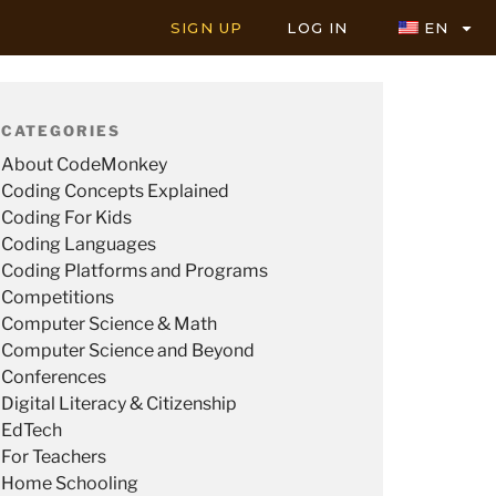
SIGN UP
LOG IN
EN
CATEGORIES
About CodeMonkey
Coding Concepts Explained
Coding For Kids
Coding Languages
Coding Platforms and Programs
Competitions
Computer Science & Math
Computer Science and Beyond
Conferences
Digital Literacy & Citizenship
EdTech
For Teachers
Home Schooling