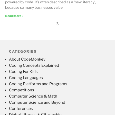
powered by code. It’s often described as a ‘new literacy’,
because so many businesses value
Read More »
3
CATEGORIES
About CodeMonkey
Coding Concepts Explained
Coding For Kids
Coding Languages
Coding Platforms and Programs
Competitions
Computer Science & Math
Computer Science and Beyond
Conferences
Digital Literacy & Citizenship