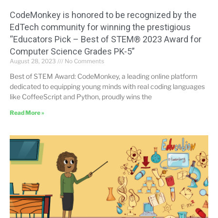
CodeMonkey is honored to be recognized by the
EdTech community for winning the prestigious
“Educators Pick – Best of STEM® 2023 Award for
Computer Science Grades PK-5”
August 28, 2023
No Comments
Best of STEM Award: CodeMonkey, a leading online platform
dedicated to equipping young minds with real coding languages
like CoffeeScript and Python, proudly wins the
Read More »