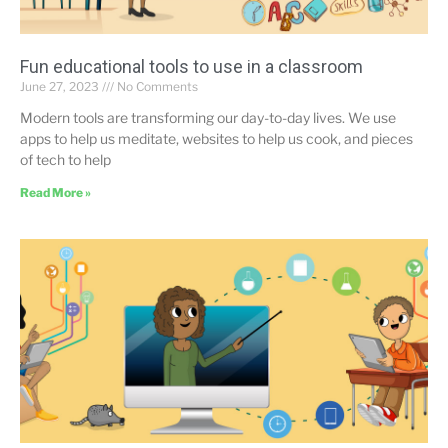
Fun educational tools to use in a classroom
June 27, 2023
No Comments
Modern tools are transforming our day-to-day lives. We use
apps to help us meditate, websites to help us cook, and pieces
of tech to help
Read More »