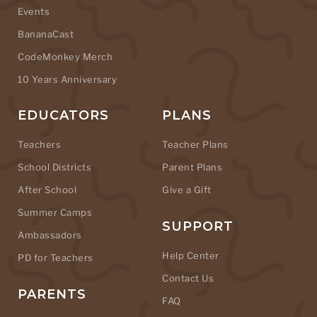
Events
BananaCast
CodeMonkey Merch
10 Years Anniversary
EDUCATORS
PLANS
Teachers
Teacher Plans
School Districts
Parent Plans
After School
Give a Gift
Summer Camps
SUPPORT
Ambassadors
Help Center
PD for Teachers
Contact Us
PARENTS
FAQ