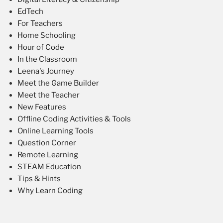
EdTech
For Teachers
Home Schooling
Hour of Code
In the Classroom
Leena's Journey
Meet the Game Builder
Meet the Teacher
New Features
Offline Coding Activities & Tools
Online Learning Tools
Question Corner
Remote Learning
STEAM Education
Tips & Hints
Why Learn Coding