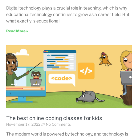
Digital technology plays a crucial role in teaching, which is why
educational technology continues to grow as a career field. But
what exactly is educational
Read More »
The best online coding classes for kids
November 17, 2022
No Comments
The modern world is powered by technology, and technology is