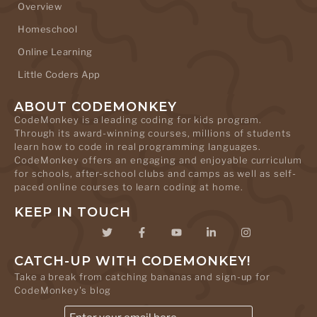
Overview
Homeschool
Online Learning
Little Coders App
ABOUT CODEMONKEY
CodeMonkey is a leading coding for kids program.
Through its award-winning courses, millions of students
learn how to code in real programming languages.
CodeMonkey offers an engaging and enjoyable curriculum
for schools, after-school clubs and camps as well as self-
paced online courses to learn coding at home.
KEEP IN TOUCH
CATCH-UP WITH CODEMONKEY!
Take a break from catching bananas and sign-up for
CodeMonkey's blog