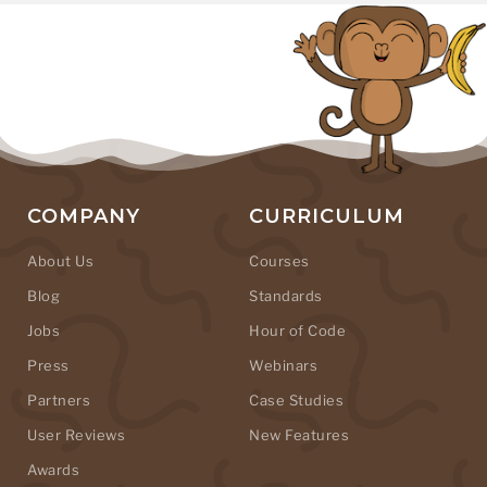
COMPANY
CURRICULUM
About Us
Courses
Blog
Standards
Jobs
Hour of Code
Press
Webinars
Partners
Case Studies
User Reviews
New Features
Awards