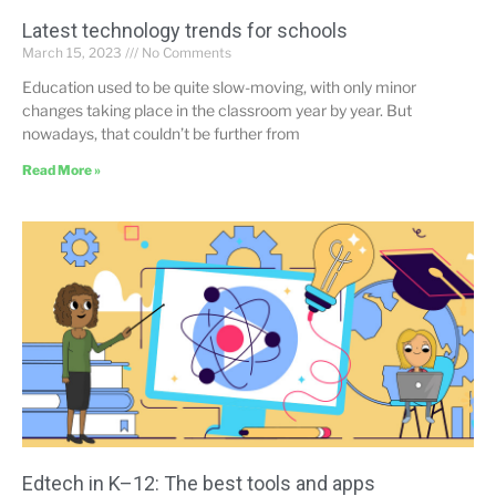
Latest technology trends for schools
March 15, 2023
No Comments
Education used to be quite slow-moving, with only minor
changes taking place in the classroom year by year. But
nowadays, that couldn’t be further from
Read More »
Edtech in K–12: The best tools and apps