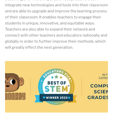
integrate new technologies and tools into their classroom
and are able to upgrade and improve the learning process
of their classroom. It enables teachers to engage their
students in unique, innovative, and equitable ways.
Teachers are also able to expand their network and
connect with other teachers and educators nationally and
globally in order to further improve their methods, which
will greatly effect the next generation.