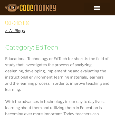
CodeMonkey Blog
> All Blogs
Category: EdTech
Educational Technology or EdTech for short, is the field of
study that investigates the process of analyzing,
designing, developing, implementing and evaluating the
instructional environment, learning materials, learners
and the learning process in order to improve teaching and
learning.
With the advances in technology in our day to day lives,
learning about them and utilizing them in Education is
becoming ever more important. Today, teachers can