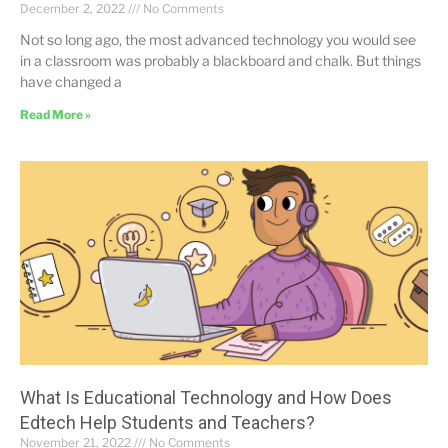
December 2, 2022
No Comments
Not so long ago, the most advanced technology you would see
in a classroom was probably a blackboard and chalk. But things
have changed a
Read More »
What Is Educational Technology and How Does
Edtech Help Students and Teachers?
November 21, 2022
No Comments