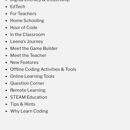
EdTech
For Teachers
Home Schooling
Hour of Code
In the Classroom
Leena's Journey
Meet the Game Builder
Meet the Teacher
New Features
Offline Coding Activities & Tools
Online Learning Tools
Question Corner
Remote Learning
STEAM Education
Tips & Hints
Why Learn Coding