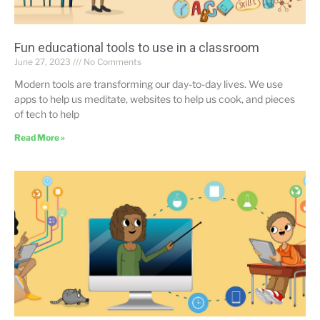
Fun educational tools to use in a classroom
June 27, 2023
No Comments
Modern tools are transforming our day-to-day lives. We use
apps to help us meditate, websites to help us cook, and pieces
of tech to help
Read More »