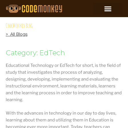
CodeMonkey Blog
> All Blogs
Category: EdTech
Educational Technology or EdTech for short, is the field of
study that investigates the process of analyzing,
designing, developing, implementing and evaluating the
instructional environment, learning materials, learners
and the learning process in order to improve teaching and
learning.
With the advances in technology in our day to day lives,
learning about them and utilizing them in Education is
becoming ever more important. Today, teachers can