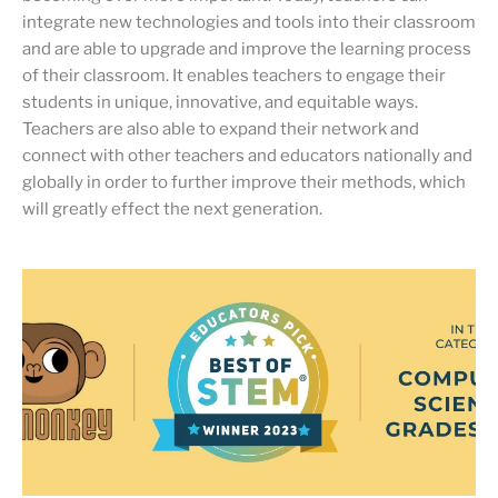
integrate new technologies and tools into their classroom
and are able to upgrade and improve the learning process
of their classroom. It enables teachers to engage their
students in unique, innovative, and equitable ways.
Teachers are also able to expand their network and
connect with other teachers and educators nationally and
globally in order to further improve their methods, which
will greatly effect the next generation.