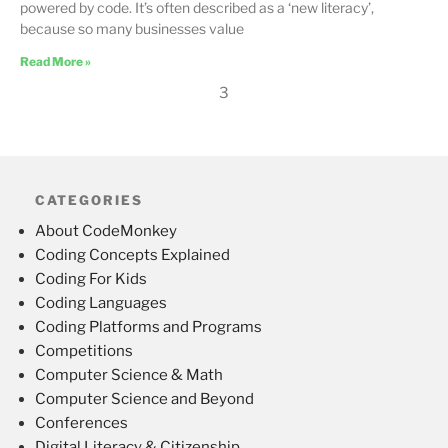
powered by code. It’s often described as a ‘new literacy’,
because so many businesses value
Read More »
3
CATEGORIES
About CodeMonkey
Coding Concepts Explained
Coding For Kids
Coding Languages
Coding Platforms and Programs
Competitions
Computer Science & Math
Computer Science and Beyond
Conferences
Digital Literacy & Citizenship