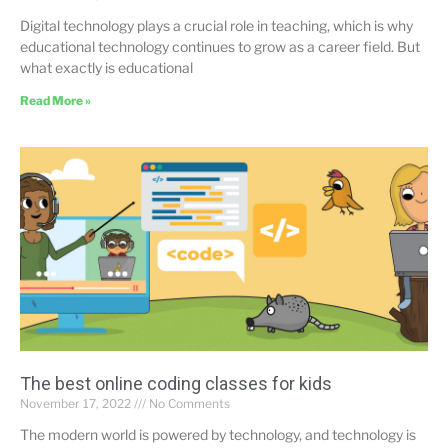
Digital technology plays a crucial role in teaching, which is why
educational technology continues to grow as a career field. But
what exactly is educational
Read More »
The best online coding classes for kids
November 17, 2022
No Comments
The modern world is powered by technology, and technology is