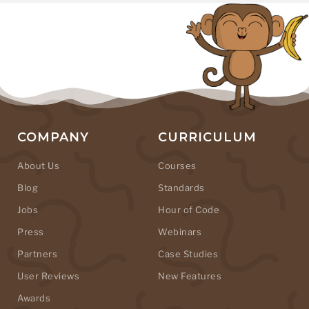
COMPANY
CURRICULUM
About Us
Courses
Blog
Standards
Jobs
Hour of Code
Press
Webinars
Partners
Case Studies
User Reviews
New Features
Awards