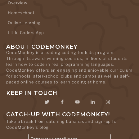
Overview
Homeschool
Online Learning
Little Coders App
ABOUT CODEMONKEY
CodeMonkey is a leading coding for kids program.
Through its award-winning courses, millions of students
learn how to code in real programming languages.
CodeMonkey offers an engaging and enjoyable curriculum
for schools, after-school clubs and camps as well as self-
paced online courses to learn coding at home.
KEEP IN TOUCH
CATCH-UP WITH CODEMONKEY!
Take a break from catching bananas and sign-up for
CodeMonkey's blog