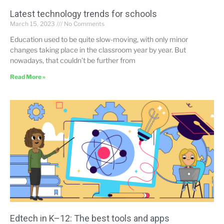
Latest technology trends for schools
March 15, 2023
No Comments
Education used to be quite slow-moving, with only minor
changes taking place in the classroom year by year. But
nowadays, that couldn’t be further from
Read More »
Edtech in K–12: The best tools and apps