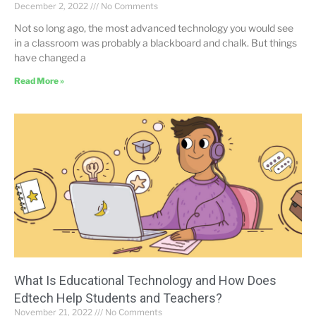
December 2, 2022
No Comments
Not so long ago, the most advanced technology you would see
in a classroom was probably a blackboard and chalk. But things
have changed a
Read More »
What Is Educational Technology and How Does
Edtech Help Students and Teachers?
November 21, 2022
No Comments