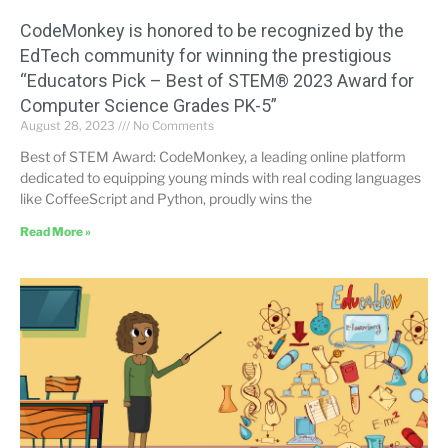
CodeMonkey is honored to be recognized by the
EdTech community for winning the prestigious
“Educators Pick – Best of STEM® 2023 Award for
Computer Science Grades PK-5”
August 28, 2023
No Comments
Best of STEM Award: CodeMonkey, a leading online platform
dedicated to equipping young minds with real coding languages
like CoffeeScript and Python, proudly wins the
Read More »