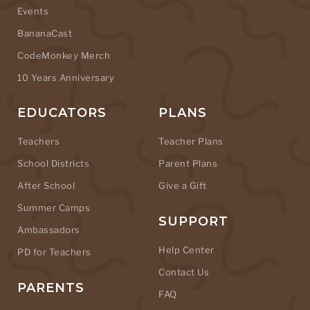
Events
BananaCast
CodeMonkey Merch
10 Years Anniversary
EDUCATORS
PLANS
Teachers
Teacher Plans
School Districts
Parent Plans
After School
Give a Gift
Summer Camps
SUPPORT
Ambassadors
Help Center
PD for Teachers
Contact Us
PARENTS
FAQ