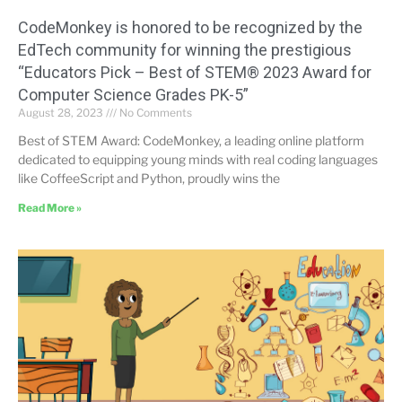
CodeMonkey is honored to be recognized by the
EdTech community for winning the prestigious
“Educators Pick – Best of STEM® 2023 Award for
Computer Science Grades PK-5”
August 28, 2023
No Comments
Best of STEM Award: CodeMonkey, a leading online platform
dedicated to equipping young minds with real coding languages
like CoffeeScript and Python, proudly wins the
Read More »