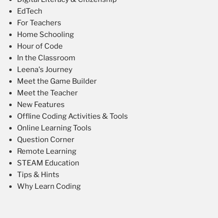
EdTech
For Teachers
Home Schooling
Hour of Code
In the Classroom
Leena's Journey
Meet the Game Builder
Meet the Teacher
New Features
Offline Coding Activities & Tools
Online Learning Tools
Question Corner
Remote Learning
STEAM Education
Tips & Hints
Why Learn Coding