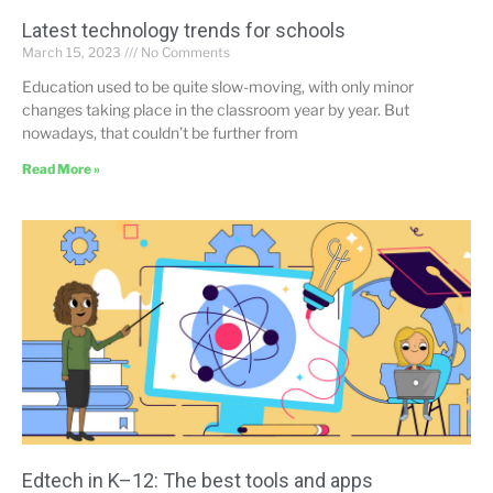
Latest technology trends for schools
March 15, 2023
No Comments
Education used to be quite slow-moving, with only minor
changes taking place in the classroom year by year. But
nowadays, that couldn’t be further from
Read More »
Edtech in K–12: The best tools and apps