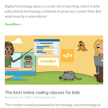
Digital technology plays a crucial role in teaching, which is why
educational technology continues to grow as a career field. But
what exactly is educational
Read More »
The best online coding classes for kids
November 17, 2022
No Comments
The modern world is powered by technology, and technology is