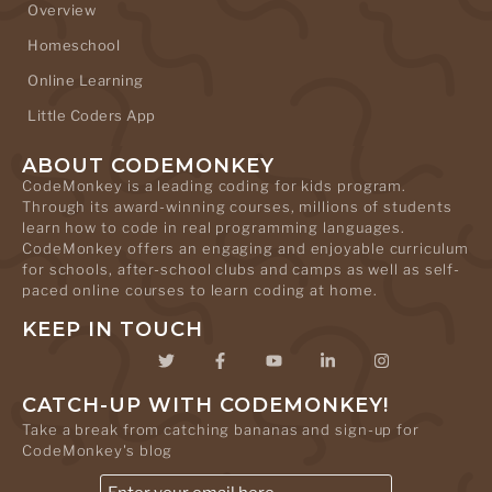
Overview
Homeschool
Online Learning
Little Coders App
ABOUT CODEMONKEY
CodeMonkey is a leading coding for kids program.
Through its award-winning courses, millions of students
learn how to code in real programming languages.
CodeMonkey offers an engaging and enjoyable curriculum
for schools, after-school clubs and camps as well as self-
paced online courses to learn coding at home.
KEEP IN TOUCH
CATCH-UP WITH CODEMONKEY!
Take a break from catching bananas and sign-up for
CodeMonkey's blog