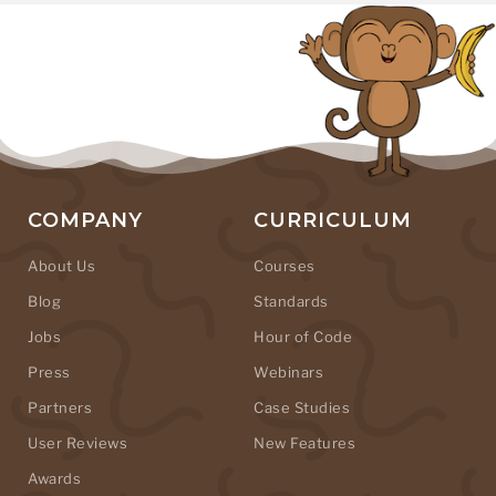
COMPANY
CURRICULUM
About Us
Courses
Blog
Standards
Jobs
Hour of Code
Press
Webinars
Partners
Case Studies
User Reviews
New Features
Awards