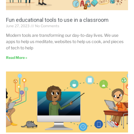
Fun educational tools to use in a classroom
June 27, 2023
No Comments
Modern tools are transforming our day-to-day lives. We use
apps to help us meditate, websites to help us cook, and pieces
of tech to help
Read More »