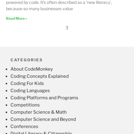
powered by code. It’s often described as a ‘new literacy’,
because so many businesses value
Read More »
3
CATEGORIES
About CodeMonkey
Coding Concepts Explained
Coding For Kids
Coding Languages
Coding Platforms and Programs
Competitions
Computer Science & Math
Computer Science and Beyond
Conferences
Digital Literacy & Citizenship