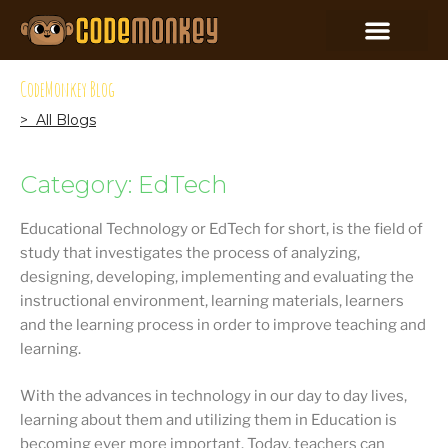
CodeMonkey Blog
> All Blogs
Category: EdTech
Educational Technology or EdTech for short, is the field of
study that investigates the process of analyzing,
designing, developing, implementing and evaluating the
instructional environment, learning materials, learners
and the learning process in order to improve teaching and
learning.
With the advances in technology in our day to day lives,
learning about them and utilizing them in Education is
becoming ever more important. Today, teachers can