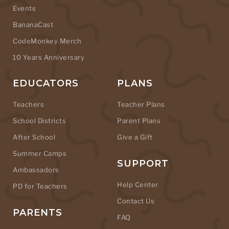
Events
BananaCast
CodeMonkey Merch
10 Years Anniversary
EDUCATORS
PLANS
Teachers
Teacher Plans
School Districts
Parent Plans
After School
Give a Gift
Summer Camps
SUPPORT
Ambassadors
Help Center
PD for Teachers
Contact Us
PARENTS
FAQ