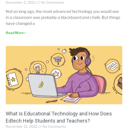
December 2, 2022
No Comments
Not so long ago, the most advanced technology you would see
in a classroom was probably a blackboard and chalk. But things
have changed a
Read More »
What Is Educational Technology and How Does
Edtech Help Students and Teachers?
November 21, 2022
No Comments