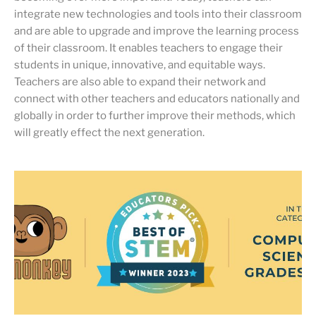
integrate new technologies and tools into their classroom
and are able to upgrade and improve the learning process
of their classroom. It enables teachers to engage their
students in unique, innovative, and equitable ways.
Teachers are also able to expand their network and
connect with other teachers and educators nationally and
globally in order to further improve their methods, which
will greatly effect the next generation.