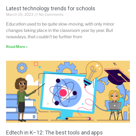
Latest technology trends for schools
March 15, 2023
No Comments
Education used to be quite slow-moving, with only minor
changes taking place in the classroom year by year. But
nowadays, that couldn’t be further from
Read More »
Edtech in K–12: The best tools and apps