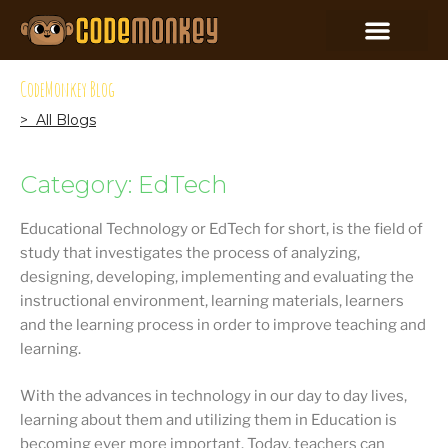
CodeMonkey Blog
> All Blogs
Category: EdTech
Educational Technology or EdTech for short, is the field of
study that investigates the process of analyzing,
designing, developing, implementing and evaluating the
instructional environment, learning materials, learners
and the learning process in order to improve teaching and
learning.
With the advances in technology in our day to day lives,
learning about them and utilizing them in Education is
becoming ever more important. Today, teachers can