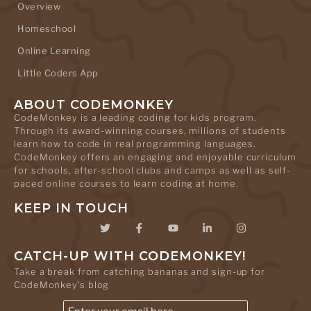
Overview
Homeschool
Online Learning
Little Coders App
ABOUT CODEMONKEY
CodeMonkey is a leading coding for kids program.
Through its award-winning courses, millions of students
learn how to code in real programming languages.
CodeMonkey offers an engaging and enjoyable curriculum
for schools, after-school clubs and camps as well as self-
paced online courses to learn coding at home.
KEEP IN TOUCH
CATCH-UP WITH CODEMONKEY!
Take a break from catching bananas and sign-up for
CodeMonkey's blog