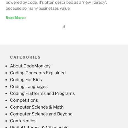
powered by code. It’s often described as a ‘new literacy’,
because so many businesses value
Read More »
3
CATEGORIES
About CodeMonkey
Coding Concepts Explained
Coding For Kids
Coding Languages
Coding Platforms and Programs
Competitions
Computer Science & Math
Computer Science and Beyond
Conferences
Digital Literacy & Citizenship