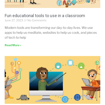
Fun educational tools to use in a classroom
June 27, 2023
No Comments
Modern tools are transforming our day-to-day lives. We use
apps to help us meditate, websites to help us cook, and pieces
of tech to help
Read More »