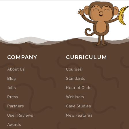
COMPANY
CURRICULUM
About Us
Courses
Blog
Standards
Jobs
Hour of Code
Press
Webinars
Partners
Case Studies
User Reviews
New Features
Awards