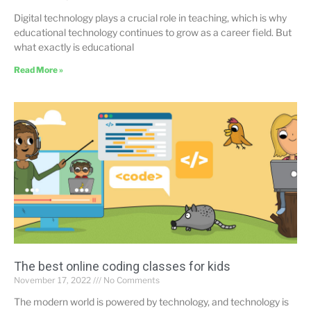
Digital technology plays a crucial role in teaching, which is why
educational technology continues to grow as a career field. But
what exactly is educational
Read More »
The best online coding classes for kids
November 17, 2022
No Comments
The modern world is powered by technology, and technology is