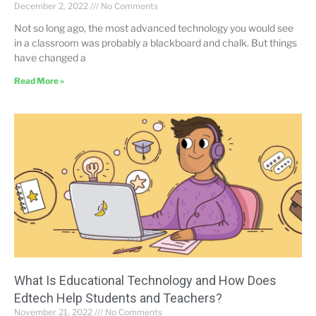
December 2, 2022
No Comments
Not so long ago, the most advanced technology you would see
in a classroom was probably a blackboard and chalk. But things
have changed a
Read More »
What Is Educational Technology and How Does
Edtech Help Students and Teachers?
November 21, 2022
No Comments