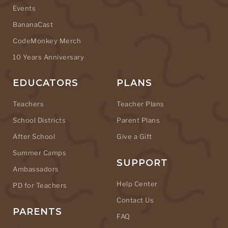
Events
BananaCast
CodeMonkey Merch
10 Years Anniversary
EDUCATORS
PLANS
Teachers
Teacher Plans
School Districts
Parent Plans
After School
Give a Gift
Summer Camps
SUPPORT
Ambassadors
Help Center
PD for Teachers
Contact Us
PARENTS
FAQ