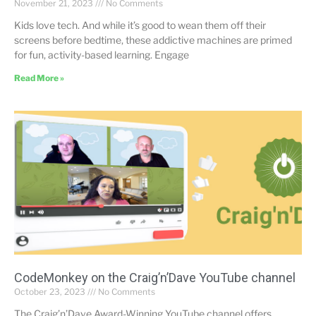
November 21, 2023
No Comments
Kids love tech. And while it’s good to wean them off their
screens before bedtime, these addictive machines are primed
for fun, activity-based learning. Engage
Read More »
CodeMonkey on the Craig’n’Dave YouTube channel
October 23, 2023
No Comments
The Craig’n’Dave Award-Winning YouTube channel offers