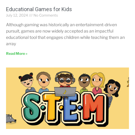
Educational Games for Kids
July 12, 2024
No Comments
Although gaming was historically an entertainment-driven
pursuit, games are now widely accepted as an impactful
educational tool that engages children while teaching them an
array
Read More »