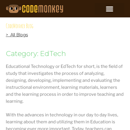
CodeMonkey Blog
> All Blogs
Category: EdTech
Educational Technology or EdTech for short, is the field of
study that investigates the process of analyzing,
designing, developing, implementing and evaluating the
instructional environment, learning materials, learners
and the learning process in order to improve teaching and
learning.
With the advances in technology in our day to day lives,
learning about them and utilizing them in Education is
becoming ever more important. Today, teachers can