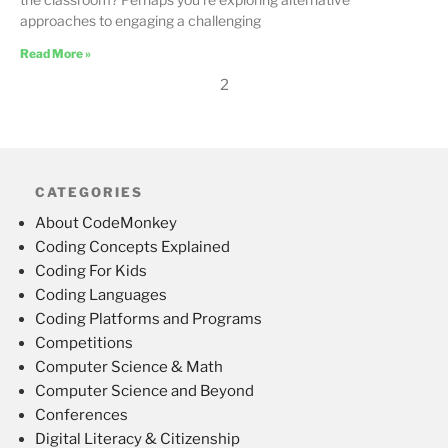
approaches to engaging a challenging
Read More »
2
CATEGORIES
About CodeMonkey
Coding Concepts Explained
Coding For Kids
Coding Languages
Coding Platforms and Programs
Competitions
Computer Science & Math
Computer Science and Beyond
Conferences
Digital Literacy & Citizenship