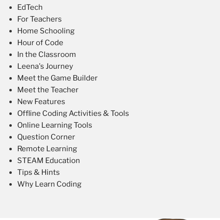
EdTech
For Teachers
Home Schooling
Hour of Code
In the Classroom
Leena's Journey
Meet the Game Builder
Meet the Teacher
New Features
Offline Coding Activities & Tools
Online Learning Tools
Question Corner
Remote Learning
STEAM Education
Tips & Hints
Why Learn Coding