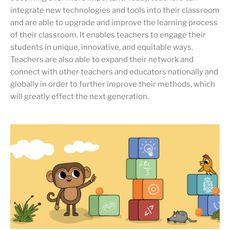
integrate new technologies and tools into their classroom
and are able to upgrade and improve the learning process
of their classroom. It enables teachers to engage their
students in unique, innovative, and equitable ways.
Teachers are also able to expand their network and
connect with other teachers and educators nationally and
globally in order to further improve their methods, which
will greatly effect the next generation.