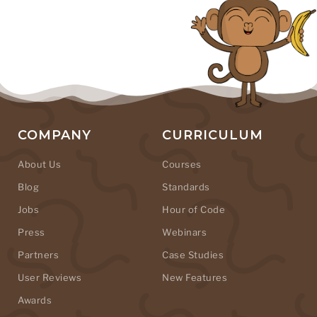
COMPANY
CURRICULUM
About Us
Courses
Blog
Standards
Jobs
Hour of Code
Press
Webinars
Partners
Case Studies
User Reviews
New Features
Awards