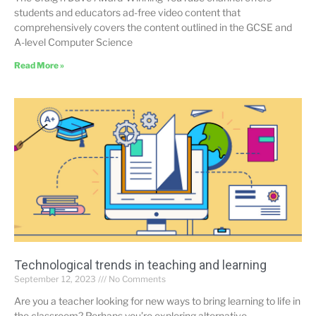
students and educators ad-free video content that
comprehensively covers the content outlined in the GCSE and
A-level Computer Science
Read More »
Technological trends in teaching and learning
September 12, 2023
No Comments
Are you a teacher looking for new ways to bring learning to life in
the classroom? Perhaps you’re exploring alternative