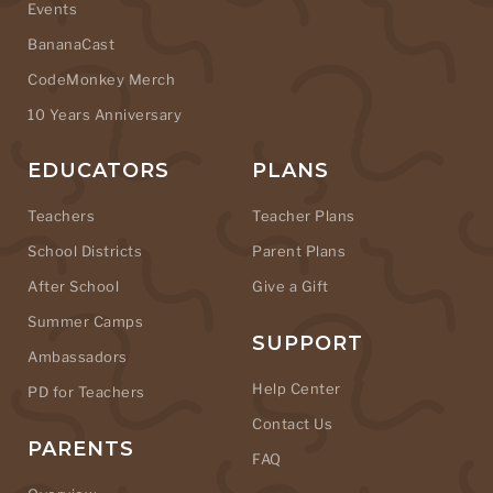
Events
BananaCast
CodeMonkey Merch
10 Years Anniversary
EDUCATORS
PLANS
Teachers
Teacher Plans
School Districts
Parent Plans
After School
Give a Gift
Summer Camps
SUPPORT
Ambassadors
Help Center
PD for Teachers
Contact Us
PARENTS
FAQ