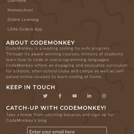
Overview
Homeschool
Online Learning
Little Coders App
ABOUT CODEMONKEY
CodeMonkey is a leading coding for kids program.
Through its award-winning courses, millions of students
learn how to code in real programming languages.
CodeMonkey offers an engaging and enjoyable curriculum
for schools, after-school clubs and camps as well as self-
paced online courses to learn coding at home.
KEEP IN TOUCH
CATCH-UP WITH CODEMONKEY!
Take a break from catching bananas and sign-up for
CodeMonkey's blog