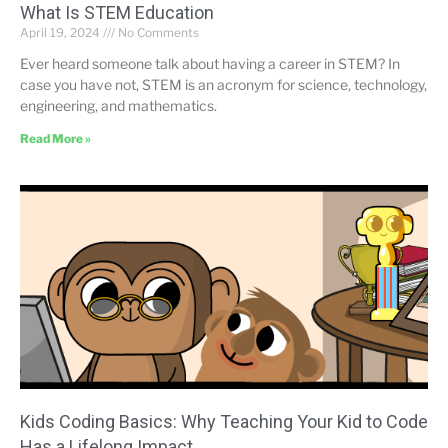
What Is STEM Education
April 19, 2024
No Comments
Ever heard someone talk about having a career in STEM? In
case you have not, STEM is an acronym for science, technology,
engineering, and mathematics.
Read More »
Kids Coding Basics: Why Teaching Your Kid to Code
Has a Lifelong Impact