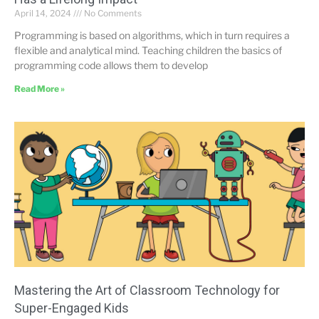
April 14, 2024
No Comments
Programming is based on algorithms, which in turn requires a
flexible and analytical mind. Teaching children the basics of
programming code allows them to develop
Read More »
Mastering the Art of Classroom Technology for
Super-Engaged Kids