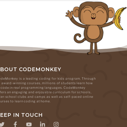
ABOUT CODEMONKEY
deMonkey is a leading coding for kids program. Through
s award-winning courses, millions of students learn how
 code in real programming languages. CodeMonkey
fers an engaging and enjoyable curriculum for schools,
ter-school clubs and camps as well as self-paced online
urses to learn coding at home.
EEP IN TOUCH