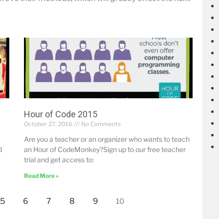
Hour of Code 2015
October 27, 2016
No Comments
Are you a teacher or an organizer who wants to teach
d
an Hour of CodeMonkey?Sign up to our free teacher
trial and get access to:
Read More »
5
6
7
8
9
10