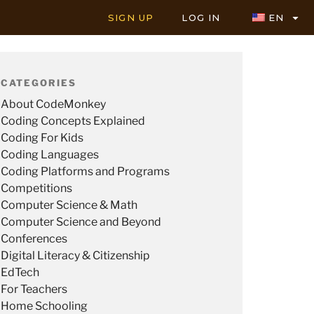
SIGN UP
LOG IN
EN
CATEGORIES
About CodeMonkey
Coding Concepts Explained
Coding For Kids
Coding Languages
Coding Platforms and Programs
Competitions
Computer Science & Math
Computer Science and Beyond
Conferences
Digital Literacy & Citizenship
EdTech
For Teachers
Home Schooling