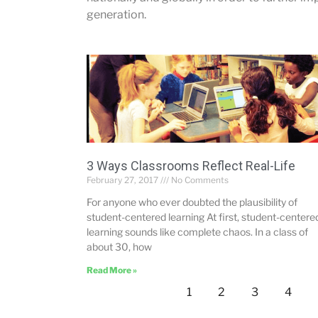
generation.
3 Ways Classrooms Reflect Real-Life
February 27, 2017
No Comments
For anyone who ever doubted the plausibility of
student-centered learning At first, student-centere
learning sounds like complete chaos. In a class of
about 30, how
Read More »
1
2
3
4