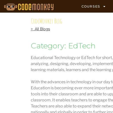
COURSES
CodeMonkey Blog
> All Blogs
Category: EdTech
Educational Technology or EdTech for short, i
analyzing, designing, developing, implement
learning materials, learners and the learning
With the advances in technology in our day to
Education is becoming ever more important.
tools into their classroom and are able to u
classroom. It enables teachers to engage the
Teachers are also able to expand their netw
nationally and globally in order to further im