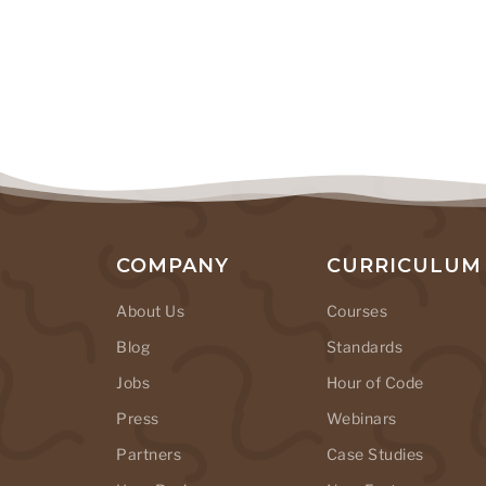
COMPANY
CURRICULUM
About Us
Courses
Blog
Standards
Jobs
Hour of Code
Press
Webinars
Partners
Case Studies