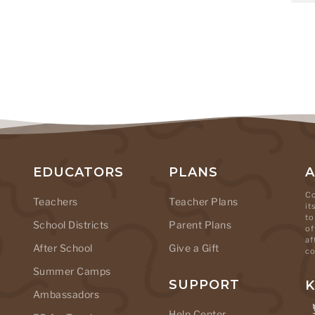
EDUCATORS
PLANS
Co
Teachers
Teacher Plans
it
to
School Districts
Parent Plans
of
af
After School
Give a Gift
co
Summer Camps
SUPPORT
K
Ambassadors
Help Center