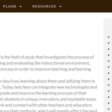
PLANS
RESOURCES
s the field of study that investigates the process of
ing and evaluating the instructional environment,
 process in order to improve teaching and learning.
 day lives, learning about them and utilizing them in
 Today, teachers can integrate new technologies and
pgrade and improve the learning process of their
ir students in unique, innovative, and equitable ways.
ork and connect with other teachers and educators
prove their methods, which will greatly effect the next