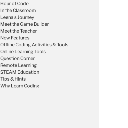
Hour of Code
In the Classroom
Leena's Journey
Meet the Game Builder
Meet the Teacher
New Features
Offline Coding Activities & Tools
Online Learning Tools
Question Corner
Remote Learning
STEAM Education
Tips & Hints
Why Learn Coding