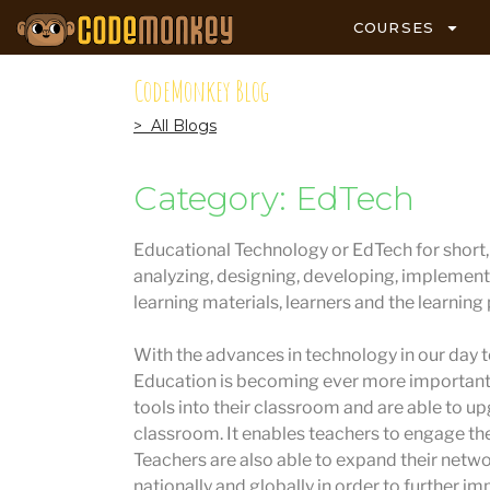
COURSES
CodeMonkey Blog
> All Blogs
Category: EdTech
Educational Technology or EdTech for short, i
analyzing, designing, developing, implement
learning materials, learners and the learning
With the advances in technology in our day to
Education is becoming ever more important.
tools into their classroom and are able to u
classroom. It enables teachers to engage the
Teachers are also able to expand their netw
nationally and globally in order to further im