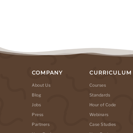
COMPANY
CURRICULUM
About Us
Courses
Blog
Standards
Jobs
Hour of Code
Press
Webinars
Partners
Case Studies