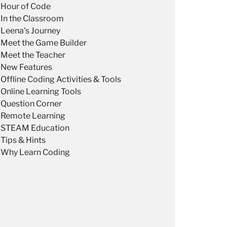
Hour of Code
In the Classroom
Leena's Journey
Meet the Game Builder
Meet the Teacher
New Features
Offline Coding Activities & Tools
Online Learning Tools
Question Corner
Remote Learning
STEAM Education
Tips & Hints
Why Learn Coding