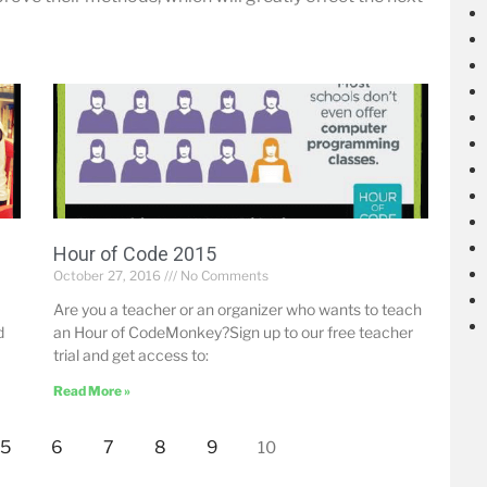
Hour of Code 2015
October 27, 2016
No Comments
Are you a teacher or an organizer who wants to teach
d
an Hour of CodeMonkey?Sign up to our free teacher
trial and get access to:
Read More »
5
6
7
8
9
10