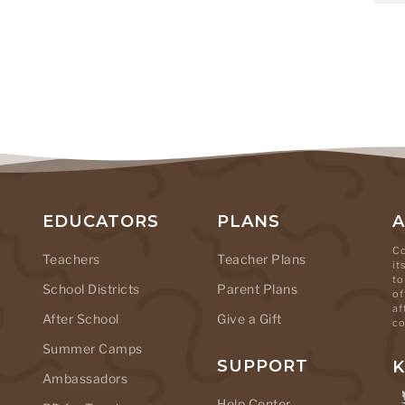
EDUCATORS
PLANS
Co
Teachers
Teacher Plans
it
to
School Districts
Parent Plans
of
af
After School
Give a Gift
co
Summer Camps
SUPPORT
K
Ambassadors
Help Center