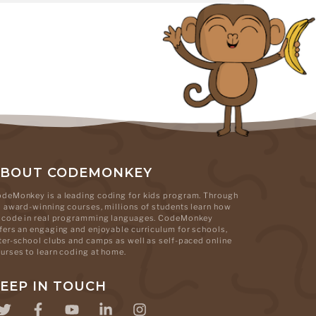
ABOUT CODEMONKEY
deMonkey is a leading coding for kids program. Through
s award-winning courses, millions of students learn how
 code in real programming languages. CodeMonkey
fers an engaging and enjoyable curriculum for schools,
ter-school clubs and camps as well as self-paced online
urses to learn coding at home.
EEP IN TOUCH