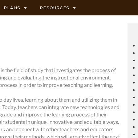
PLANS
RESOURCES
s the field of study that investigates the process of
ing and evaluating the instructional environment,
 process in order to improve teaching and learning.
 day lives, learning about them and utilizing them in
 Today, teachers can integrate new technologies and
pgrade and improve the learning process of their
ir students in unique, innovative, and equitable ways.
ork and connect with other teachers and educators
prove their methods, which will greatly effect the next