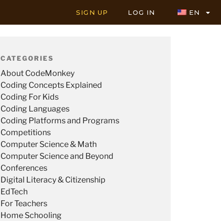
SIGN UP
LOG IN
EN
CATEGORIES
About CodeMonkey
Coding Concepts Explained
Coding For Kids
Coding Languages
Coding Platforms and Programs
Competitions
Computer Science & Math
Computer Science and Beyond
Conferences
Digital Literacy & Citizenship
EdTech
For Teachers
Home Schooling