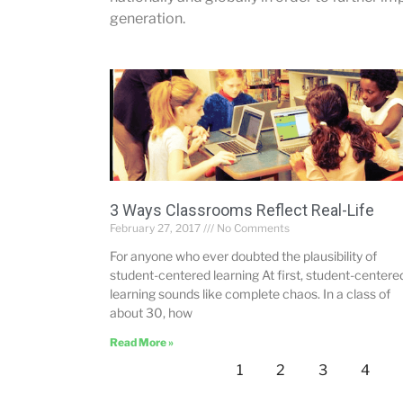
generation.
3 Ways Classrooms Reflect Real-Life
February 27, 2017
No Comments
For anyone who ever doubted the plausibility of
student-centered learning At first, student-centere
learning sounds like complete chaos. In a class of
about 30, how
Read More »
1
2
3
4