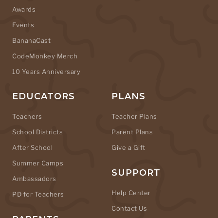
Awards
Events
BananaCast
CodeMonkey Merch
10 Years Anniversary
EDUCATORS
PLANS
Teachers
Teacher Plans
School Districts
Parent Plans
After School
Give a Gift
Summer Camps
SUPPORT
Ambassadors
Help Center
PD for Teachers
Contact Us