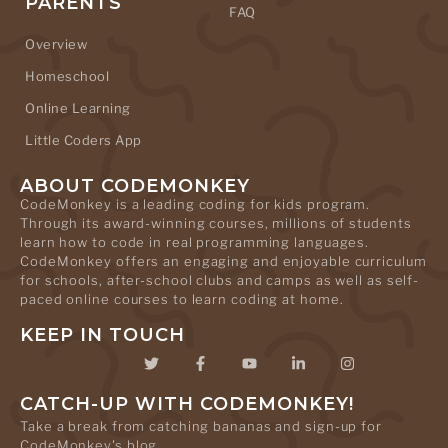
PARENTS
FAQ
Overview
Homeschool
Online Learning
Little Coders App
ABOUT CODEMONKEY
CodeMonkey is a leading coding for kids program.
Through its award-winning courses, millions of students
learn how to code in real programming languages.
CodeMonkey offers an engaging and enjoyable curriculum
for schools, after-school clubs and camps as well as self-
paced online courses to learn coding at home.
KEEP IN TOUCH
CATCH-UP WITH CODEMONKEY!
Take a break from catching bananas and sign-up for
CodeMonkey's blog