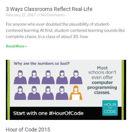
3 Ways Classrooms Reflect Real-Life
February 27, 2017
No Comments
For anyone who ever doubted the plausibility of student-
centered learning At first, student-centered learning sounds like
complete chaos. In a class of about 30, how
Read More »
Hour of Code 2015