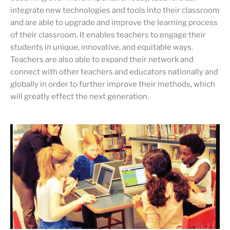
integrate new technologies and tools into their classroom
and are able to upgrade and improve the learning process
of their classroom. It enables teachers to engage their
students in unique, innovative, and equitable ways.
Teachers are also able to expand their network and
connect with other teachers and educators nationally and
globally in order to further improve their methods, which
will greatly effect the next generation.