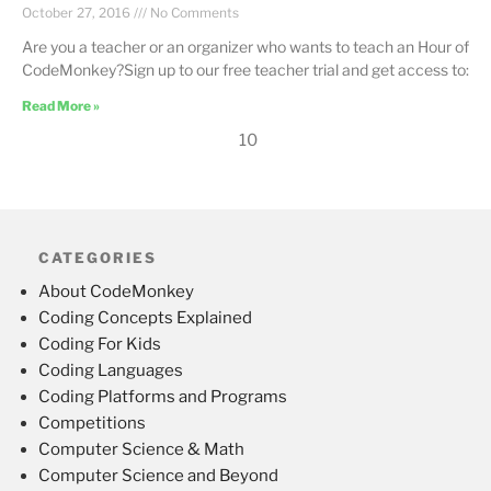
October 27, 2016
No Comments
Are you a teacher or an organizer who wants to teach an Hour of
CodeMonkey?Sign up to our free teacher trial and get access to:
Read More »
10
CATEGORIES
About CodeMonkey
Coding Concepts Explained
Coding For Kids
Coding Languages
Coding Platforms and Programs
Competitions
Computer Science & Math
Computer Science and Beyond