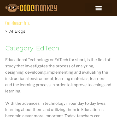
CodeMonkey Blog
> All Blogs
Category: EdTech
Educational Technology or EdTech for short, is the field of
study that investigates the process of analyzing,
designing, developing, implementing and evaluating the
instructional environment, learning materials, learners
and the learning process in order to improve teaching and
learning.
With the advances in technology in our day to day lives,
learning about them and utilizing them in Education is
becoming ever more important. Today, teachers can