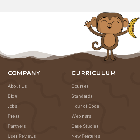
COMPANY
CURRICULUM
About Us
Courses
Blog
Standards
Jobs
Hour of Code
Press
Webinars
Partners
Case Studies
User Reviews
New Features