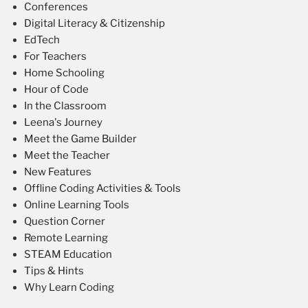
Conferences
Digital Literacy & Citizenship
EdTech
For Teachers
Home Schooling
Hour of Code
In the Classroom
Leena's Journey
Meet the Game Builder
Meet the Teacher
New Features
Offline Coding Activities & Tools
Online Learning Tools
Question Corner
Remote Learning
STEAM Education
Tips & Hints
Why Learn Coding