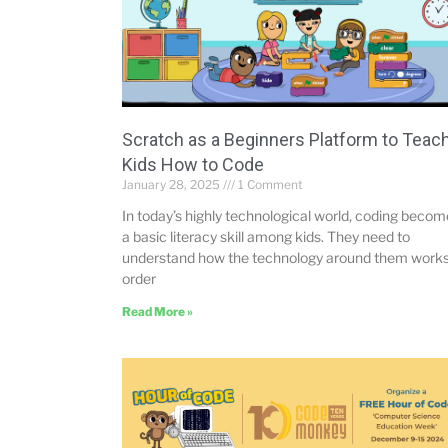
Scratch as a Beginners Platform to Teac
Kids How to Code
January 28, 2025
1 Comment
In today’s highly technological world, coding beco
a basic literacy skill among kids. They need to
understand how the technology around them works
order
Read More »