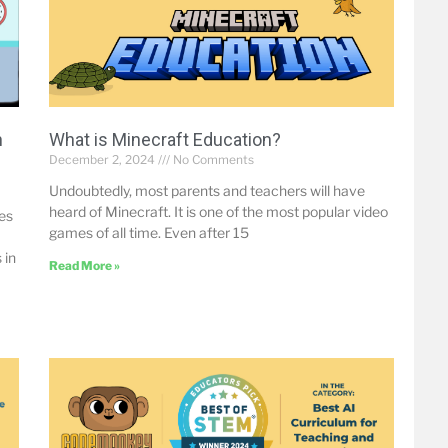
h
What is Minecraft Education?
December 2, 2024
No Comments
Undoubtedly, most parents and teachers will have
heard of Minecraft. It is one of the most popular video
mes
games of all time. Even after 15
 in
Read More »