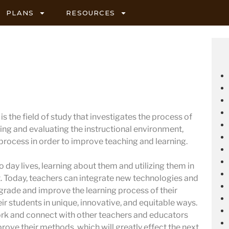
PLANS
RESOURCES
s the field of study that investigates the process of
ing and evaluating the instructional environment,
 process in order to improve teaching and learning.
 day lives, learning about them and utilizing them in
 Today, teachers can integrate new technologies and
pgrade and improve the learning process of their
ir students in unique, innovative, and equitable ways.
ork and connect with other teachers and educators
prove their methods, which will greatly effect the next