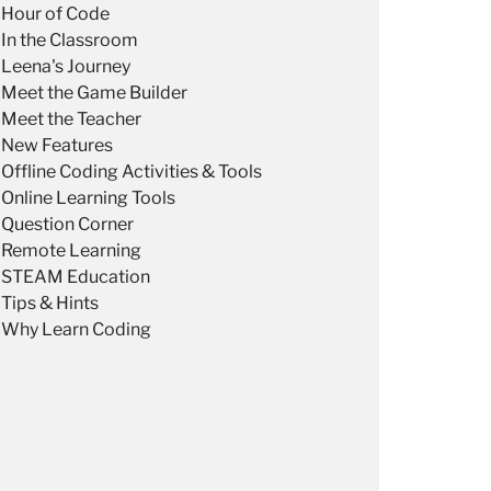
Hour of Code
In the Classroom
Leena's Journey
Meet the Game Builder
Meet the Teacher
New Features
Offline Coding Activities & Tools
Online Learning Tools
Question Corner
Remote Learning
STEAM Education
Tips & Hints
Why Learn Coding