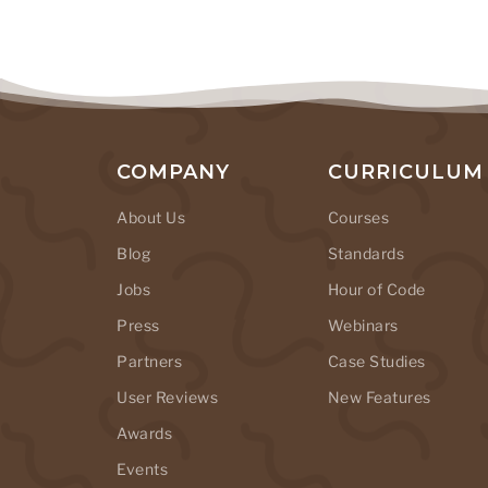
COMPANY
CURRICULUM
About Us
Courses
Blog
Standards
Jobs
Hour of Code
Press
Webinars
Partners
Case Studies
User Reviews
New Features
Awards
Events