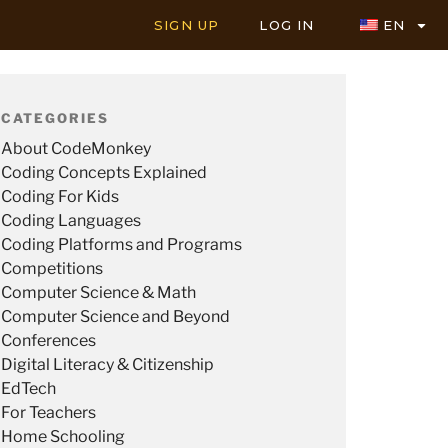
SIGN UP
LOG IN
EN
CATEGORIES
About CodeMonkey
Coding Concepts Explained
Coding For Kids
Coding Languages
Coding Platforms and Programs
Competitions
Computer Science & Math
Computer Science and Beyond
Conferences
Digital Literacy & Citizenship
EdTech
For Teachers
Home Schooling