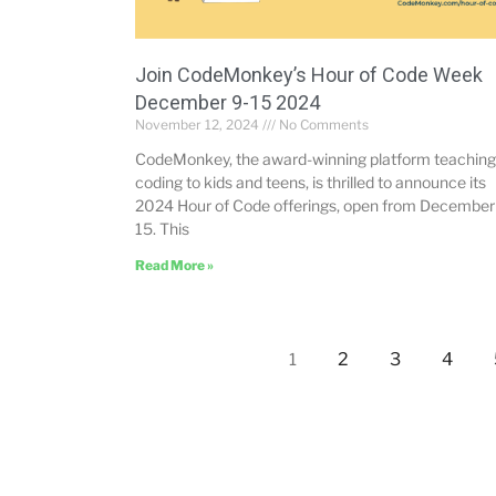
Join CodeMonkey’s Hour of Code Week
December 9-15 2024
November 12, 2024
No Comments
CodeMonkey, the award-winning platform teaching
coding to kids and teens, is thrilled to announce its
2024 Hour of Code offerings, open from December
15. This
Read More »
2
3
4
1