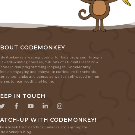
ABOUT CODEMONKEY
deMonkey is a leading coding for kids program. Through
s award-winning courses, millions of students learn how
 code in real programming languages. CodeMonkey
fers an engaging and enjoyable curriculum for schools,
ter-school clubs and camps as well as self-paced online
urses to learn coding at home.
EEP IN TOUCH
ATCH-UP WITH CODEMONKEY!
ke a break from catching bananas and sign-up for
odeMonkey's blog