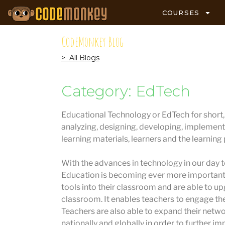
COURSES
CodeMonkey Blog
> All Blogs
Category: EdTech
Educational Technology or EdTech for short, i
analyzing, designing, developing, implement
learning materials, learners and the learning
With the advances in technology in our day to
Education is becoming ever more important.
tools into their classroom and are able to u
classroom. It enables teachers to engage the
Teachers are also able to expand their netw
nationally and globally in order to further im