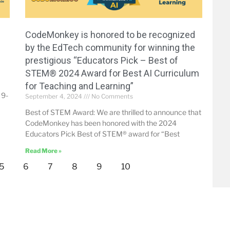
CodeMonkey is honored to be recognized
by the EdTech community for winning the
prestigious “Educators Pick – Best of
STEM® 2024 Award for Best AI Curriculum
for Teaching and Learning”
 9-
September 4, 2024
No Comments
Best of STEM Award: We are thrilled to announce that
CodeMonkey has been honored with the 2024
Educators Pick Best of STEM® award for “Best
Read More »
5
6
7
8
9
10