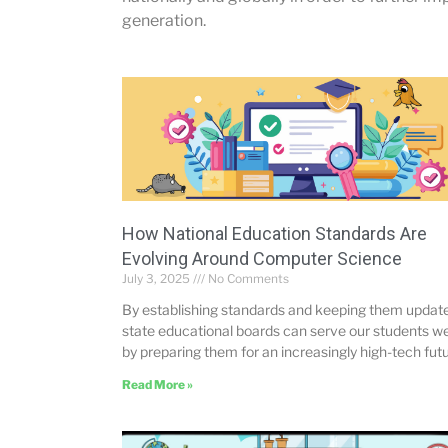
generation.
How National Education Standards Are
Evolving Around Computer Science
July 3, 2025
No Comments
By establishing standards and keeping them updat
state educational boards can serve our students we
by preparing them for an increasingly high-tech futu
Read More »