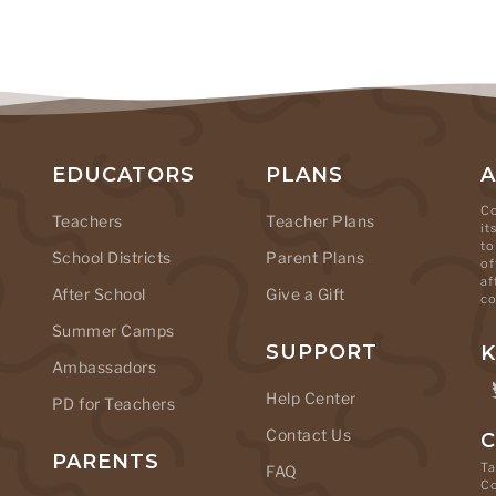
EDUCATORS
PLANS
Co
Teachers
Teacher Plans
it
to
School Districts
Parent Plans
of
af
After School
Give a Gift
co
Summer Camps
SUPPORT
K
Ambassadors
Help Center
PD for Teachers
Contact Us
C
PARENTS
Ta
FAQ
C