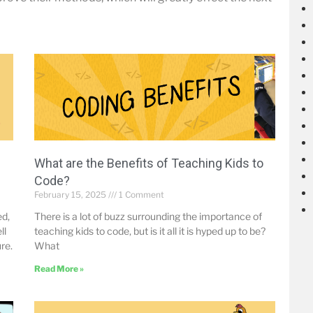
What are the Benefits of Teaching Kids to
Code?
February 15, 2025
1 Comment
ed,
There is a lot of buzz surrounding the importance of
ll
teaching kids to code, but is it all it is hyped up to be?
re.
What
Read More »