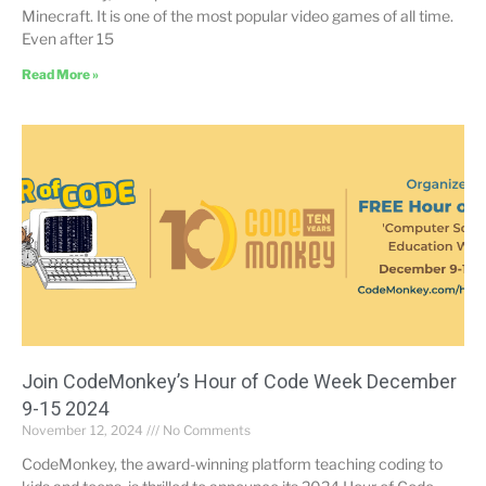
Minecraft. It is one of the most popular video games of all time.
Even after 15
Read More »
Join CodeMonkey’s Hour of Code Week December
9-15 2024
November 12, 2024
No Comments
CodeMonkey, the award-winning platform teaching coding to