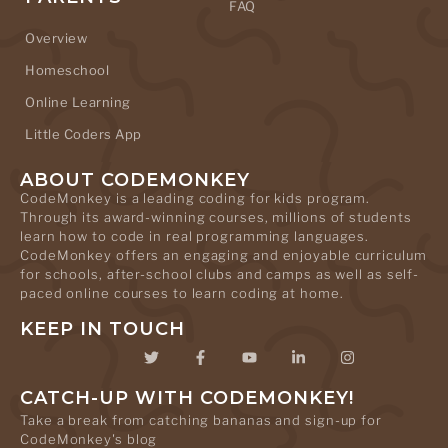
FAQ
Overview
Homeschool
Online Learning
Little Coders App
ABOUT CODEMONKEY
CodeMonkey is a leading coding for kids program.
Through its award-winning courses, millions of students
learn how to code in real programming languages.
CodeMonkey offers an engaging and enjoyable curriculum
for schools, after-school clubs and camps as well as self-
paced online courses to learn coding at home.
KEEP IN TOUCH
CATCH-UP WITH CODEMONKEY!
Take a break from catching bananas and sign-up for
CodeMonkey's blog