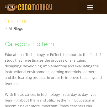
CodeMonkey Blog
> All Blogs
Category: EdTech
Educational Technology or EdTech for short, is the field of
study that investigates the process of analyzing,
designing, developing, implementing and evaluating the
instructional environment, learning materials, learners
and the learning process in order to improve teaching and
learning.
With the advances in technology in our day to day lives,
learning about them and utilizing them in Education is
becoming ever more important. Today, teachers can