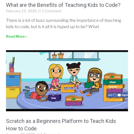
What are the Benefits of Teaching Kids to Code?
February 15, 2025
1 Comment
There is a lot of buzz surrounding the importance of teaching
kids to code, but is it all it is hyped up to be? What
Read More »
Scratch as a Beginners Platform to Teach Kids
How to Code