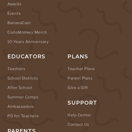
Awards
Events
BananaCast
CodeMonkey Merch
10 Years Anniversary
EDUCATORS
PLANS
Teachers
Teacher Plans
School Districts
Parent Plans
After School
Give a Gift
Summer Camps
SUPPORT
Ambassadors
Help Center
PD for Teachers
Contact Us
PARENTS