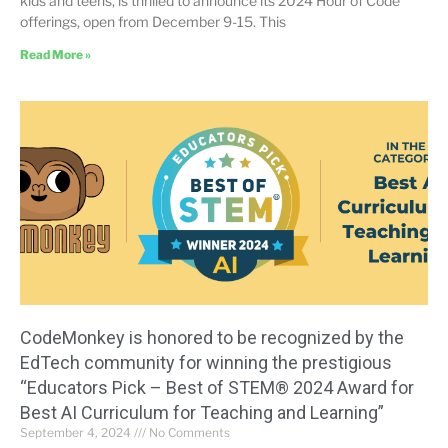
kids and teens, is thrilled to announce its 2024 Hour of Code
offerings, open from December 9-15. This
Read More »
CodeMonkey is honored to be recognized by the
EdTech community for winning the prestigious
“Educators Pick – Best of STEM® 2024 Award for
Best AI Curriculum for Teaching and Learning”
September 4, 2024
No Comments