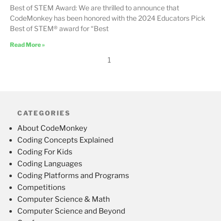
Best of STEM Award: We are thrilled to announce that
CodeMonkey has been honored with the 2024 Educators Pick
Best of STEM® award for “Best
Read More »
1
CATEGORIES
About CodeMonkey
Coding Concepts Explained
Coding For Kids
Coding Languages
Coding Platforms and Programs
Competitions
Computer Science & Math
Computer Science and Beyond