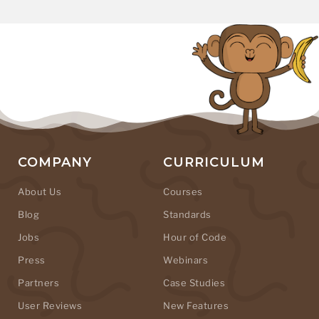
COMPANY
CURRICULUM
About Us
Courses
Blog
Standards
Jobs
Hour of Code
Press
Webinars
Partners
Case Studies
User Reviews
New Features