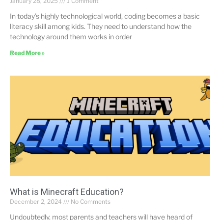
January 28, 2025
1 Comment
In today’s highly technological world, coding becomes a basic
literacy skill among kids. They need to understand how the
technology around them works in order
Read More »
What is Minecraft Education?
December 2, 2024
No Comments
Undoubtedly, most parents and teachers will have heard of