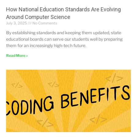
How National Education Standards Are Evolving
Around Computer Science
July 3, 2025
No Comments
By establishing standards and keeping them updated, state
educational boards can serve our students well by preparing
them for an increasingly high-tech future.
Read More »