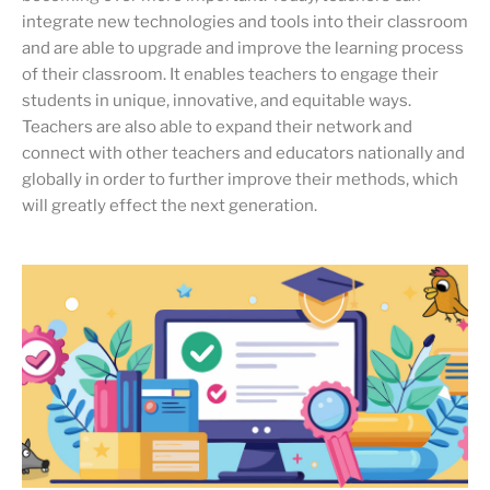
integrate new technologies and tools into their classroom
and are able to upgrade and improve the learning process
of their classroom. It enables teachers to engage their
students in unique, innovative, and equitable ways.
Teachers are also able to expand their network and
connect with other teachers and educators nationally and
globally in order to further improve their methods, which
will greatly effect the next generation.