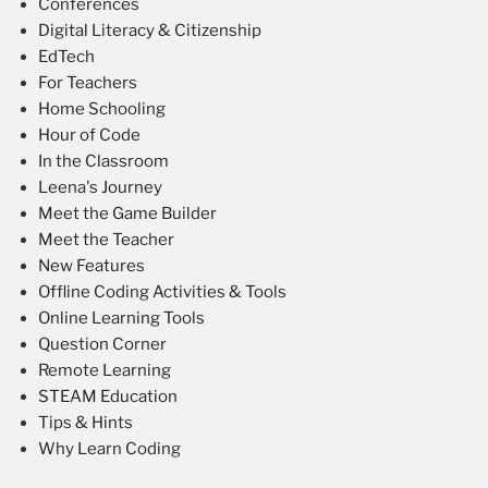
Conferences
Digital Literacy & Citizenship
EdTech
For Teachers
Home Schooling
Hour of Code
In the Classroom
Leena's Journey
Meet the Game Builder
Meet the Teacher
New Features
Offline Coding Activities & Tools
Online Learning Tools
Question Corner
Remote Learning
STEAM Education
Tips & Hints
Why Learn Coding