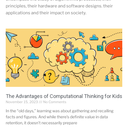
principles, their hardware and software designs. their
applications and their impact on society.
The Advantages of Computational Thinking for Kids
November 15, 2023
No Comments
In the “old days,” learning was about gathering and recalling
facts and figures. And while there’s definite value in data
retention, it doesn’t necessarily prepare