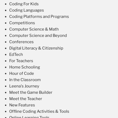
Coding For Kids
Coding Languages
Coding Platforms and Programs
Competitions
Computer Science & Math
Computer Science and Beyond
Conferences
Digital Literacy & Citizenship
EdTech
For Teachers
Home Schooling
Hour of Code
In the Classroom
Leena's Journey
Meet the Game Builder
Meet the Teacher
New Features
Offline Coding Activities & Tools
Online Learning Tools