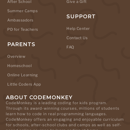
After School
Give a Gift
Summer Camps
SUPPORT
Ambassadors
Help Center
PD for Teachers
Contact Us
PARENTS
FAQ
Overview
Homeschool
Online Learning
Little Coders App
ABOUT CODEMONKEY
CodeMonkey is a leading coding for kids program.
Through its award-winning courses, millions of students
learn how to code in real programming languages.
CodeMonkey offers an engaging and enjoyable curriculum
for schools, after-school clubs and camps as well as self-