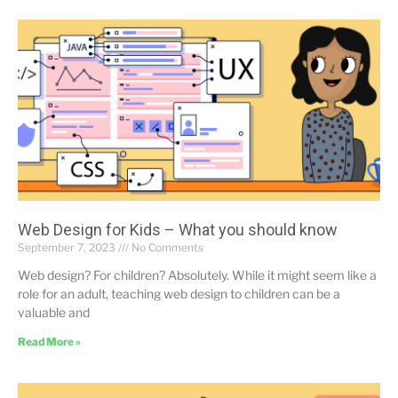
Web Design for Kids – What you should know
September 7, 2023
No Comments
Web design? For children? Absolutely. While it might seem like a
role for an adult, teaching web design to children can be a
valuable and
Read More »