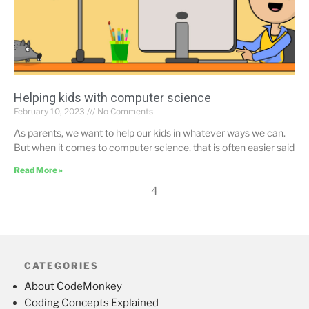
Helping kids with computer science
February 10, 2023
No Comments
As parents, we want to help our kids in whatever ways we can.
But when it comes to computer science, that is often easier said
Read More »
4
CATEGORIES
About CodeMonkey
Coding Concepts Explained