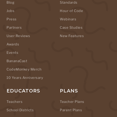
Blog
Standards
Jobs
Hour of Code
Press
Webinars
Partners
Case Studies
User Reviews
New Features
Awards
Events
BananaCast
CodeMonkey Merch
10 Years Anniversary
EDUCATORS
PLANS
Teachers
Teacher Plans
School Districts
Parent Plans