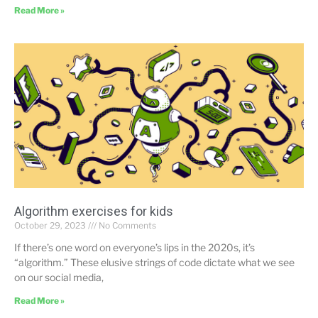
Read More »
Algorithm exercises for kids
October 29, 2023
No Comments
If there’s one word on everyone’s lips in the 2020s, it’s
“algorithm.” These elusive strings of code dictate what we see
on our social media,
Read More »