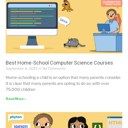
Best Home-School Computer Science Courses
September 6, 2023
No Comments
Home-schooling a child is an option that many parents consider.
It is clear that many parents are opting to do so, with over
75,000 children
Read More »