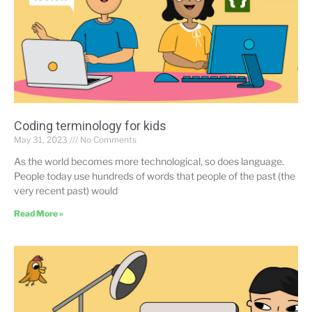
Coding terminology for kids
May 31, 2023
No Comments
As the world becomes more technological, so does language.
People today use hundreds of words that people of the past (the
very recent past) would
Read More »