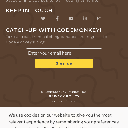
paced online courses to learn coding at home.
KEEP IN TOUCH
CATCH-UP WITH CODEMONKEY!
Take a break from catching bananas and sign-up for
CodeMonkey's blog
© CodeMonkey Studios Inc.
PRIVACY POLICY
Terms of Service
We use cookies on our website to give you the most
relevant experience by remembering your preferences