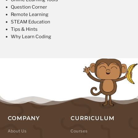
Question Corner
Remote Learning
STEAM Education
Tips & Hints
Why Learn Coding
COMPANY
CURRICULUM
About Us
Courses