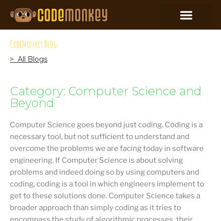
CodeMonkey Blog
> All Blogs
Category: Computer Science and
Beyond
Computer Science goes beyond just coding. Coding is a
necessary tool, but not sufficient to understand and
overcome the problems we are facing today in software
engineering. If Computer Science is about solving
problems and indeed doing so by using computers and
coding, coding is a tool in which engineers implement to
get to these solutions done. Computer Science takes a
broader approach than simply coding as it tries to
encompass the study of algorithmic processes, their