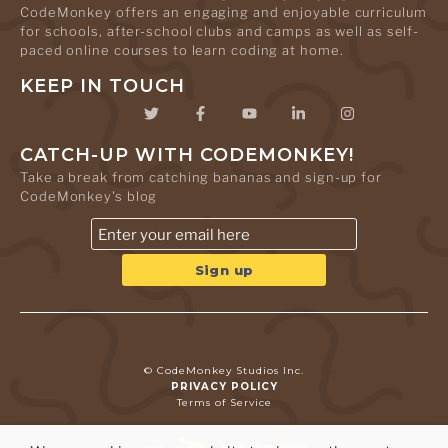
CodeMonkey offers an engaging and enjoyable curriculum
for schools, after-school clubs and camps as well as self-
paced online courses to learn coding at home.
KEEP IN TOUCH
CATCH-UP WITH CODEMONKEY!
Take a break from catching bananas and sign-up for
CodeMonkey's blog
© CodeMonkey Studios Inc.
PRIVACY POLICY
Terms of Service