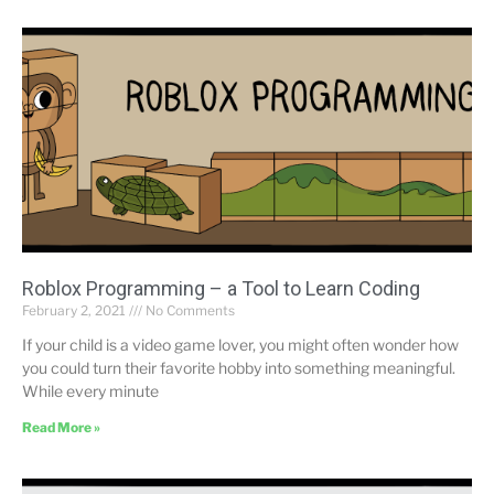
Roblox Programming – a Tool to Learn Coding
February 2, 2021
No Comments
If your child is a video game lover, you might often wonder how
you could turn their favorite hobby into something meaningful.
While every minute
Read More »