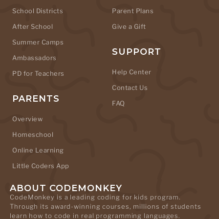
School Districts
Parent Plans
After School
Give a Gift
Summer Camps
SUPPORT
Ambassadors
Help Center
PD for Teachers
Contact Us
PARENTS
FAQ
Overview
Homeschool
Online Learning
Little Coders App
ABOUT CODEMONKEY
CodeMonkey is a leading coding for kids program.
Through its award-winning courses, millions of students
learn how to code in real programming languages.