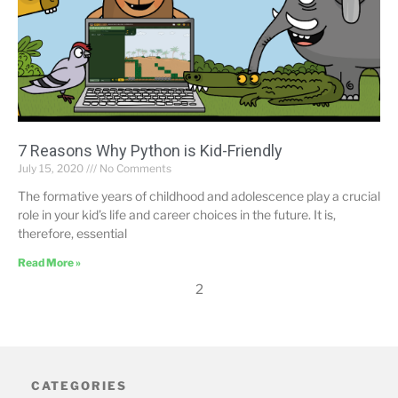
7 Reasons Why Python is Kid-Friendly
July 15, 2020
No Comments
The formative years of childhood and adolescence play a crucial
role in your kid’s life and career choices in the future. It is,
therefore, essential
Read More »
2
CATEGORIES