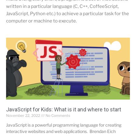
written in a particular language (C, C++, CoffeeScript,
JavaScript, Python etc.) to achieve a particular task for the
computer or machine to execute.
JavaScript for Kids: What is it and where to start
November 22, 2022
No Comments
JavaScript is a powerful programming language for creating
interactive websites and web applications. Brendan Eich