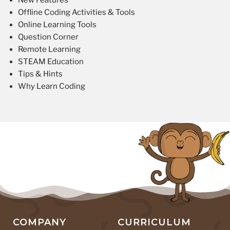
New Features
Offline Coding Activities & Tools
Online Learning Tools
Question Corner
Remote Learning
STEAM Education
Tips & Hints
Why Learn Coding
COMPANY
CURRICULUM