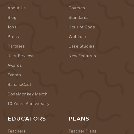
About Us
Courses
Blog
Standards
Jobs
Hour of Code
Press
Webinars
Partners
Case Studies
User Reviews
New Features
Awards
Events
BananaCast
CodeMonkey Merch
10 Years Anniversary
EDUCATORS
PLANS
Teachers
Teacher Plans