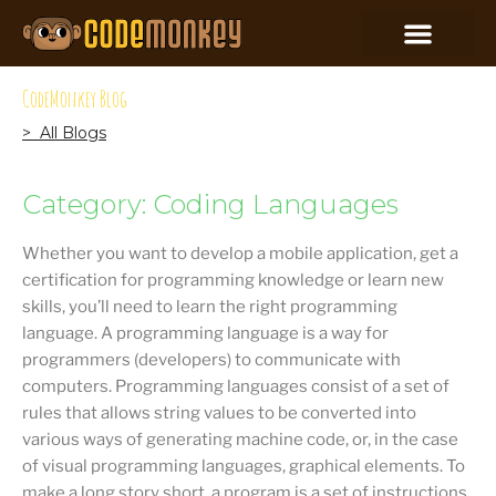
CodeMonkey Blog
> All Blogs
Category: Coding Languages
Whether you want to develop a mobile application, get a
certification for programming knowledge or learn new
skills, you’ll need to learn the right programming
language. A programming language is a way for
programmers (developers) to communicate with
computers. Programming languages consist of a set of
rules that allows string values to be converted into
various ways of generating machine code, or, in the case
of visual programming languages, graphical elements. To
make a long story short, a program is a set of instructions