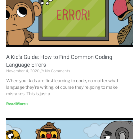
A Kid’s Guide: How to Find Common Coding
Language Errors
November 4, 2020
No Comments
When your kids are first learning to code, no matter what
language they’re writing, of course they’re going to make
mistakes. This is just a
Read More »