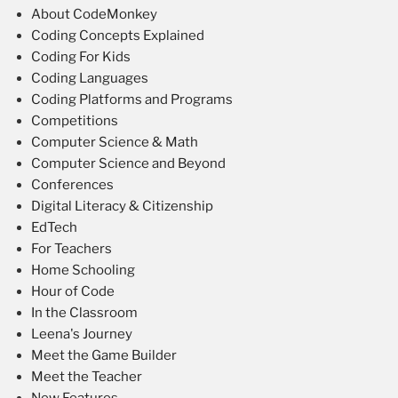
About CodeMonkey
Coding Concepts Explained
Coding For Kids
Coding Languages
Coding Platforms and Programs
Competitions
Computer Science & Math
Computer Science and Beyond
Conferences
Digital Literacy & Citizenship
EdTech
For Teachers
Home Schooling
Hour of Code
In the Classroom
Leena's Journey
Meet the Game Builder
Meet the Teacher