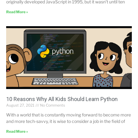
originally developed JavaScript in 1995, but it wasn’t until ten
Read More »
10 Reasons Why All Kids Should Learn Python
August 27, 2021
No Comments
With a world that is constantly moving forward to become more
and more tech-savvy, it is wise to consider a job in the field of
Read More »