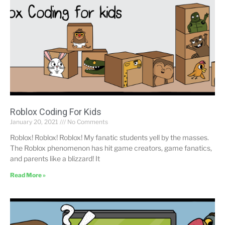
Roblox Coding For Kids
January 20, 2021
No Comments
Roblox! Roblox! Roblox! My fanatic students yell by the masses.
The Roblox phenomenon has hit game creators, game fanatics,
and parents like a blizzard! It
Read More »