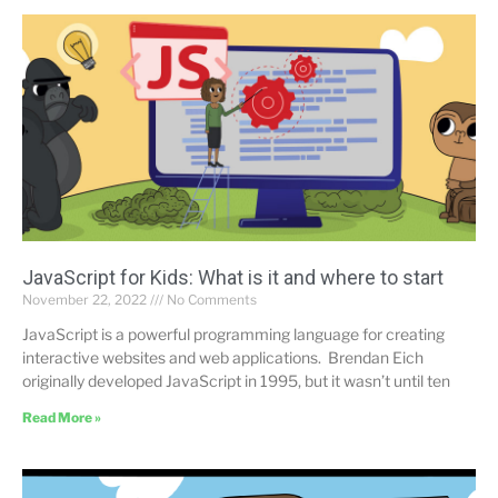
JavaScript for Kids: What is it and where to start
November 22, 2022
No Comments
JavaScript is a powerful programming language for creating
interactive websites and web applications. Brendan Eich
originally developed JavaScript in 1995, but it wasn’t until ten
Read More »