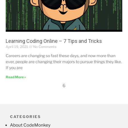
Learning Coding Online – 7 Tips and Tricks
April 19, 2021
No Comments
Careers are changing so fast these days, and now more than
ever, people are changing their majors to pursue things they like.
If you are
Read More »
6
CATEGORIES
About CodeMonkey