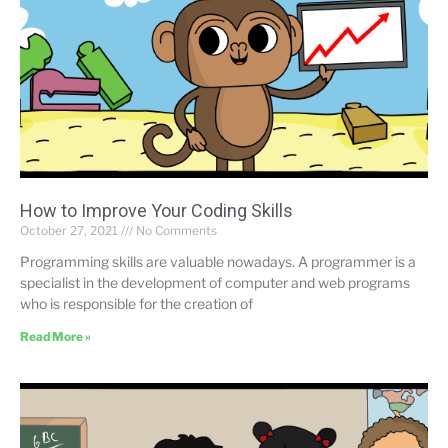
How to Improve Your Coding Skills
October 27, 2021
No Comments
Programming skills are valuable nowadays. A programmer is a
specialist in the development of computer and web programs
who is responsible for the creation of
Read More »