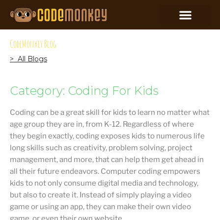
CodeMonkey Blog
> All Blogs
Category: Coding For Kids
Coding can be a great skill for kids to learn no matter what
age group they are in, from K-12. Regardless of where
they begin exactly, coding exposes kids to numerous life
long skills such as creativity, problem solving, project
management, and more, that can help them get ahead in
all their future endeavors. Computer coding empowers
kids to not only consume digital media and technology,
but also to create it. Instead of simply playing a video
game or using an app, they can make their own video
game, or even their own website.