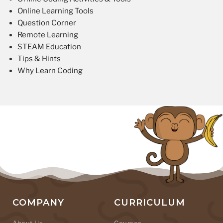
Online Learning Tools
Question Corner
Remote Learning
STEAM Education
Tips & Hints
Why Learn Coding
COMPANY
CURRICULUM
About Us
Courses