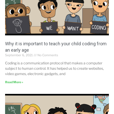
Why it is important to teach your child coding from
an early age
September 6, 2021
No Comments
Coding is a communication protocol that makes a computer
subject to human control. It has helped us to create websites,
video games, electronic gadgets, and
Read More »