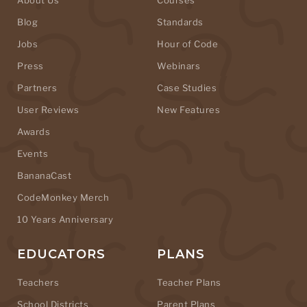
Blog
Standards
Jobs
Hour of Code
Press
Webinars
Partners
Case Studies
User Reviews
New Features
Awards
Events
BananaCast
CodeMonkey Merch
10 Years Anniversary
EDUCATORS
PLANS
Teachers
Teacher Plans
School Districts
Parent Plans