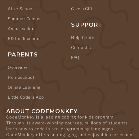
After School
Give a Gift
Summer Camps
SUPPORT
Ambassadors
Help Center
PD for Teachers
Contact Us
PARENTS
FAQ
Overview
Homeschool
Online Learning
Little Coders App
ABOUT CODEMONKEY
CodeMonkey is a leading coding for kids program.
Through its award-winning courses, millions of students
learn how to code in real programming languages.
CodeMonkey offers an engaging and enjoyable curriculum