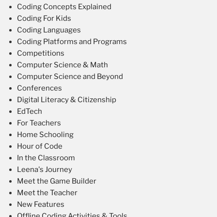
Coding Concepts Explained
Coding For Kids
Coding Languages
Coding Platforms and Programs
Competitions
Computer Science & Math
Computer Science and Beyond
Conferences
Digital Literacy & Citizenship
EdTech
For Teachers
Home Schooling
Hour of Code
In the Classroom
Leena's Journey
Meet the Game Builder
Meet the Teacher
New Features
Offline Coding Activities & Tools