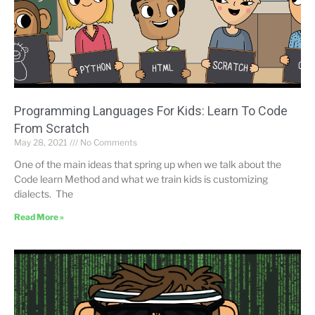
Programming Languages ​​For Kids: Learn To Code
From Scratch
May 28, 2021
No Comments
One of the main ideas that spring up when we talk about the
Code learn Method and what we train kids is customizing
dialects. The
Read More »