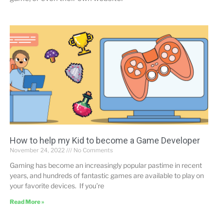
How to help my Kid to become a Game Developer
November 24, 2022
No Comments
Gaming has become an increasingly popular pastime in recent
years, and hundreds of fantastic games are available to play on
your favorite devices. If you’re
Read More »