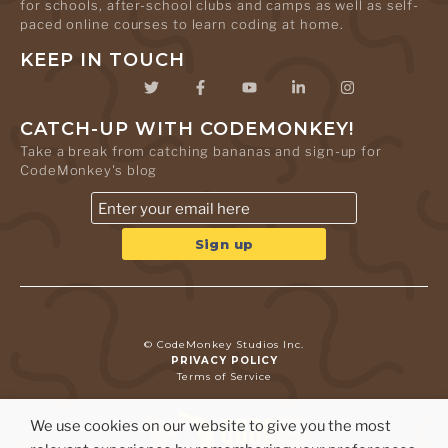
for schools, after-school clubs and camps as well as self-
paced online courses to learn coding at home.
KEEP IN TOUCH
CATCH-UP WITH CODEMONKEY!
Take a break from catching bananas and sign-up for
CodeMonkey's blog
© CodeMonkey Studios Inc.
PRIVACY POLICY
Terms of Service
We use cookies on our website to give you the most