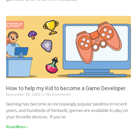
How to help my Kid to become a Game Developer
November 24, 2022
No Comments
Gaming has become an increasingly popular pastime in recent
years, and hundreds of fantastic games are available to play on
your favorite devices. If you’re
Read More »