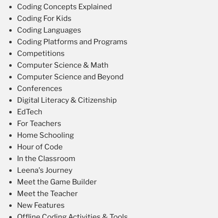
Coding Concepts Explained
Coding For Kids
Coding Languages
Coding Platforms and Programs
Competitions
Computer Science & Math
Computer Science and Beyond
Conferences
Digital Literacy & Citizenship
EdTech
For Teachers
Home Schooling
Hour of Code
In the Classroom
Leena's Journey
Meet the Game Builder
Meet the Teacher
New Features
Offline Coding Activities & Tools