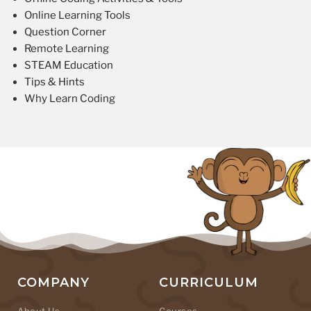
Online Learning Tools
Question Corner
Remote Learning
STEAM Education
Tips & Hints
Why Learn Coding
COMPANY
CURRICULUM
About Us
Courses