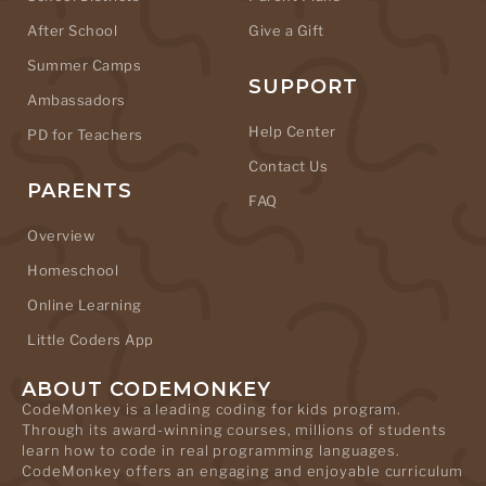
After School
Give a Gift
Summer Camps
SUPPORT
Ambassadors
Help Center
PD for Teachers
Contact Us
PARENTS
FAQ
Overview
Homeschool
Online Learning
Little Coders App
ABOUT CODEMONKEY
CodeMonkey is a leading coding for kids program.
Through its award-winning courses, millions of students
learn how to code in real programming languages.
CodeMonkey offers an engaging and enjoyable curriculum