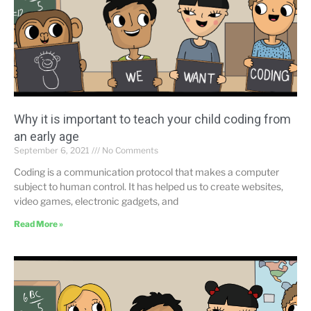
Why it is important to teach your child coding from
an early age
September 6, 2021
No Comments
Coding is a communication protocol that makes a computer
subject to human control. It has helped us to create websites,
video games, electronic gadgets, and
Read More »