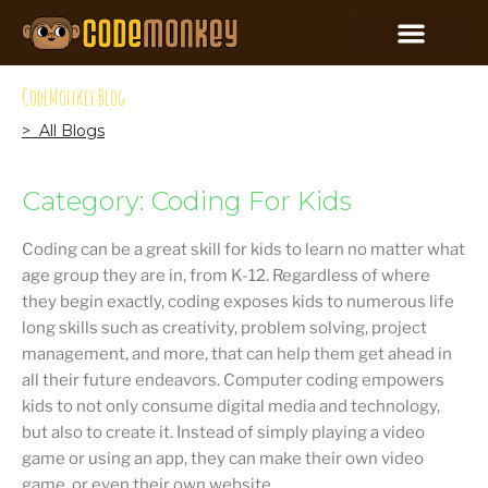
CodeMonkey Blog
> All Blogs
Category: Coding For Kids
Coding can be a great skill for kids to learn no matter what
age group they are in, from K-12. Regardless of where
they begin exactly, coding exposes kids to numerous life
long skills such as creativity, problem solving, project
management, and more, that can help them get ahead in
all their future endeavors. Computer coding empowers
kids to not only consume digital media and technology,
but also to create it. Instead of simply playing a video
game or using an app, they can make their own video
game, or even their own website.