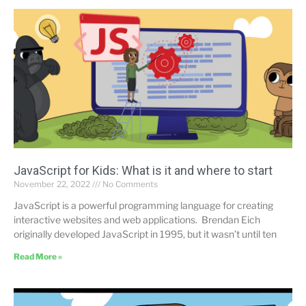
JavaScript for Kids: What is it and where to start
November 22, 2022
No Comments
JavaScript is a powerful programming language for creating
interactive websites and web applications. Brendan Eich
originally developed JavaScript in 1995, but it wasn’t until ten
Read More »