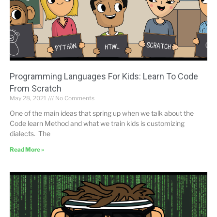
Programming Languages ​​For Kids: Learn To Code
From Scratch
May 28, 2021
No Comments
One of the main ideas that spring up when we talk about the
Code learn Method and what we train kids is customizing
dialects. The
Read More »