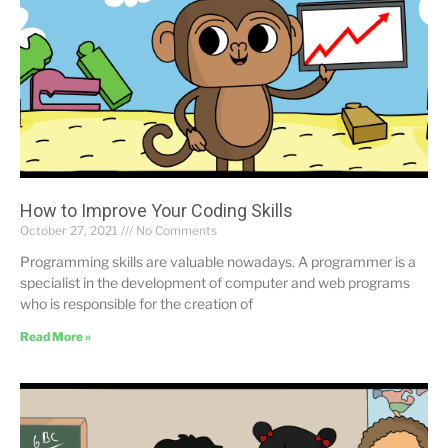
How to Improve Your Coding Skills
October 27, 2021
No Comments
Programming skills are valuable nowadays. A programmer is a
specialist in the development of computer and web programs
who is responsible for the creation of
Read More »