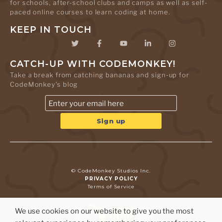
for schools, after-school clubs and camps as well as self-
paced online courses to learn coding at home.
KEEP IN TOUCH
CATCH-UP WITH CODEMONKEY!
Take a break from catching bananas and sign-up for
CodeMonkey's blog
© CodeMonkey Studios Inc.
PRIVACY POLICY
Terms of Service
We use cookies on our website to give you the most