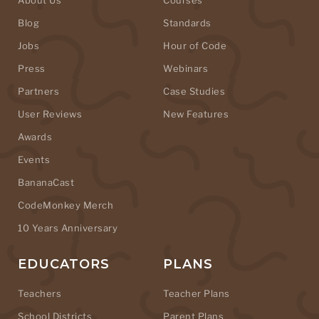
Blog
Standards
Jobs
Hour of Code
Press
Webinars
Partners
Case Studies
User Reviews
New Features
Awards
Events
BananaCast
CodeMonkey Merch
10 Years Anniversary
EDUCATORS
PLANS
Teachers
Teacher Plans
School Districts
Parent Plans