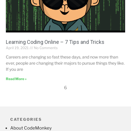
Learning Coding Online – 7 Tips and Tricks
April 19, 2021
No Comments
Careers are changing so fast these days, and now more than
ever, people are changing their majors to pursue things they like.
If you are
Read More »
6
CATEGORIES
About CodeMonkey