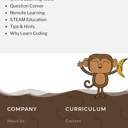
Question Corner
Remote Learning
STEAM Education
Tips & Hints
Why Learn Coding
COMPANY
CURRICULUM
About Us
Courses