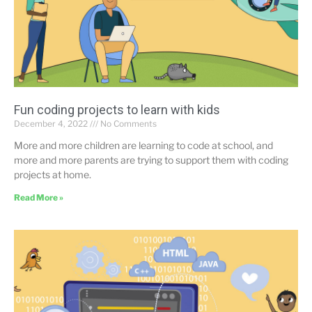
Fun coding projects to learn with kids
December 4, 2022
No Comments
More and more children are learning to code at school, and
more and more parents are trying to support them with coding
projects at home.
Read More »