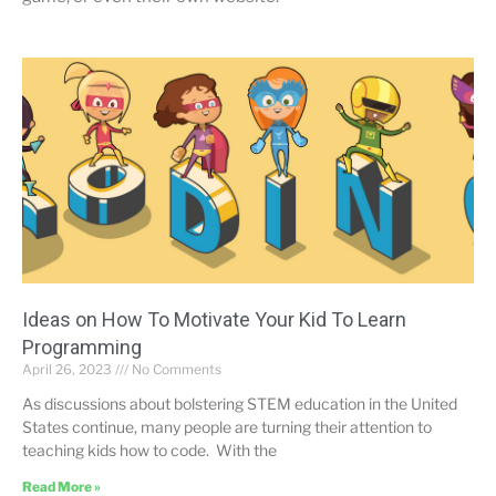
Ideas on How To Motivate Your Kid To Learn
Programming
April 26, 2023
No Comments
As discussions about bolstering STEM education in the United
States continue, many people are turning their attention to
teaching kids how to code. With the
Read More »