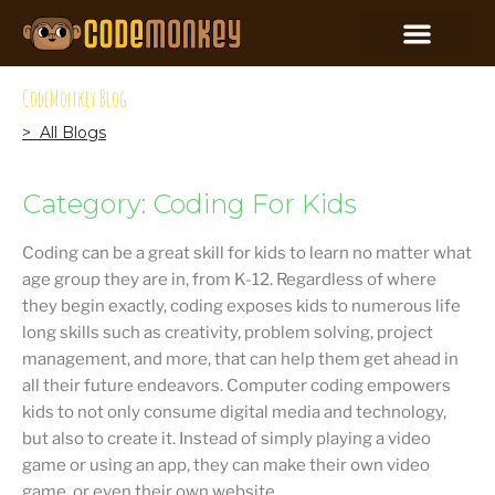
CodeMonkey Blog
> All Blogs
Category: Coding For Kids
Coding can be a great skill for kids to learn no matter what
age group they are in, from K-12. Regardless of where
they begin exactly, coding exposes kids to numerous life
long skills such as creativity, problem solving, project
management, and more, that can help them get ahead in
all their future endeavors. Computer coding empowers
kids to not only consume digital media and technology,
but also to create it. Instead of simply playing a video
game or using an app, they can make their own video
game, or even their own website.