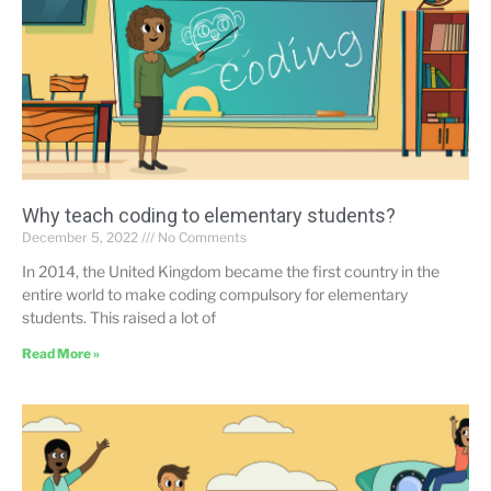
Why teach coding to elementary students?
December 5, 2022
No Comments
In 2014, the United Kingdom became the first country in the
entire world to make coding compulsory for elementary
students. This raised a lot of
Read More »