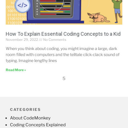
How To Explain Essential Coding Concepts to a Kid
November 29, 2022
No Comments
When you think about coding, you might imagine a large, dark
room filled with computers and the telltale click-clack sound of
typing. Imagine lengthy lines
Read More »
5
CATEGORIES
About CodeMonkey
Coding Concepts Explained