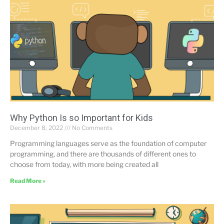
Why Python Is so Important for Kids
December 8, 2022
No Comments
Programming languages serve as the foundation of computer
programming, and there are thousands of different ones to
choose from today, with more being created all
Read More »