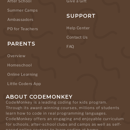
After School
Give a Gift
Summer Camps
SUPPORT
Ambassadors
Help Center
PD for Teachers
Contact Us
PARENTS
FAQ
Overview
Homeschool
Online Learning
Little Coders App
ABOUT CODEMONKEY
CodeMonkey is a leading coding for kids program.
Through its award-winning courses, millions of students
learn how to code in real programming languages.
CodeMonkey offers an engaging and enjoyable curriculum
for schools, after-school clubs and camps as well as self-
paced online courses to learn coding at home.