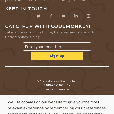
KEEP IN TOUCH
CATCH-UP WITH CODEMONKEY!
Take a break from catching bananas and sign-up for
CodeMonkey's blog
© CodeMonkey Studios Inc.
PRIVACY POLICY
Terms of Service
We use cookies on our website to give you the most
relevant experience by remembering your preferences