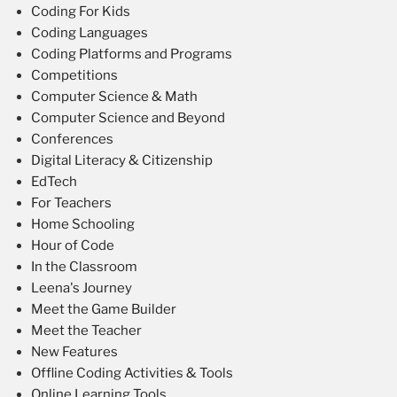
Coding For Kids
Coding Languages
Coding Platforms and Programs
Competitions
Computer Science & Math
Computer Science and Beyond
Conferences
Digital Literacy & Citizenship
EdTech
For Teachers
Home Schooling
Hour of Code
In the Classroom
Leena's Journey
Meet the Game Builder
Meet the Teacher
New Features
Offline Coding Activities & Tools
Online Learning Tools