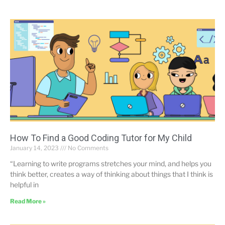
How To Find a Good Coding Tutor for My Child
January 14, 2023
No Comments
“Learning to write programs stretches your mind, and helps you
think better, creates a way of thinking about things that I think is
helpful in
Read More »