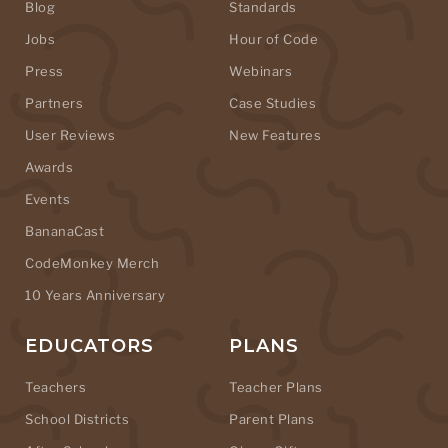
Blog
Standards
Jobs
Hour of Code
Press
Webinars
Partners
Case Studies
User Reviews
New Features
Awards
Events
BananaCast
CodeMonkey Merch
10 Years Anniversary
EDUCATORS
PLANS
Teachers
Teacher Plans
School Districts
Parent Plans