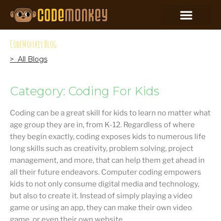
CodeMonkey Blog
> All Blogs
Category: Coding For Kids
Coding can be a great skill for kids to learn no matter what
age group they are in, from K-12. Regardless of where
they begin exactly, coding exposes kids to numerous life
long skills such as creativity, problem solving, project
management, and more, that can help them get ahead in
all their future endeavors. Computer coding empowers
kids to not only consume digital media and technology,
but also to create it. Instead of simply playing a video
game or using an app, they can make their own video
game, or even their own website.