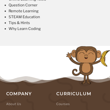
Question Corner
Remote Learning
STEAM Education
Tips & Hints
Why Learn Coding
COMPANY
CURRICULUM
About Us
Courses