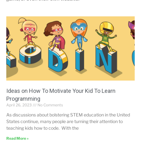
Ideas on How To Motivate Your Kid To Learn
Programming
April 26, 2023
No Comments
As discussions about bolstering STEM education in the United
States continue, many people are turning their attention to
teaching kids how to code. With the
Read More »