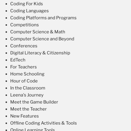
Coding For Kids
Coding Languages
Coding Platforms and Programs
Competitions
Computer Science & Math
Computer Science and Beyond
Conferences
Digital Literacy & Citizenship
EdTech
For Teachers
Home Schooling
Hour of Code
In the Classroom
Leena's Journey
Meet the Game Builder
Meet the Teacher
New Features
Offline Coding Activities & Tools
Online Learning Tools