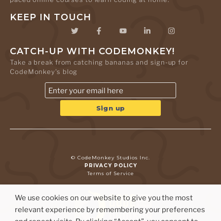
KEEP IN TOUCH
CATCH-UP WITH CODEMONKEY!
Take a break from catching bananas and sign-up for
CodeMonkey's blog
© CodeMonkey Studios Inc.
PRIVACY POLICY
Terms of Service
We use cookies on our website to give you the most
relevant experience by remembering your preferences