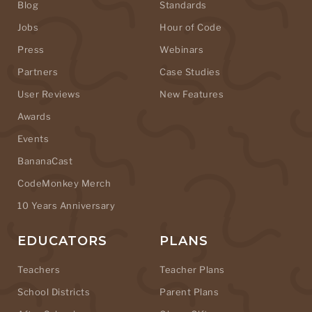
Blog
Standards
Jobs
Hour of Code
Press
Webinars
Partners
Case Studies
User Reviews
New Features
Awards
Events
BananaCast
CodeMonkey Merch
10 Years Anniversary
EDUCATORS
PLANS
Teachers
Teacher Plans
School Districts
Parent Plans