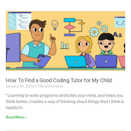
How To Find a Good Coding Tutor for My Child
January 14, 2023
No Comments
“Learning to write programs stretches your mind, and helps you
think better, creates a way of thinking about things that I think is
helpful in
Read More »