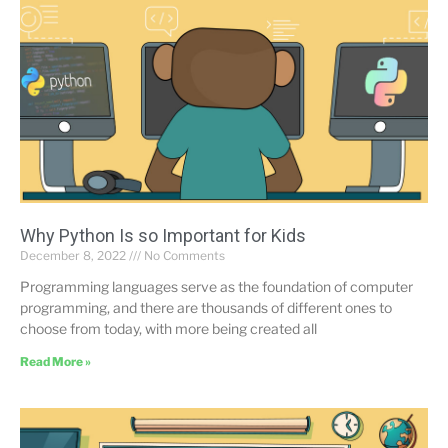
Why Python Is so Important for Kids
December 8, 2022
No Comments
Programming languages serve as the foundation of computer
programming, and there are thousands of different ones to
choose from today, with more being created all
Read More »