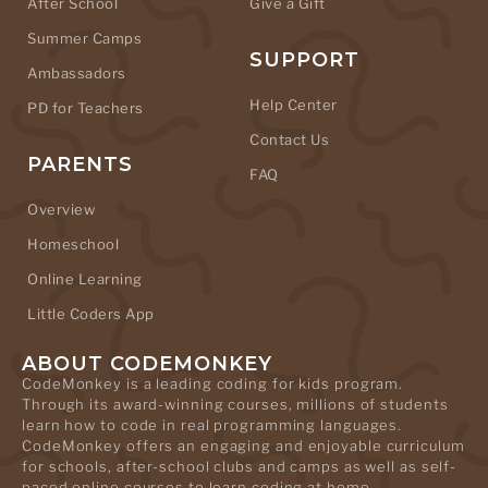
After School
Give a Gift
Summer Camps
SUPPORT
Ambassadors
Help Center
PD for Teachers
Contact Us
PARENTS
FAQ
Overview
Homeschool
Online Learning
Little Coders App
ABOUT CODEMONKEY
CodeMonkey is a leading coding for kids program.
Through its award-winning courses, millions of students
learn how to code in real programming languages.
CodeMonkey offers an engaging and enjoyable curriculum
for schools, after-school clubs and camps as well as self-
paced online courses to learn coding at home.