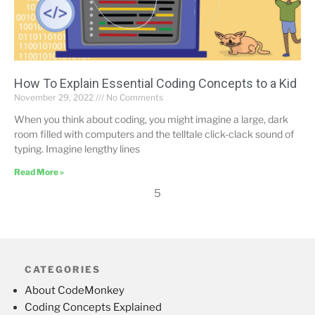
How To Explain Essential Coding Concepts to a Kid
November 29, 2022
No Comments
When you think about coding, you might imagine a large, dark
room filled with computers and the telltale click-clack sound of
typing. Imagine lengthy lines
Read More »
5
CATEGORIES
About CodeMonkey
Coding Concepts Explained