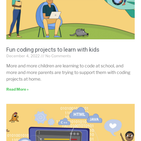
Fun coding projects to learn with kids
December 4, 2022
No Comments
More and more children are learning to code at school, and
more and more parents are trying to support them with coding
projects at home.
Read More »