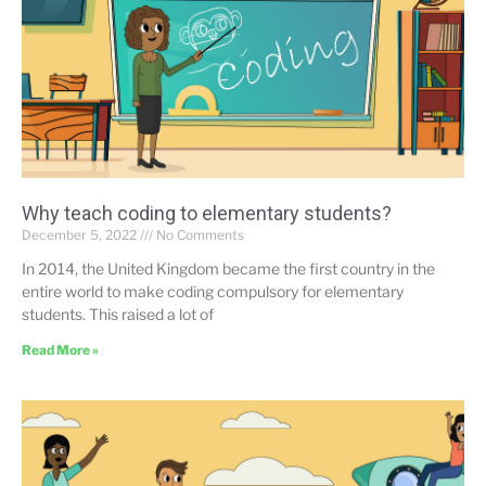
Why teach coding to elementary students?
December 5, 2022
No Comments
In 2014, the United Kingdom became the first country in the
entire world to make coding compulsory for elementary
students. This raised a lot of
Read More »