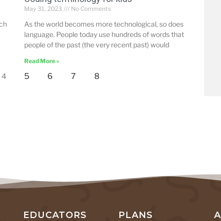
May 31, 2023
No Comments
uch
As the world becomes more technological, so does
language. People today use hundreds of words that
people of the past (the very recent past) would
Read More »
5
6
7
8
4
EDUCATORS
PLANS