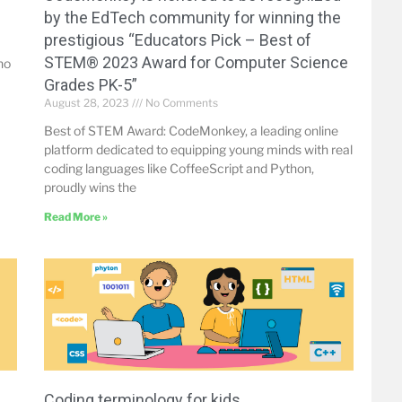
by the EdTech community for winning the
prestigious “Educators Pick – Best of
STEM® 2023 Award for Computer Science
no
Grades PK-5”
August 28, 2023
No Comments
Best of STEM Award: CodeMonkey, a leading online
platform dedicated to equipping young minds with real
coding languages like CoffeeScript and Python,
proudly wins the
Read More »
Coding terminology for kids