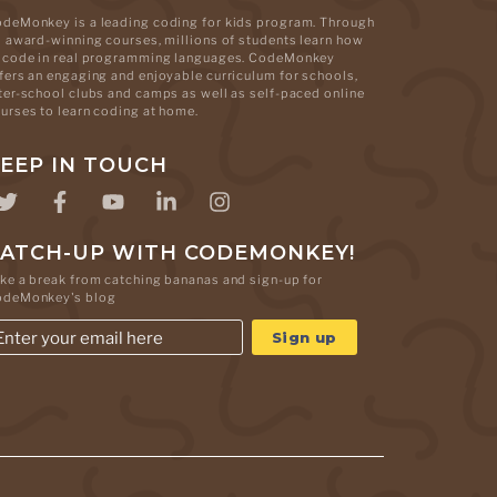
deMonkey is a leading coding for kids program. Through
s award-winning courses, millions of students learn how
 code in real programming languages. CodeMonkey
fers an engaging and enjoyable curriculum for schools,
ter-school clubs and camps as well as self-paced online
urses to learn coding at home.
EEP IN TOUCH
ATCH-UP WITH CODEMONKEY!
ke a break from catching bananas and sign-up for
odeMonkey's blog