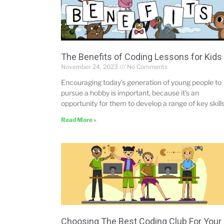
The Benefits of Coding Lessons for Kids
November 24, 2023
No Comments
Encouraging today’s generation of young people to
pursue a hobby is important, because it’s an
opportunity for them to develop a range of key skill
Read More »
Choosing The Best Coding Club For Your