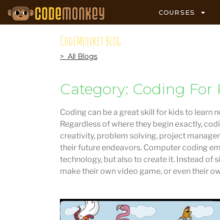
COURSES
CodeMonkey Blog
> All Blogs
Category: Coding For 
Coding can be a great skill for kids to learn 
Regardless of where they begin exactly, codi
creativity, problem solving, project managem
their future endeavors. Computer coding em
technology, but also to create it. Instead of
make their own video game, or even their o