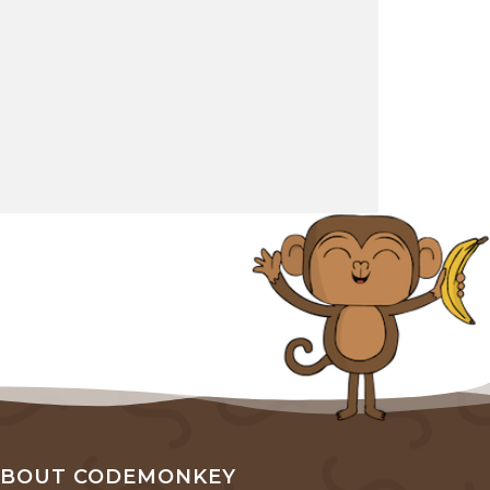
ABOUT CODEMONKEY