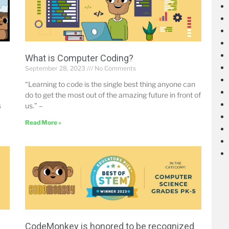
What is Computer Coding?
September 28, 2023
No Comments
“Learning to code is the single best thing anyone can
do to get the most out of the amazing future in front of
s
us.” –
Read More »
CodeMonkey is honored to be recognized