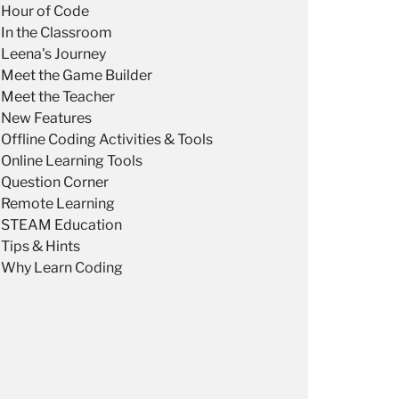
Hour of Code
In the Classroom
Leena's Journey
Meet the Game Builder
Meet the Teacher
New Features
Offline Coding Activities & Tools
Online Learning Tools
Question Corner
Remote Learning
STEAM Education
Tips & Hints
Why Learn Coding