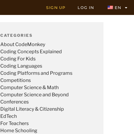
SIGN UP
LOG IN
EN
CATEGORIES
About CodeMonkey
Coding Concepts Explained
Coding For Kids
Coding Languages
Coding Platforms and Programs
Competitions
Computer Science & Math
Computer Science and Beyond
Conferences
Digital Literacy & Citizenship
EdTech
For Teachers
Home Schooling