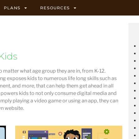
PLANS
RESOURCES
Kids
no matter what age group they are in, from K-12.
ng exposes kids to numerous life long skills such as
ent, and more, that can help them get ahead in all
powers kids to not only consume digital media and
 simply playing a video game or using an app, they can
wn website.