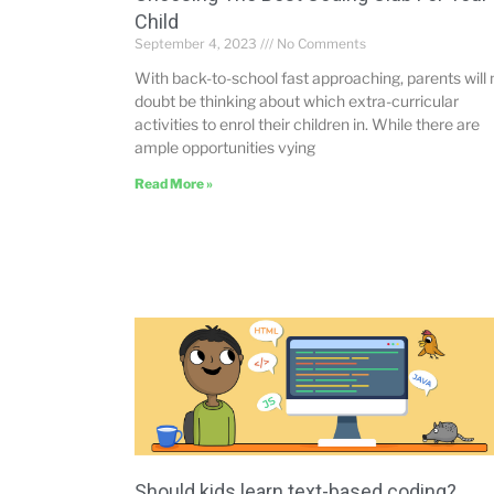
Child
September 4, 2023
No Comments
With back-to-school fast approaching, parents will 
doubt be thinking about which extra-curricular
activities to enrol their children in. While there are
ample opportunities vying
Read More »
Should kids learn text-based coding?