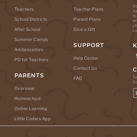
Co
Teachers
Teacher Plans
it
to
School Districts
Parent Plans
of
af
After School
Give a Gift
co
Summer Camps
SUPPORT
K
Ambassadors
Help Center
PD for Teachers
Contact Us
C
PARENTS
Ta
FAQ
C
Overview
Homeschool
Online Learning
Little Coders App