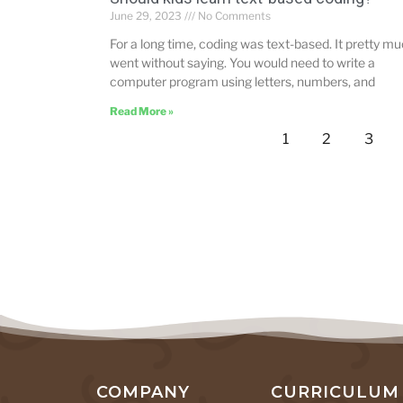
June 29, 2023
No Comments
For a long time, coding was text-based. It pretty m
went without saying. You would need to write a
computer program using letters, numbers, and
Read More »
1
2
3
COMPANY
CURRICULUM