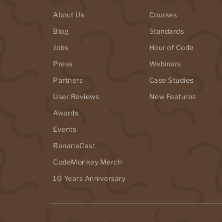
About Us
Courses
Blog
Standards
Jobs
Hour of Code
Press
Webinars
Partners
Case Studies
User Reviews
New Features
Awards
Events
BananaCast
CodeMonkey Merch
10 Years Anniversary