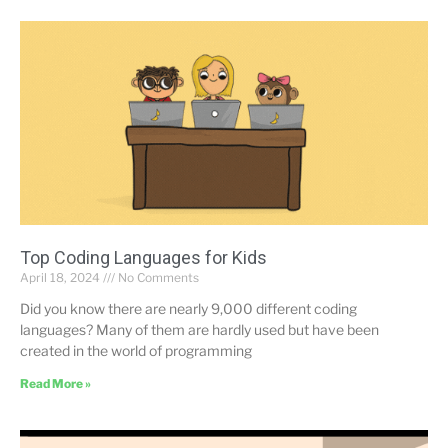
Top Coding Languages for Kids
April 18, 2024
No Comments
Did you know there are nearly 9,000 different coding
languages? Many of them are hardly used but have been
created in the world of programming
Read More »