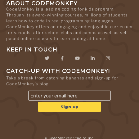
ABOUT CODEMONKEY
CodeMonkey is a leading coding for kids program.
Through its award-winning courses, millions of students
learn how to code in real programming languages.
CodeMonkey offers an engaging and enjoyable curriculum
for schools, after-school clubs and camps as well as self-
paced online courses to learn coding at home.
KEEP IN TOUCH
CATCH-UP WITH CODEMONKEY!
Take a break from catching bananas and sign-up for
CodeMonkey's blog
© CodeMonkey Studios Inc.