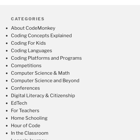
CATEGORIES
About CodeMonkey
Coding Concepts Explained
Coding For Kids
Coding Languages
Coding Platforms and Programs
Competitions
Computer Science & Math
Computer Science and Beyond
Conferences
Digital Literacy & Citizenship
EdTech
For Teachers
Home Schooling
Hour of Code
In the Classroom