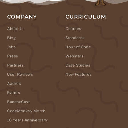
COMPANY
CURRICULUM
About Us
Courses
Blog
Standards
Jobs
Hour of Code
Press
Webinars
Partners
Case Studies
User Reviews
New Features
Awards
Events
BananaCast
CodeMonkey Merch
10 Years Anniversary