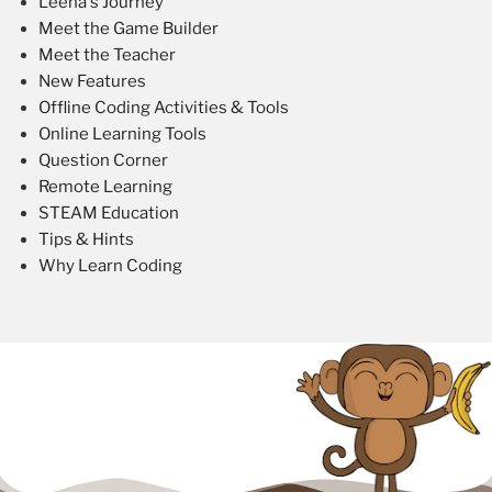
Leena's Journey
Meet the Game Builder
Meet the Teacher
New Features
Offline Coding Activities & Tools
Online Learning Tools
Question Corner
Remote Learning
STEAM Education
Tips & Hints
Why Learn Coding