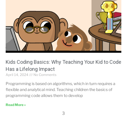
Kids Coding Basics: Why Teaching Your Kid to Code
Has a Lifelong Impact
April 14, 2024
No Comments
Programming is based on algorithms, which in turn requires a
flexible and analytical mind. Teaching children the basics of
programming code allows them to develop
Read More »
3