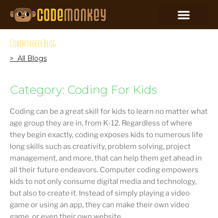
CodeMonkey Blog
> All Blogs
Category: Coding For Kids
Coding can be a great skill for kids to learn no matter what
age group they are in, from K-12. Regardless of where
they begin exactly, coding exposes kids to numerous life
long skills such as creativity, problem solving, project
management, and more, that can help them get ahead in
all their future endeavors. Computer coding empowers
kids to not only consume digital media and technology,
but also to create it. Instead of simply playing a video
game or using an app, they can make their own video
game, or even their own website.