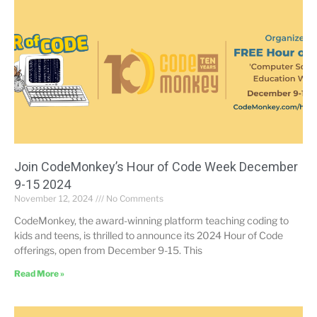
Join CodeMonkey’s Hour of Code Week December
9-15 2024
November 12, 2024
No Comments
CodeMonkey, the award-winning platform teaching coding to
kids and teens, is thrilled to announce its 2024 Hour of Code
offerings, open from December 9-15. This
Read More »