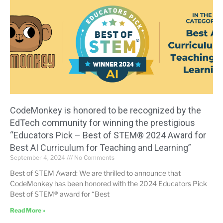
CodeMonkey is honored to be recognized by the
EdTech community for winning the prestigious
“Educators Pick – Best of STEM® 2024 Award for
Best AI Curriculum for Teaching and Learning”
September 4, 2024
No Comments
Best of STEM Award: We are thrilled to announce that
CodeMonkey has been honored with the 2024 Educators Pick
Best of STEM® award for “Best
Read More »