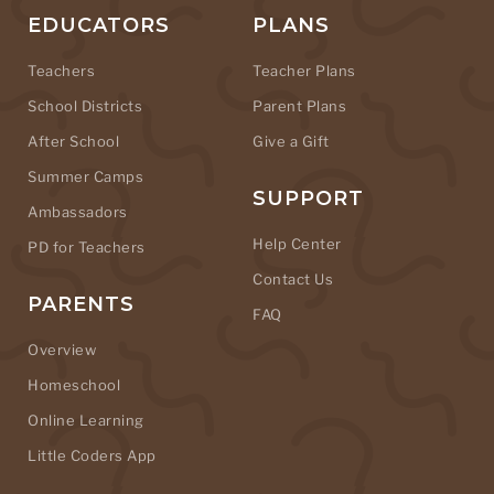
EDUCATORS
PLANS
Teachers
Teacher Plans
School Districts
Parent Plans
After School
Give a Gift
Summer Camps
SUPPORT
Ambassadors
Help Center
PD for Teachers
Contact Us
PARENTS
FAQ
Overview
Homeschool
Online Learning
Little Coders App