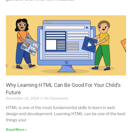
Why Learning HTML Can Be Good For Your Child’s
Future
December 15, 2024
No Comments
HTML is one of the most fundamental skills to learn in web
design and development. Learning HTML can be one of the best
things your
Read More »