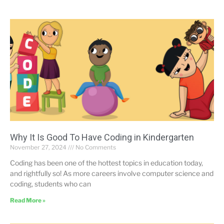
Why It Is Good To Have Coding in Kindergarten
November 27, 2024
No Comments
Coding has been one of the hottest topics in education today,
and rightfully so! As more careers involve computer science and
coding, students who can
Read More »