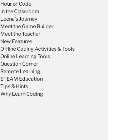
Hour of Code
In the Classroom
Leena's Journey
Meet the Game Builder
Meet the Teacher
New Features
Offline Coding Activities & Tools
Online Learning Tools
Question Corner
Remote Learning
STEAM Education
Tips & Hints
Why Learn Coding