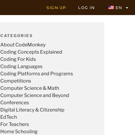
SIGN UP
LOG IN
EN
CATEGORIES
About CodeMonkey
Coding Concepts Explained
Coding For Kids
Coding Languages
Coding Platforms and Programs
Competitions
Computer Science & Math
Computer Science and Beyond
Conferences
Digital Literacy & Citizenship
EdTech
For Teachers
Home Schooling