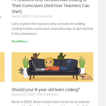
Their Curriculum (And How Teachers Can
Start)
April 8, 2025
No Comments
?
Let’s explore the reasons why schools are adding
coding to their curriculum and some tips to get started
in the classroom.
Read More »
Should your 8-year-old learn coding?
January 22, 2025
No Comments
Back in 2014, three researchers wrote an academic