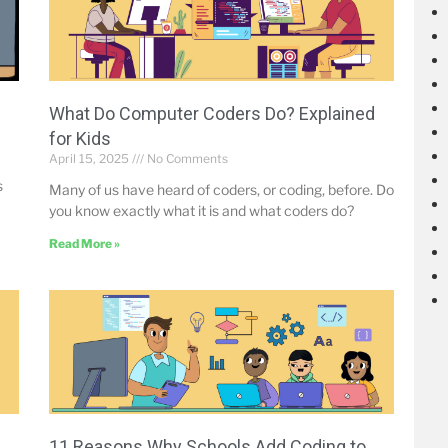
What Do Computer Coders Do? Explained
for Kids
April 15, 2025
No Comments
s
Many of us have heard of coders, or coding, before. Do
you know exactly what it is and what coders do?
Read More »
-
11 Reasons Why Schools Add Coding to