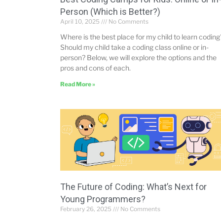
Person (Which is Better?)
April 10, 2025
No Comments
Where is the best place for my child to learn coding
Should my child take a coding class online or in-
person? Below, we will explore the options and the
pros and cons of each.
Read More »
The Future of Coding: What’s Next for
Young Programmers?
February 26, 2025
No Comments