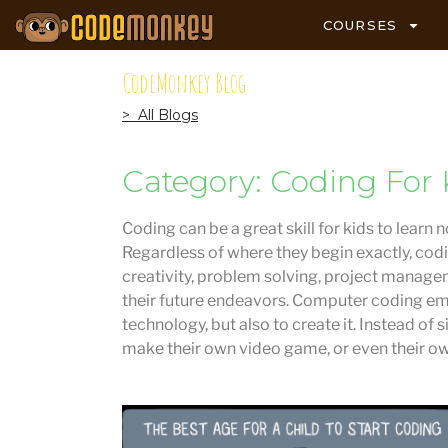
COURSES
CodeMonkey Blog
> All Blogs
Category: Coding For 
Coding can be a great skill for kids to learn 
Regardless of where they begin exactly, codi
creativity, problem solving, project managem
their future endeavors. Computer coding em
technology, but also to create it. Instead of
make their own video game, or even their o