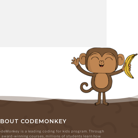
ABOUT CODEMONKEY
deMonkey is a leading coding for kids program. Through
s award-winning courses, millions of students learn how