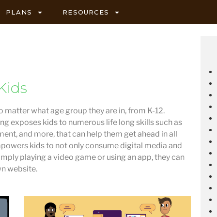
PLANS
RESOURCES
Kids
no matter what age group they are in, from K-12.
ng exposes kids to numerous life long skills such as
ent, and more, that can help them get ahead in all
powers kids to not only consume digital media and
 simply playing a video game or using an app, they can
wn website.