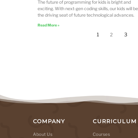
The future of programming for kids is bright and
exciting. With next-gen coding skills, our kids will be
the driving seat of future technological advances.
Read More »
1
3
2
COMPANY
CURRICULUM
About Us
Courses