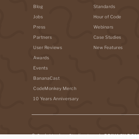
Blog
Standards
Jobs
Hour of Code
Press
Webinars
Partners
Case Studies
User Reviews
New Features
Awards
Events
BananaCast
CodeMonkey Merch
10 Years Anniversary
© CodeMonkey Studios Inc. |
PRIVACY POL