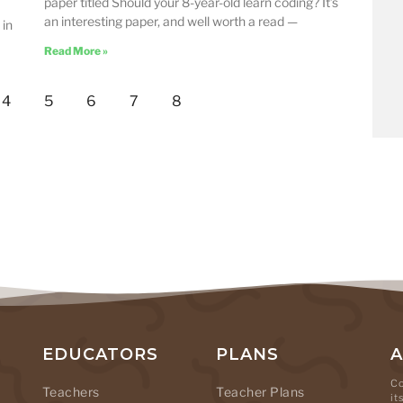
paper titled Should your 8-year-old learn coding? It’s
an interesting paper, and well worth a read —
 in
Read More »
4
5
6
7
8
EDUCATORS
PLANS
Co
Teachers
Teacher Plans
it