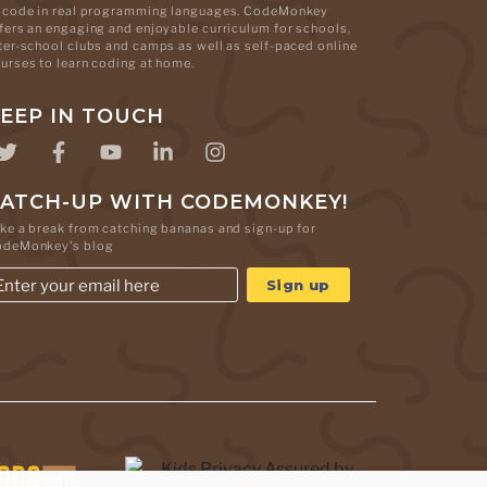
 code in real programming languages. CodeMonkey
fers an engaging and enjoyable curriculum for schools,
ter-school clubs and camps as well as self-paced online
urses to learn coding at home.
EEP IN TOUCH
ATCH-UP WITH CODEMONKEY!
ke a break from catching bananas and sign-up for
odeMonkey's blog