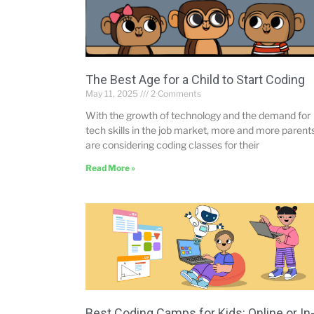
The Best Age for a Child to Start Coding
May 11, 2025
2 Comments
With the growth of technology and the demand for
tech skills in the job market, more and more parent
are considering coding classes for their
Read More »
Best Coding Camps for Kids: Online or In