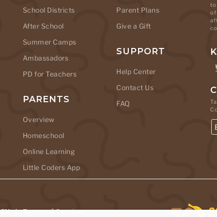
to
School Districts
Parent Plans
of
af
After School
Give a Gift
co
Summer Camps
SUPPORT
K
Ambassadors
Help Center
PD for Teachers
Contact Us
C
PARENTS
Ta
FAQ
C
Overview
Homeschool
Online Learning
Little Coders App
ICY
|
Terms of Service