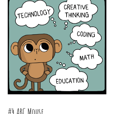
#4 ABC Mouse