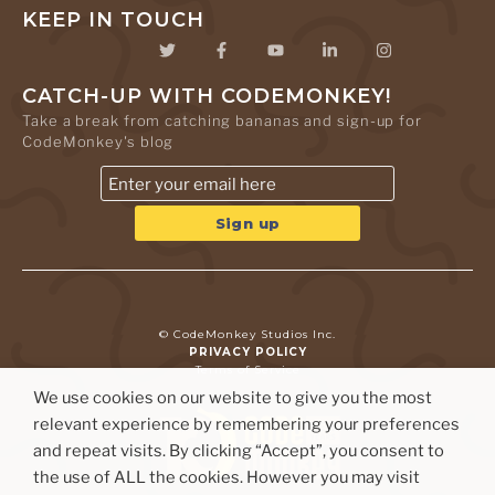
KEEP IN TOUCH
CATCH-UP WITH CODEMONKEY!
Take a break from catching bananas and sign-up for
CodeMonkey's blog
© CodeMonkey Studios Inc.
PRIVACY POLICY
Terms of Service
We use cookies on our website to give you the most
relevant experience by remembering your preferences
and repeat visits. By clicking “Accept”, you consent to
the use of ALL the cookies. However you may visit