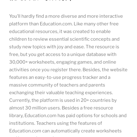
You’ll hardly find a more diverse and more interactive
platform than Education.com. Like many other free
educational resources, it was created to enable
children to review essential scientific concepts and
study new topics with joy and ease. The resource is
free, but you get access to a unique database with
30,000+ worksheets, engaging games, and online
activities once you register there. Besides, the website
features an easy-to-use progress tracker and a
massive community of teachers and parents
exchanging their valuable teaching experiences.
Currently, the platform is used in 20+ countries by
almost 30 million users. Besides a free resource
library, Education.com has paid options for schools and
institutions. Teachers using the features of
Education.com can automatically create worksheets