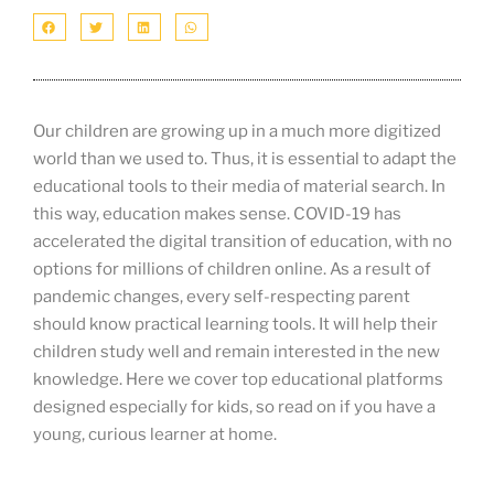
Our children are growing up in a much more digitized
world than we used to. Thus, it is essential to adapt the
educational tools to their media of material search. In
this way, education makes sense. COVID-19 has
accelerated the digital transition of education, with no
options for millions of children online. As a result of
pandemic changes, every self-respecting parent
should know practical learning tools. It will help their
children study well and remain interested in the new
knowledge. Here we cover top educational platforms
designed especially for kids, so read on if you have a
young, curious learner at home.