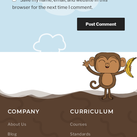
browser for the next time I comment.
COMPANY
CURRICULUM
About Us
Courses
Blog
Standards