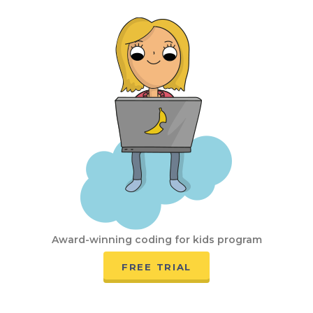
Award-winning coding for kids program
FREE TRIAL