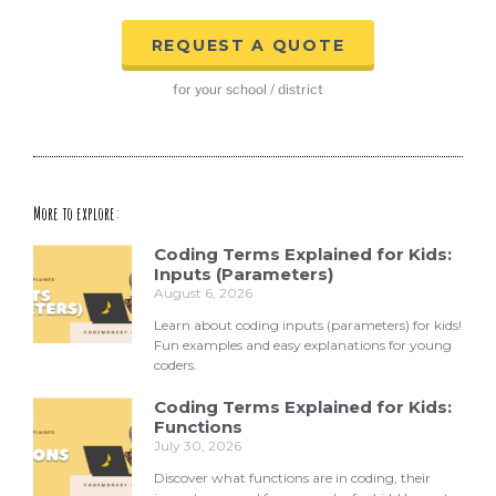
REQUEST A QUOTE
for your school / district
More to explore:
Coding Terms Explained for Kids:
Inputs (Parameters)
August 6, 2026
Learn about coding inputs (parameters) for kids!
Fun examples and easy explanations for young
coders.
Coding Terms Explained for Kids:
Functions
July 30, 2026
Discover what functions are in coding, their