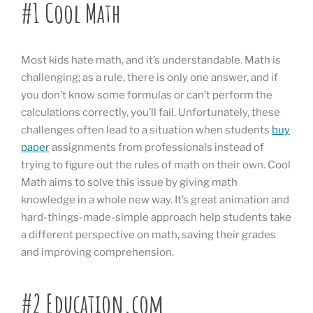
#1 Cool Math
Most kids hate math, and it’s understandable. Math is
challenging; as a rule, there is only one answer, and if
you don’t know some formulas or can’t perform the
calculations correctly, you’ll fail. Unfortunately, these
challenges often lead to a situation when students
buy
paper
assignments from professionals instead of
trying to figure out the rules of math on their own. Cool
Math aims to solve this issue by giving math
knowledge in a whole new way. It’s great animation and
hard-things-made-simple approach help students take
a different perspective on math, saving their grades
and improving comprehension.
#2 Education.com