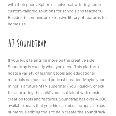
with their peers. Sphero is universal, offering some
custom-tailored solutions for schools and teachers.
Besides, it contains an extensive library of features for
home use.
#7 Soundtrap
If your kid’s talents lie more on the creative side,
Soundtrap is exactly what you need. This platform
hosts a variety of learning tools and educational
materials on music and podcast creation. Maybe your
minor is a future MTV superstar? You’ll quickly check
this, nurturing the child’s musical talent with music
creation tools and features. Soundtrap has over 4,000
available beats that your kid can mix. The app also has
numerous editing tools to help create the soundtrack