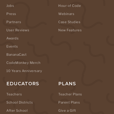
Jobs
Hour of Code
Press
Webinars
Partners
Case Studies
User Reviews
New Features
Awards
Events
BananaCast
CodeMonkey Merch
10 Years Anniversary
EDUCATORS
PLANS
Teachers
Teacher Plans
School Districts
Parent Plans
After School
Give a Gift