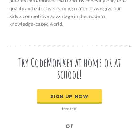
parents can embrace the trend. By choosing only top-
quality and effective learning materials we give our
kids a competitive advantage in the modern
knowledge-based world.
Try CodeMonkey at home or at
school!
SIGN UP NOW
free trial
or