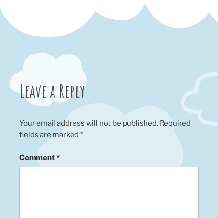
Leave a Reply
Your email address will not be published.
Required
fields are marked
*
Comment
*