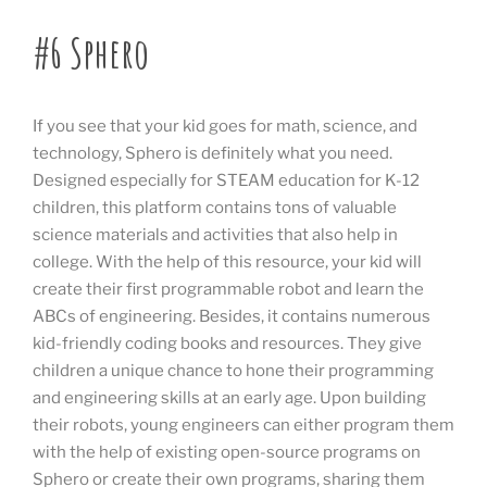
#6 Sphero
If you see that your kid goes for math, science, and
technology, Sphero is definitely what you need.
Designed especially for STEAM education for K-12
children, this platform contains tons of valuable
science materials and activities that also help in
college. With the help of this resource, your kid will
create their first programmable robot and learn the
ABCs of engineering. Besides, it contains numerous
kid-friendly coding books and resources. They give
children a unique chance to hone their programming
and engineering skills at an early age. Upon building
their robots, young engineers can either program them
with the help of existing open-source programs on
Sphero or create their own programs, sharing them