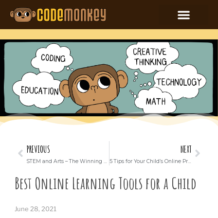
PREVIOUS
NEXT
STEM and Arts – The Winning Combination for Your Child
5 Tips for Your Child’s Online Privacy and Safety
Best Online Learning Tools for a Child
June 28, 2021