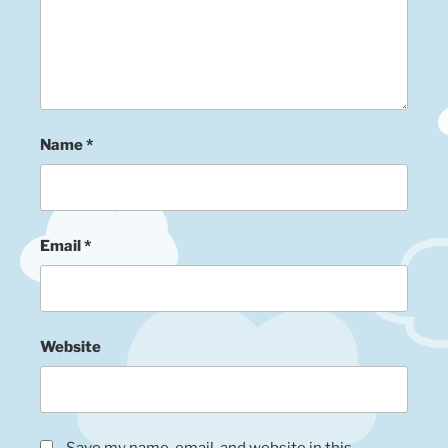
Name
*
Email
*
Website
Save my name, email, and website in this