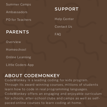
Summer Camps
SUPPORT
Ambassadors
Help Center
PD for Teachers
Contact Us
PARENTS
FAQ
Overview
Homeschool
Online Learning
Little Coders App
ABOUT CODEMONKEY
CodeMonkey is a leading coding for kids program.
Through its award-winning courses, millions of students
learn how to code in real programming languages.
CodeMonkey offers an engaging and enjoyable curriculum
for schools, after-school clubs and camps as well as self-
paced online courses to learn coding at home.