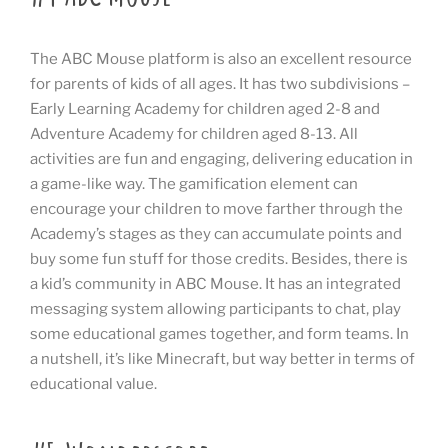
The ABC Mouse platform is also an excellent resource
for parents of kids of all ages. It has two subdivisions –
Early Learning Academy for children aged 2-8 and
Adventure Academy for children aged 8-13. All
activities are fun and engaging, delivering education in
a game-like way. The gamification element can
encourage your children to move farther through the
Academy’s stages as they can accumulate points and
buy some fun stuff for those credits. Besides, there is
a kid’s community in ABC Mouse. It has an integrated
messaging system allowing participants to chat, play
some educational games together, and form teams. In
a nutshell, it’s like Minecraft, but way better in terms of
educational value.