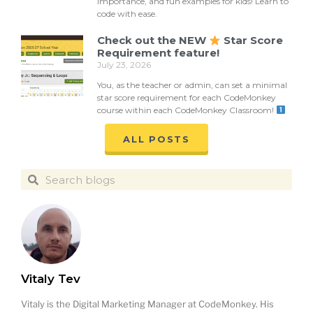
importance, and fun examples for kids! Learn to
code with ease.
Check out the NEW
Star Score
Requirement feature!
July 23, 2026
You, as the teacher or admin, can set a minimal
star score requirement for each CodeMonkey
course within each CodeMonkey Classroom!
ALL POSTS
Vitaly Tev
Vitaly is the Digital Marketing Manager at CodeMonkey. His