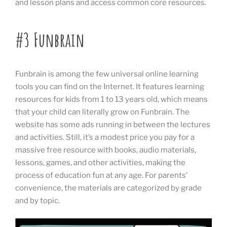
and lesson plans and access common core resources.
#3 Funbrain
Funbrain is among the few universal online learning
tools you can find on the Internet. It features learning
resources for kids from 1 to 13 years old, which means
that your child can literally grow on Funbrain. The
website has some ads running in between the lectures
and activities. Still, it’s a modest price you pay for a
massive free resource with books, audio materials,
lessons, games, and other activities, making the
process of education fun at any age. For parents’
convenience, the materials are categorized by grade
and by topic.