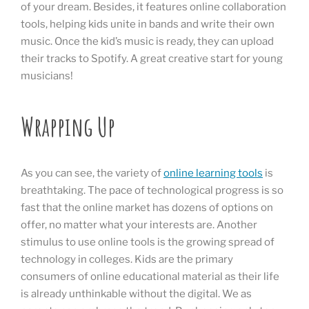
of your dream. Besides, it features online collaboration
tools, helping kids unite in bands and write their own
music. Once the kid’s music is ready, they can upload
their tracks to Spotify. A great creative start for young
musicians!
Wrapping Up
As you can see, the variety of
online learning tools
is
breathtaking. The pace of technological progress is so
fast that the online market has dozens of options on
offer, no matter what your interests are. Another
stimulus to use online tools is the growing spread of
technology in colleges. Kids are the primary
consumers of online educational material as their life
is already unthinkable without the digital. We as