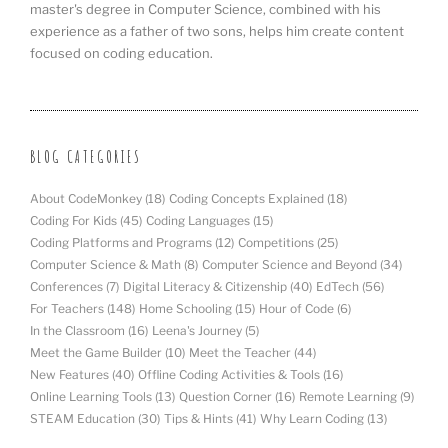
master's degree in Computer Science, combined with his
experience as a father of two sons, helps him create content
focused on coding education.
BLOG CATEGORIES
About CodeMonkey
(18)
Coding Concepts Explained
(18)
Coding For Kids
(45)
Coding Languages
(15)
Coding Platforms and Programs
(12)
Competitions
(25)
Computer Science & Math
(8)
Computer Science and Beyond
(34)
Conferences
(7)
Digital Literacy & Citizenship
(40)
EdTech
(56)
For Teachers
(148)
Home Schooling
(15)
Hour of Code
(6)
In the Classroom
(16)
Leena's Journey
(5)
Meet the Game Builder
(10)
Meet the Teacher
(44)
New Features
(40)
Offline Coding Activities & Tools
(16)
Online Learning Tools
(13)
Question Corner
(16)
Remote Learning
(9)
STEAM Education
(30)
Tips & Hints
(41)
Why Learn Coding
(13)