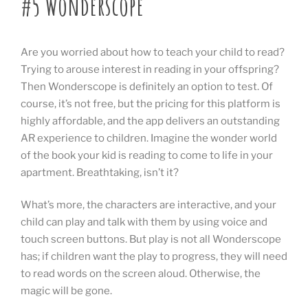
#5 Wonderscope
Are you worried about how to teach your child to read?
Trying to arouse interest in reading in your offspring?
Then Wonderscope is definitely an option to test. Of
course, it’s not free, but the pricing for this platform is
highly affordable, and the app delivers an outstanding
AR experience to children. Imagine the wonder world
of the book your kid is reading to come to life in your
apartment. Breathtaking, isn’t it?
What’s more, the characters are interactive, and your
child can play and talk with them by using voice and
touch screen buttons. But play is not all Wonderscope
has; if children want the play to progress, they will need
to read words on the screen aloud. Otherwise, the
magic will be gone.