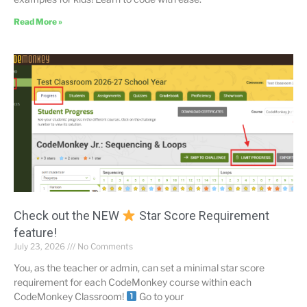
Read More »
Check out the NEW
Star Score Requirement
feature!
July 23, 2026
No Comments
You, as the teacher or admin, can set a minimal star score
requirement for each CodeMonkey course within each
CodeMonkey Classroom!
Go to your