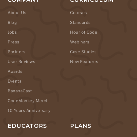
COMPANY
CURRICULUM
About Us
Courses
Blog
Standards
Jobs
Hour of Code
Press
Webinars
Partners
Case Studies
User Reviews
New Features
Awards
Events
BananaCast
CodeMonkey Merch
10 Years Anniversary
EDUCATORS
PLANS