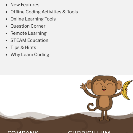
New Features
Offline Coding Activities & Tools
Online Learning Tools
Question Corner
Remote Learning
STEAM Education
Tips & Hints
Why Learn Coding