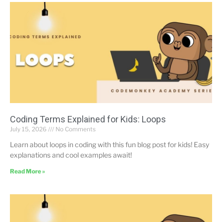
Coding Terms Explained for Kids: Loops
July 15, 2026
No Comments
Learn about loops in coding with this fun blog post for kids! Easy
explanations and cool examples await!
Read More »