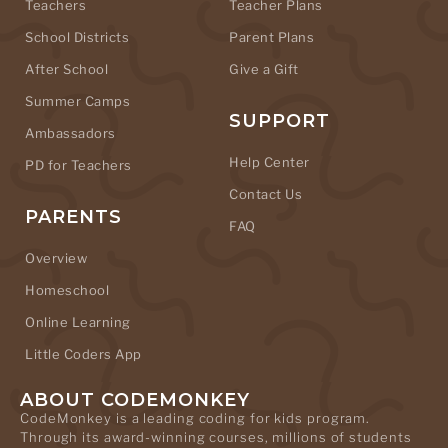
Teachers
Teacher Plans
School Districts
Parent Plans
After School
Give a Gift
Summer Camps
SUPPORT
Ambassadors
Help Center
PD for Teachers
Contact Us
PARENTS
FAQ
Overview
Homeschool
Online Learning
Little Coders App
ABOUT CODEMONKEY
CodeMonkey is a leading coding for kids program.
Through its award-winning courses, millions of students