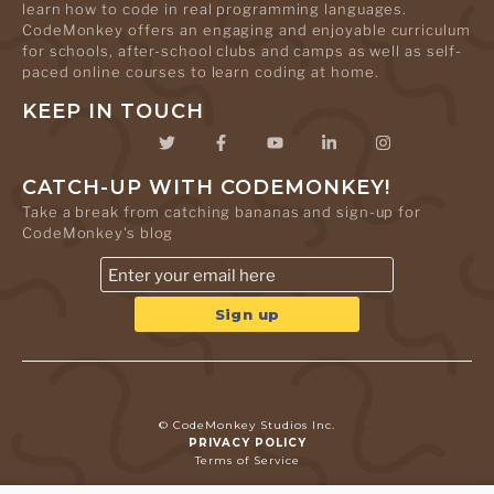
learn how to code in real programming languages.
CodeMonkey offers an engaging and enjoyable curriculum
for schools, after-school clubs and camps as well as self-
paced online courses to learn coding at home.
KEEP IN TOUCH
CATCH-UP WITH CODEMONKEY!
Take a break from catching bananas and sign-up for
CodeMonkey's blog
© CodeMonkey Studios Inc.
PRIVACY POLICY
Terms of Service