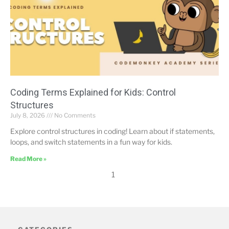
Coding Terms Explained for Kids: Control
Structures
July 8, 2026
No Comments
Explore control structures in coding! Learn about if statements,
loops, and switch statements in a fun way for kids.
Read More »
1