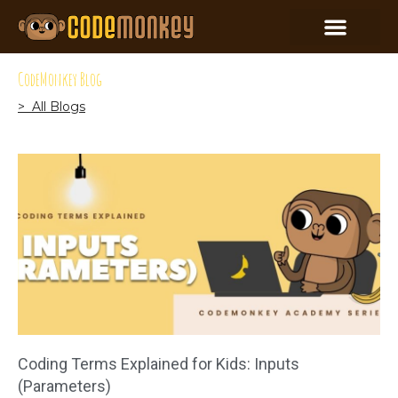
CodeMonkey Blog
> All Blogs
Coding Terms Explained for Kids: Inputs
(Parameters)