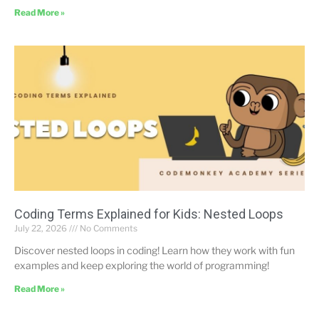
Read More »
Coding Terms Explained for Kids: Nested Loops
July 22, 2026
No Comments
Discover nested loops in coding! Learn how they work with fun
examples and keep exploring the world of programming!
Read More »