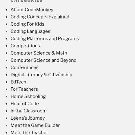
CATEGORIES
About CodeMonkey
Coding Concepts Explained
Coding For Kids
Coding Languages
Coding Platforms and Programs
Competitions
Computer Science & Math
Computer Science and Beyond
Conferences
Digital Literacy & Citizenship
EdTech
For Teachers
Home Schooling
Hour of Code
In the Classroom
Leena's Journey
Meet the Game Builder
Meet the Teacher