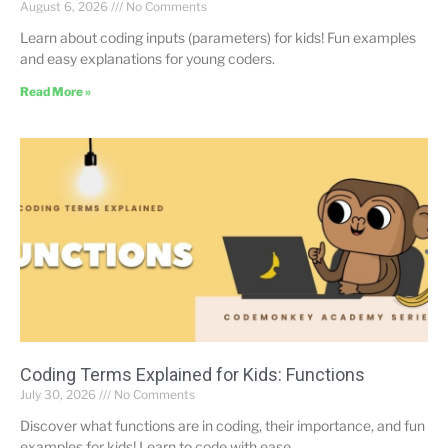
August 6, 2026
No Comments
Learn about coding inputs (parameters) for kids! Fun examples
and easy explanations for young coders.
Read More »
Coding Terms Explained for Kids: Functions
July 30, 2026
No Comments
Discover what functions are in coding, their importance, and fun
examples for kids! Learn to code with ease.