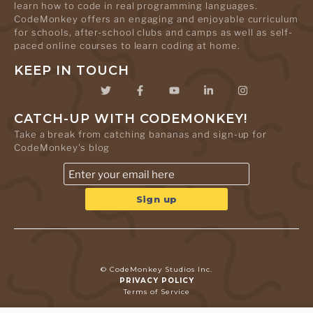
learn how to code in real programming languages.
CodeMonkey offers an engaging and enjoyable curriculum
for schools, after-school clubs and camps as well as self-
paced online courses to learn coding at home.
KEEP IN TOUCH
CATCH-UP WITH CODEMONKEY!
Take a break from catching bananas and sign-up for
CodeMonkey's blog
© CodeMonkey Studios Inc.
PRIVACY POLICY
Terms of Service