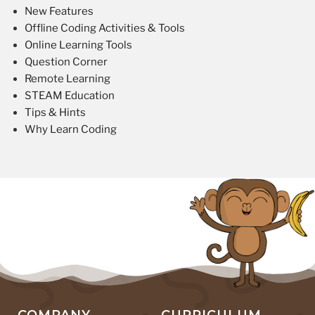
New Features
Offline Coding Activities & Tools
Online Learning Tools
Question Corner
Remote Learning
STEAM Education
Tips & Hints
Why Learn Coding