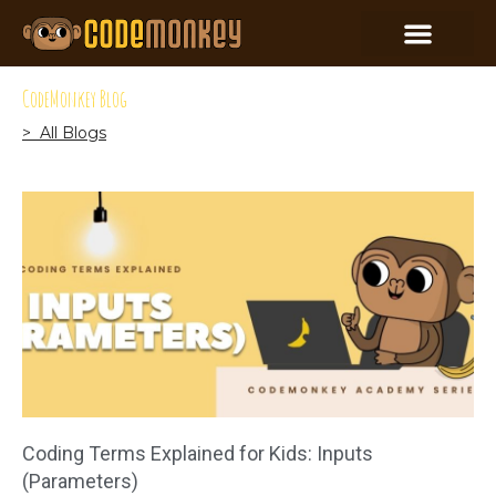
CodeMonkey Blog
> All Blogs
Coding Terms Explained for Kids: Inputs
(Parameters)