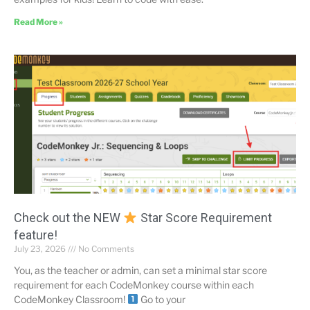
Read More »
Check out the NEW
Star Score Requirement
feature!
July 23, 2026
No Comments
You, as the teacher or admin, can set a minimal star score
requirement for each CodeMonkey course within each
CodeMonkey Classroom!
Go to your