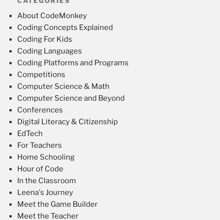
CATEGORIES
About CodeMonkey
Coding Concepts Explained
Coding For Kids
Coding Languages
Coding Platforms and Programs
Competitions
Computer Science & Math
Computer Science and Beyond
Conferences
Digital Literacy & Citizenship
EdTech
For Teachers
Home Schooling
Hour of Code
In the Classroom
Leena's Journey
Meet the Game Builder
Meet the Teacher