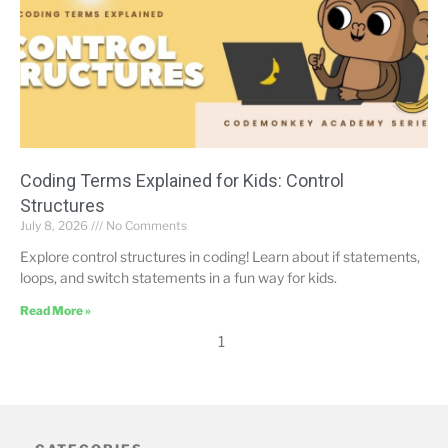
Coding Terms Explained for Kids: Control
Structures
July 8, 2026
No Comments
Explore control structures in coding! Learn about if statements,
loops, and switch statements in a fun way for kids.
Read More »
1