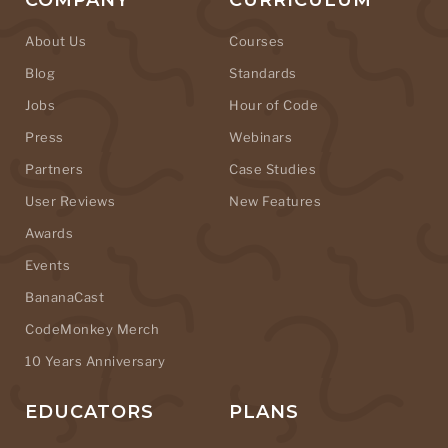
COMPANY
CURRICULUM
About Us
Courses
Blog
Standards
Jobs
Hour of Code
Press
Webinars
Partners
Case Studies
User Reviews
New Features
Awards
Events
BananaCast
CodeMonkey Merch
10 Years Anniversary
EDUCATORS
PLANS