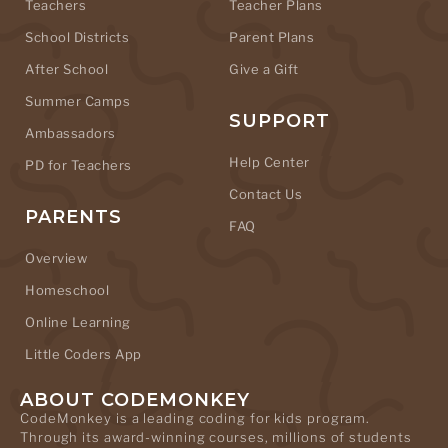
Teachers
Teacher Plans
School Districts
Parent Plans
After School
Give a Gift
Summer Camps
SUPPORT
Ambassadors
Help Center
PD for Teachers
Contact Us
PARENTS
FAQ
Overview
Homeschool
Online Learning
Little Coders App
ABOUT CODEMONKEY
CodeMonkey is a leading coding for kids program.
Through its award-winning courses, millions of students