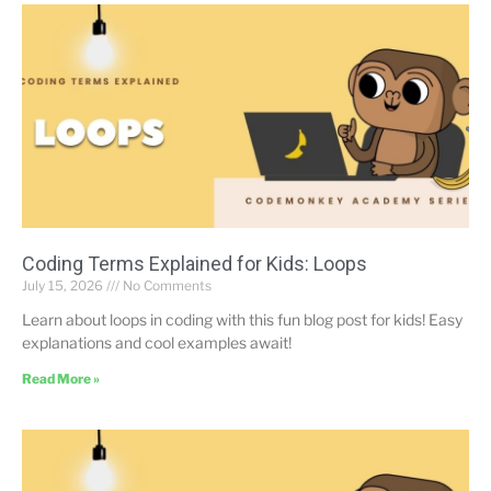
Coding Terms Explained for Kids: Loops
July 15, 2026
No Comments
Learn about loops in coding with this fun blog post for kids! Easy
explanations and cool examples await!
Read More »