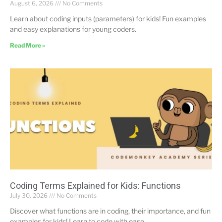
August 6, 2026
No Comments
Learn about coding inputs (parameters) for kids! Fun examples
and easy explanations for young coders.
Read More »
Coding Terms Explained for Kids: Functions
July 30, 2026
No Comments
Discover what functions are in coding, their importance, and fun
examples for kids! Learn to code with ease.