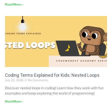
Read More »
Coding Terms Explained for Kids: Nested Loops
July 22, 2026
No Comments
Discover nested loops in coding! Learn how they work with fun
examples and keep exploring the world of programming!
Read More »