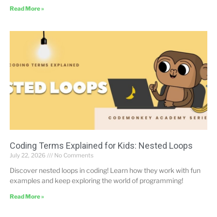
Read More »
Coding Terms Explained for Kids: Nested Loops
July 22, 2026
No Comments
Discover nested loops in coding! Learn how they work with fun
examples and keep exploring the world of programming!
Read More »