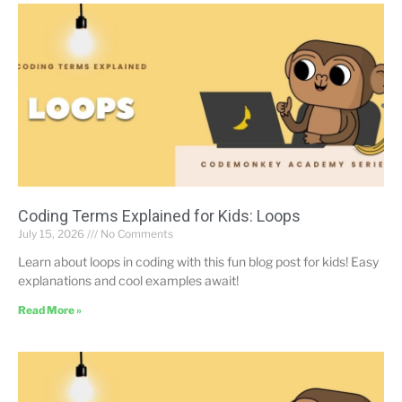
Coding Terms Explained for Kids: Loops
July 15, 2026
No Comments
Learn about loops in coding with this fun blog post for kids! Easy
explanations and cool examples await!
Read More »