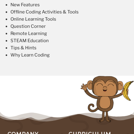
New Features
Offline Coding Activities & Tools
Online Learning Tools
Question Corner
Remote Learning
STEAM Education
Tips & Hints
Why Learn Coding