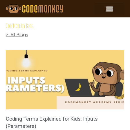
CodeMonkey Blog
> All Blogs
Coding Terms Explained for Kids: Inputs
(Parameters)