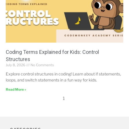
Coding Terms Explained for Kids: Control
Structures
July 8, 2026
No Comments
Explore control structures in coding! Learn about if statements,
loops, and switch statements in a fun way for kids.
Read More »
1