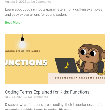
August 6, 2026
No Comments
Learn about coding inputs (parameters) for kids! Fun examples
and easy explanations for young coders.
Read More »
Coding Terms Explained for Kids: Functions
July 30, 2026
No Comments
Discover what functions are in coding, their importance, and fun
examples for kids! Learn to code with ease.