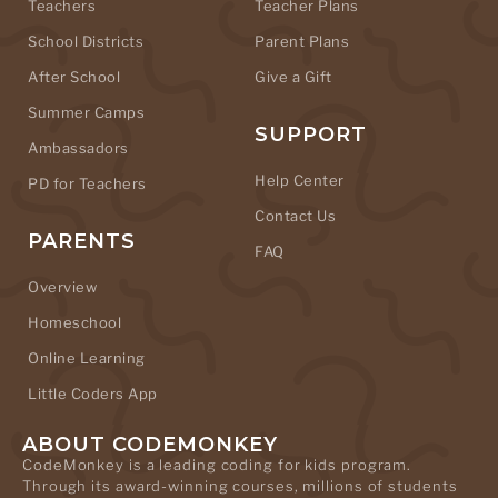
Teachers
Teacher Plans
School Districts
Parent Plans
After School
Give a Gift
Summer Camps
SUPPORT
Ambassadors
Help Center
PD for Teachers
Contact Us
PARENTS
FAQ
Overview
Homeschool
Online Learning
Little Coders App
ABOUT CODEMONKEY
CodeMonkey is a leading coding for kids program.
Through its award-winning courses, millions of students