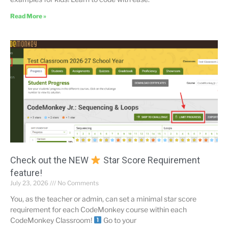
Read More »
Check out the NEW
Star Score Requirement
feature!
July 23, 2026
No Comments
You, as the teacher or admin, can set a minimal star score
requirement for each CodeMonkey course within each
CodeMonkey Classroom!
Go to your