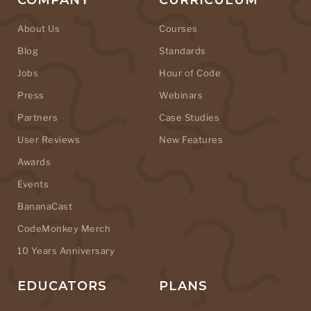
COMPANY
CURRICULUM
About Us
Courses
Blog
Standards
Jobs
Hour of Code
Press
Webinars
Partners
Case Studies
User Reviews
New Features
Awards
Events
BananaCast
CodeMonkey Merch
10 Years Anniversary
EDUCATORS
PLANS