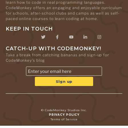
learn how to code in real programming languages.
CodeMonkey offers an engaging and enjoyable curriculum
for schools, after-school clubs and camps as well as self-
paced online courses to learn coding at home.
KEEP IN TOUCH
CATCH-UP WITH CODEMONKEY!
Take a break from catching bananas and sign-up for
CodeMonkey's blog
© CodeMonkey Studios Inc.
PRIVACY POLICY
Terms of Service