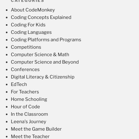
CATEGORIES
About CodeMonkey
Coding Concepts Explained
Coding For Kids
Coding Languages
Coding Platforms and Programs
Competitions
Computer Science & Math
Computer Science and Beyond
Conferences
Digital Literacy & Citizenship
EdTech
For Teachers
Home Schooling
Hour of Code
In the Classroom
Leena's Journey
Meet the Game Builder
Meet the Teacher