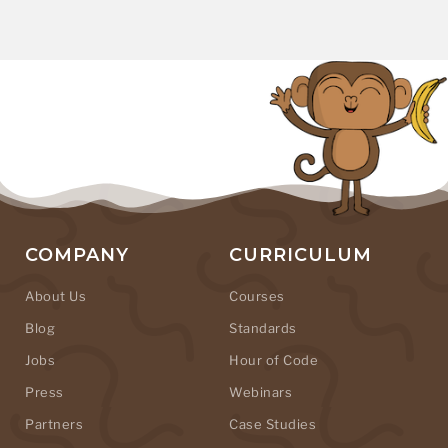
COMPANY
CURRICULUM
About Us
Courses
Blog
Standards
Jobs
Hour of Code
Press
Webinars
Partners
Case Studies