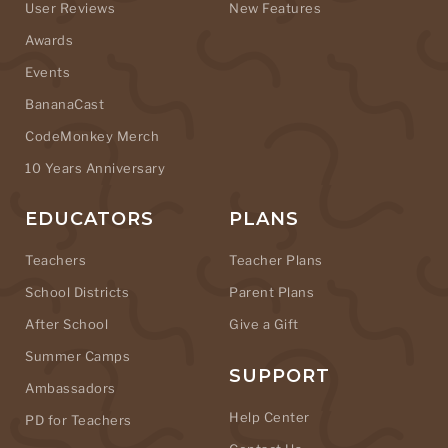
User Reviews
New Features
Awards
Events
BananaCast
CodeMonkey Merch
10 Years Anniversary
EDUCATORS
PLANS
Teachers
Teacher Plans
School Districts
Parent Plans
After School
Give a Gift
Summer Camps
SUPPORT
Ambassadors
Help Center
PD for Teachers