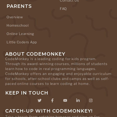
Contact Us
PARENTS
FAQ
Overview
Homeschool
Online Learning
Little Coders App
ABOUT CODEMONKEY
CodeMonkey is a leading coding for kids program.
Through its award-winning courses, millions of students
learn how to code in real programming languages.
CodeMonkey offers an engaging and enjoyable curriculum
for schools, after-school clubs and camps as well as self-
paced online courses to learn coding at home.
KEEP IN TOUCH
CATCH-UP WITH CODEMONKEY!
Take a break from catching bananas and sign-up for