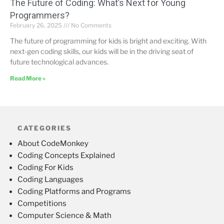
The Future of Coding: What’s Next for Young
Programmers?
February 26, 2025
No Comments
The future of programming for kids is bright and exciting. With
next-gen coding skills, our kids will be in the driving seat of
future technological advances.
Read More »
CATEGORIES
About CodeMonkey
Coding Concepts Explained
Coding For Kids
Coding Languages
Coding Platforms and Programs
Competitions
Computer Science & Math