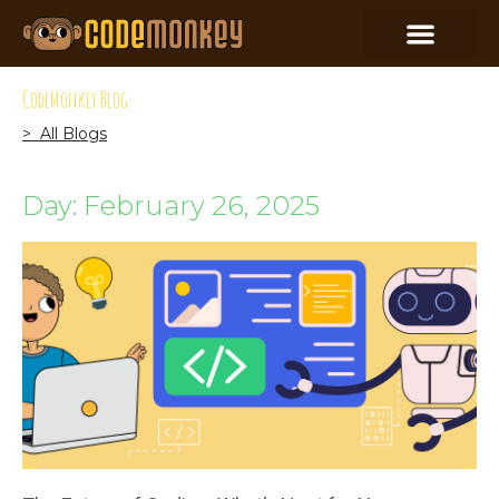
CodeMonkey Blog
> All Blogs
Day: February 26, 2025