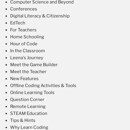
Computer Science and Beyond
Conferences
Digital Literacy & Citizenship
EdTech
For Teachers
Home Schooling
Hour of Code
In the Classroom
Leena's Journey
Meet the Game Builder
Meet the Teacher
New Features
Offline Coding Activities & Tools
Online Learning Tools
Question Corner
Remote Learning
STEAM Education
Tips & Hints
Why Learn Coding