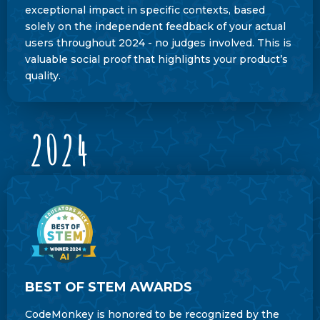
exceptional impact in specific contexts, based
solely on the independent feedback of your actual
users throughout 2024 - no judges involved. This is
valuable social proof that highlights your product’s
quality.
2024
BEST OF STEM AWARDS
CodeMonkey is honored to be recognized by the