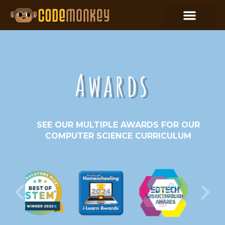
Awards
SEE OUR MULTIPLE AWARDS FOR OUR
COMPUTER SCIENCE CURRICULUM