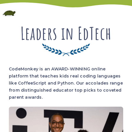
Leaders in EdTech
CodeMonkey is an AWARD-WINNING online
platform that teaches kids real coding languages
like CoffeeScript and Python. Our accolades range
from distinguished educator top picks to coveted
parent awards.