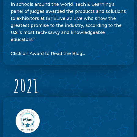
in schools around the world. Tech & Learning’s
panel of judges awarded the products and solutions
to exhibitors at ISTELive 22 Live who show the
greatest promise to the industry, according to the
U.S.’s most tech-savvy and knowledgeable
educators.”
Click on Award to Read the Blog...
2021