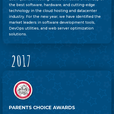
the best software, hardware, and cutting-edge
technology in the cloud hosting and datacenter
industry. For the new year, we have identified the
market leaders in software development tools,
DevOps utilities, and web server optimization
solutions.
2017
PARENTS CHOICE AWARDS