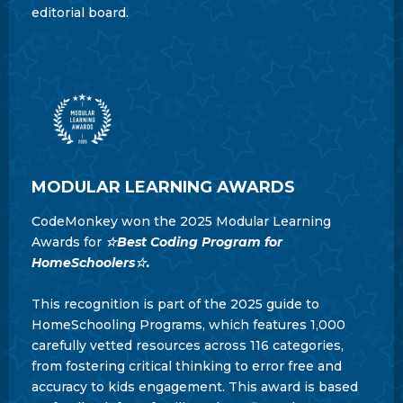
editorial board.
MODULAR LEARNING AWARDS
CodeMonkey won the 2025 Modular Learning
Awards for
☆Best Coding Program for
HomeSchoolers☆.
This recognition is part of the 2025 guide to
HomeSchooling Programs, which features 1,000
carefully vetted resources across 116 categories,
from fostering critical thinking to error free and
accuracy to kids engagement. This award is based