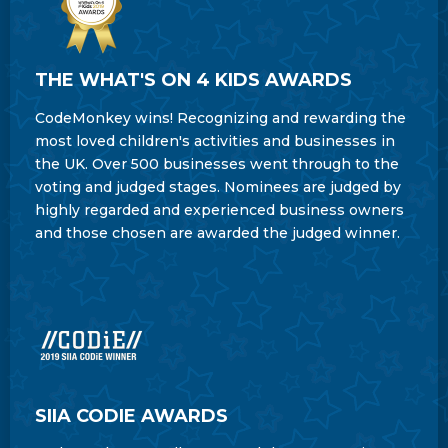
THE WHAT'S ON 4 KIDS AWARDS
CodeMonkey wins! Recognizing and rewarding the
most loved children's activities and businesses in
the UK. Over 500 businesses went through to the
voting and judged stages. Nominees are judged by
highly regarded and experienced business owners
and those chosen are awarded the judged winner.
SIIA CODIE AWARDS