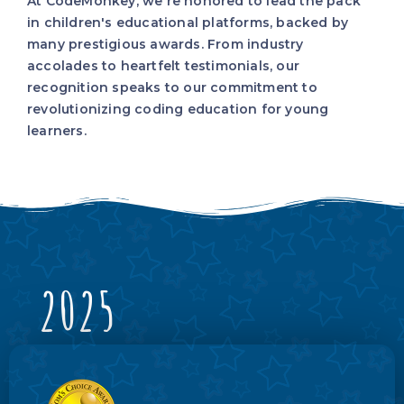
At CodeMonkey, we're honored to lead the pack
in children's educational platforms, backed by
many prestigious awards. From industry
accolades to heartfelt testimonials, our
recognition speaks to our commitment to
revolutionizing coding education for young
learners.
2025