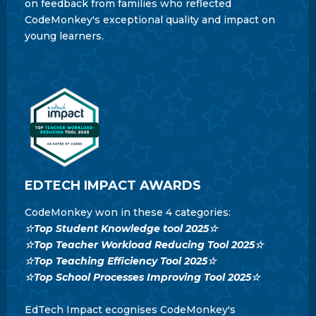
on feedback from families who reflected
CodeMonkey's exceptional quality and impact on
young learners.
EDTECH IMPACT AWARDS
CodeMonkey won in these 4 categories:
☆Top Student Knowledge tool 2025☆
☆Top Teacher Workload Reducing Tool 2025☆
☆Top Teaching Efficiency Tool 2025☆
☆Top School Processes Improving Tool 2025☆
EdTech Impact ecognises CodeMonkey's