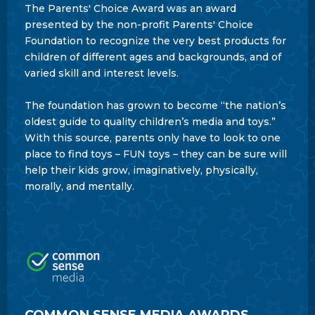
The Parents' Choice Award was an award
presented by the non-profit Parents' Choice
Foundation to recognize the very best products for
children of different ages and backgrounds, and of
varied skill and interest levels.
The foundation has grown to become “the nation’s
oldest guide to quality children’s media and toys.”
With this source, parents only have to look to one
place to find toys – FUN toys – they can be sure will
help their kids grow, imaginatively, physically,
morally, and mentally.
COMMON SENSE MEDIA AWARDS