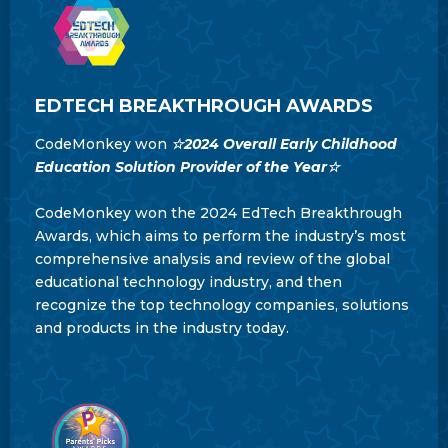
EDTECH BREAKTHROUGH AWARDS
CodeMonkey won
☆
2024 Overall Early Childhood
Education Solution Provider of the Year
☆
CodeMonkey won the 2024 EdTech Breakthrough
Awards, which aims to perform the industry’s most
comprehensive analysis and review of the global
educational technology industry, and then
recognize the top technology companies, solutions
and products in the industry today.