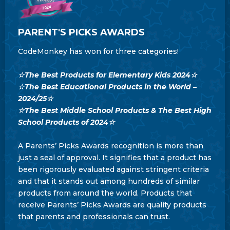
PARENT'S PICKS AWARDS
CodeMonkey has won for three categories!
☆The Best Products for Elementary Kids 2024☆
☆The Best Educational Products in the World –
2024/25
☆
☆The Best Middle School Products & The Best High
School Products of 2024
☆
A Parents’ Picks Awards recognition is more than
just a seal of approval. It signifies that a product has
been rigorously evaluated against stringent criteria
and that it stands out among hundreds of similar
products from around the world. Products that
receive Parents’ Picks Awards are quality products
that parents and professionals can trust.