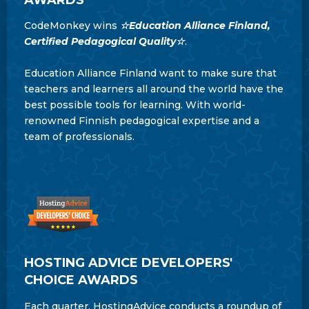
CodeMonkey wins
☆Education Alliance Finland,
Certified Pedagogical Quality☆
.
Education Alliance Finland want to make sure that
teachers and learners all around the world have the
best possible tools for learning. With world-
renowned Finnish pedagogical expertise and a
team of professionals.
HOSTING ADVICE DEVELOPERS'
CHOICE AWARDS
Each quarter, HostingAdvice conducts a roundup of