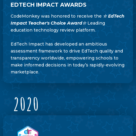
EDTECH IMPACT AWARDS
CodeMonkey was honored to receive the
☆ EdTech
Impact Teacher's Choice Award
☆
Leading
education technology review platform.
EdTech Impact has developed an ambitious
assessment framework to drive EdTech quality and
transparency worldwide, empowering schools to
make informed decisions in today’s rapidly-evolving
marketplace.
2020