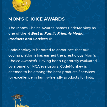
MOM'S CHOICE AWARDS
The Mom's Choice Awards names CodeMonkey as
one of the
☆ Best in Family Friednly Media,
Products and Services ☆.
CodeMonkey is honored to announce that our
coding platform has earned the prestigious Mom's
Choice Awards®. Having been rigorously evaluated
by a panel of MCA evaluators, CodeMonkey is
deemed to be among the best products / services
for excellence in family-friendly products for kids.