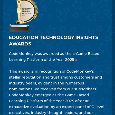
EDUCATION TECHNOLOGY INSIGHTS
AWARDS
CodeMonkey was awarded as the ☆Game Based
Learning Platform of the Year 2025☆.
This award is in recognition of CodeMonkey’s
stellar reputation and trust among customers and
industry peers, evident in the numerous
nominations we received from our subscribers.
CodeMonkey emerged as the Game-Based
Learning Platform of the Year 2025 after an
exhaustive evaluation by an expert panel of C-level
executives, industry thought leaders, and our