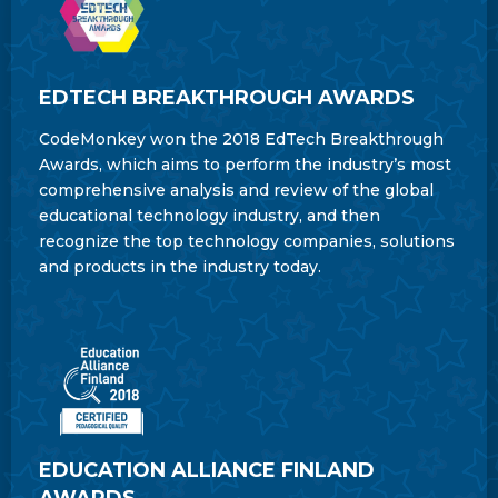
EDTECH BREAKTHROUGH AWARDS
CodeMonkey won the 2018 EdTech Breakthrough
Awards, which aims to perform the industry’s most
comprehensive analysis and review of the global
educational technology industry, and then
recognize the top technology companies, solutions
and products in the industry today.
EDUCATION ALLIANCE FINLAND
AWARDS