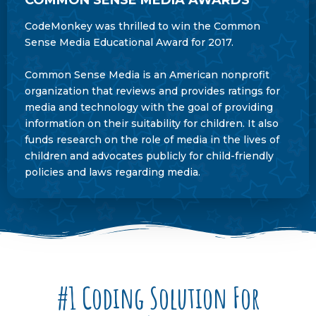
CodeMonkey was thrilled to win the Common
Sense Media Educational Award for 2017.
Common Sense Media is an American nonprofit
organization that reviews and provides ratings for
media and technology with the goal of providing
information on their suitability for children. It also
funds research on the role of media in the lives of
children and advocates publicly for child-friendly
policies and laws regarding media.
#1 Coding Solution For