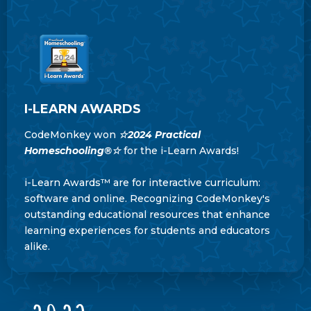
I-LEARN AWARDS
CodeMonkey won
☆
2024 Practical
Homeschooling®
☆
for the i-Learn Awards!
i-Learn Awards™ are for interactive curriculum:
software and online. Recognizing CodeMonkey's
outstanding educational resources that enhance
learning experiences for students and educators
alike.