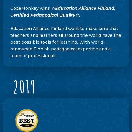
CodeMonkey wins
☆
Education Alliance Finland,
Certified Pedagogical Quality☆
.
Education Alliance Finland want to make sure that
teachers and learners all around the world have the
best possible tools for learning. With world-
renowned Finnish pedagogical expertise and a
team of professionals.
2019