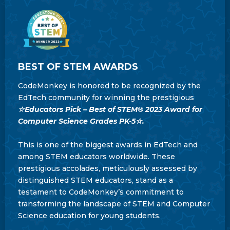
BEST OF STEM AWARDS
CodeMonkey is honored to be recognized by the
EdTech community for winning the prestigious
☆Educators Pick – Best of STEM® 2023 Award for
Computer Science Grades PK-5☆.
This is one of the biggest awards in EdTech and
among STEM educators worldwide. These
prestigious accolades, meticulously assessed by
distinguished STEM educators, stand as a
testament to CodeMonkey’s commitment to
transforming the landscape of STEM and Computer
Science education for young students.