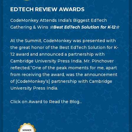
EDTECH REVIEW AWARDS
CodeMonkey Attends India’s Biggest EdTech
Gathering & Wins
☆Best EdTech Solution for K-12☆
At the Summit, CodeMonkey was presented with
the great honor of the Best EdTech Solution for K-
12 award and announced a partnership with
Cambridge University Press India. Mr. Pinchover
reflected,“One of the peak moments for me, apart
from receiving the award, was the announcement
of [CodeMonkey’s] partnership with Cambridge
University Press India.
Click on Award to Read the Blog...