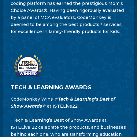
coding platform has earned the prestigious Mom's
Choice Awards®. Having been rigorously evaluated
by a panel of MCA evaluators, CodeMonkey is
deemed to be among the best products / services
for excellence in family-friendly products for kids.
TECH & LEARNING AWARDS
CodeMonkey Wins
☆Tech & Learning’s Best of
Show Awards☆
at ISTELive22.
“Tech & Learning’s Best of Show Awards at
ISTELive 22 celebrate the products, and businesses
behind each one, who are transforming education