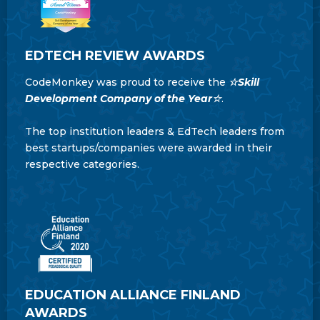
EDTECH REVIEW AWARDS
CodeMonkey was proud to receive the
☆Skill
Development Company of the Year☆
.
The top institution leaders & EdTech leaders from
best startups/companies were awarded in their
respective categories.
EDUCATION ALLIANCE FINLAND
AWARDS