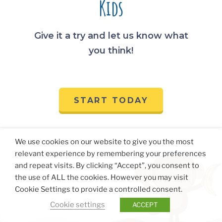
Kids
Give it a try and let us know what
you think!
START TODAY
We use cookies on our website to give you the most
relevant experience by remembering your preferences
and repeat visits. By clicking “Accept”, you consent to
the use of ALL the cookies. However you may visit
Cookie Settings to provide a controlled consent.
Cookie settings
ACCEPT