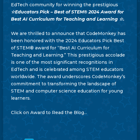
EdTech community for winning the prestigious
☆Educators Pick – Best of STEM® 2024 Award for
Best AI Curriculum for Teaching and Learning ☆.
We are thrilled to announce that CodeMonkey has
been honored with the 2024 Educators Pick Best
of STEM® award for “Best AI Curriculum for
Teaching and Learning.” This prestigious accolade
is one of the most significant recognitions in
EdTech and is celebrated among STEM educators
worldwide. The award underscores CodeMonkey’s
commitment to transforming the landscape of
STEM and computer science education for young
learners.
Click on Award to Read the Blog...