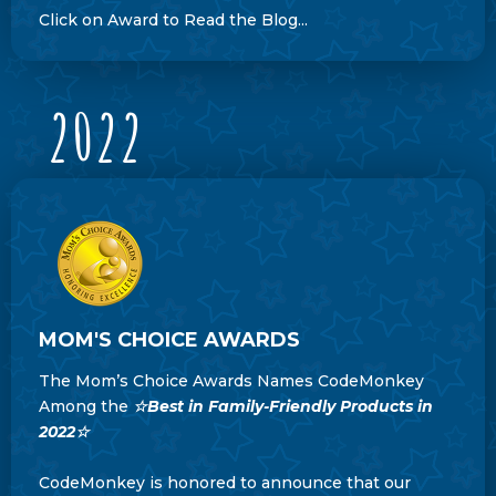
Click on Award to Read the Blog...
2022
MOM'S CHOICE AWARDS
The Mom’s Choice Awards Names CodeMonkey
Among the
☆Best in Family-Friendly Products in
2022☆
CodeMonkey is honored to announce that our