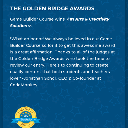
THE GOLDEN BRIDGE AWARDS
Game Builder Course wins
☆#1 Arts & Creativity
Solution☆
.
"What an honor! We always believed in our Game
Builder Course so for it to get this awesome award
is a great affirmation! Thanks to all of the judges at
the Golden Bridge Awards who took the time to
review our entry. Here’s to continuing to create
quality content that both students and teachers
love!" -Jonathan Schor, CEO & Co-founder at
CodeMonkey.