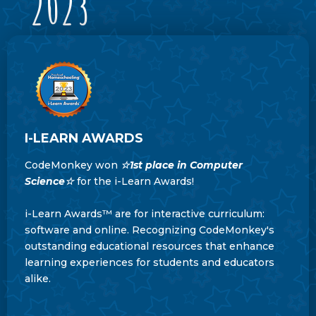
2023
I-LEARN AWARDS
CodeMonkey won
☆
1st place in Computer
Science
☆
for the i-Learn Awards!
i-Learn Awards™ are for interactive curriculum:
software and online. Recognizing CodeMonkey's
outstanding educational resources that enhance
learning experiences for students and educators
alike.