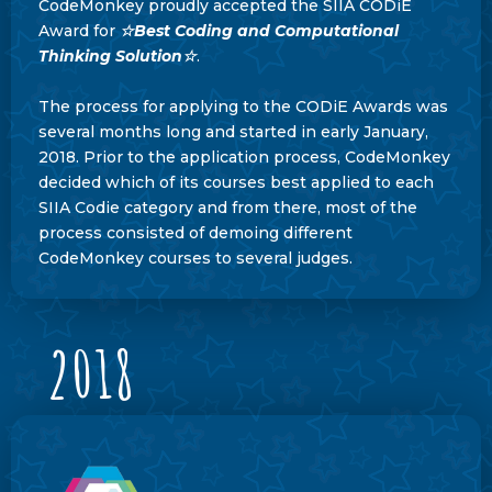
CodeMonkey proudly accepted the SIIA CODiE
Award for
☆Best Coding and Computational
Thinking Solution☆
.
The process for applying to the CODiE Awards was
several months long and started in early January,
2018. Prior to the application process, CodeMonkey
decided which of its courses best applied to each
SIIA Codie category and from there, most of the
process consisted of demoing different
CodeMonkey courses to several judges.
2018