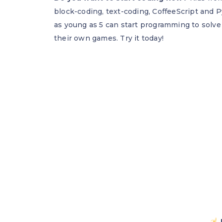
block-coding, text-coding, CoffeeScript and P
as young as 5 can start programming to solve
their own games. Try it today!