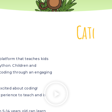
C
a
t
c
h
b
atform that teaches kids
Python. Children and
 coding through an engaging
xcited about coding!
perience to teach and is
 5-14 years old can learn