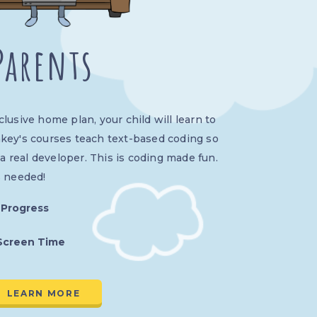
Parents
usive home plan, your child will learn to
key's courses teach text-based coding so
 a real developer. This is coding made fun.
s needed!
 Progress
Screen Time
LEARN MORE