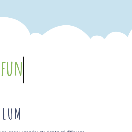
re
intuitive
ULUM