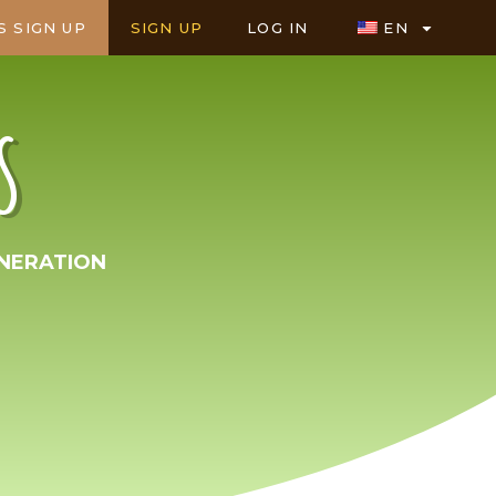
S SIGN UP
SIGN UP
LOG IN
EN
S
NERATION