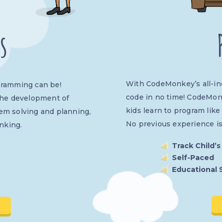
s
With CodeMonkey’s all-incl
gramming can be!
code in no time! CodeMon
the development of
kids learn to program like
lem solving and planning,
No previous experience i
nking.
Track Child’s
Self-Paced
Educational 