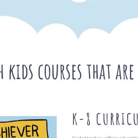
ach kids courses that a
K-8 CURRIC