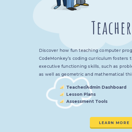
Teacher
Discover how fun teaching computer pro
CodeMonkey’s coding curriculum fosters 
executive functioning skills, such as prob
as well as geometric and mathematical thi
Teacher/Admin Dashboard
Lesson Plans
Assessment Tools
LEARN MORE