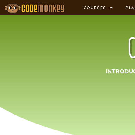
COURSES
PL
INTRODU