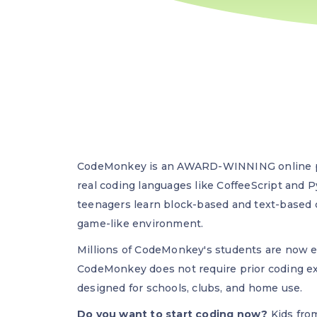
CodeMonkey is an AWARD-WINNING online pl
real coding languages like CoffeeScript and 
teenagers learn block-based and text-based
game-like environment.
Millions of CodeMonkey's students are now e
CodeMonkey does not require prior coding ex
designed for schools, clubs, and home use.
Do you want to start coding now?
Kids from