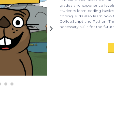
CodeMonkey offers educationa
grades and experience level
students learn coding basic
coding. Kids also learn how
CoffeeScript and Python. Th
necessary skills for the futur
A coding game for practicing math 