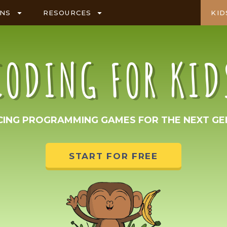
ANS
RESOURCES
KID
CODING FOR KID
CING PROGRAMMING GAMES FOR THE NEXT GE
START FOR FREE