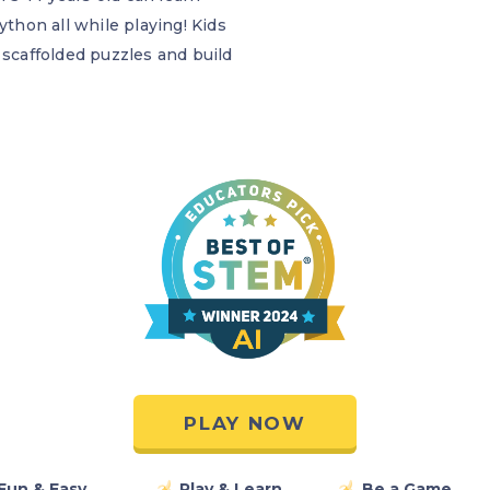
ython all while playing! Kids
 scaffolded puzzles and build
PLAY NOW
Fun & Easy
Play & Learn
Be a Game