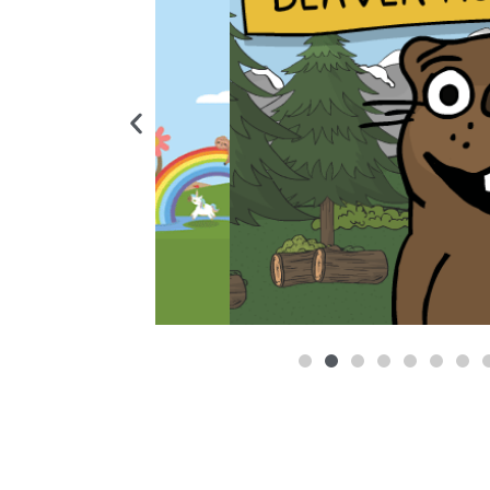
A block-based coding game for beginners