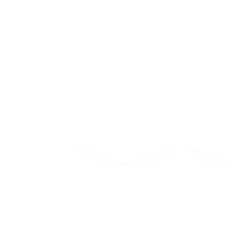
Get yo
CodeMonkey is a fun and educational ga
CodeMonkey's award-winning coding cours
accomplishment.
2021
Mom’s
EdTech Impact
B
Teacher Choice:
Family-Fri
Recommended Solution