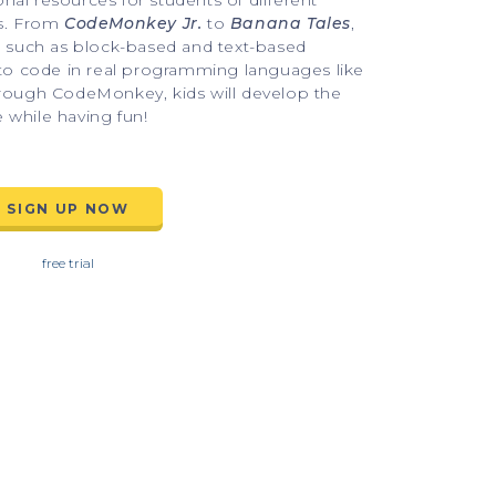
l resources for students of different 
s. From 
CodeMonkey Jr.
 to 
Banana Tales
, 
s such as block-based and text-based 
 to code in real programming languages like 
rough CodeMonkey, kids will develop the 
e while having fun!
SIGN UP NOW
free trial
concepts
A fun way for beginners to lea