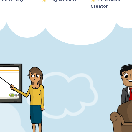
Creator