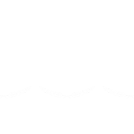
ur students coding in n
me-based environment where kids learn to code without any p
es, kids will be able to navigate through the programming 
2022
2023
202
 Choice
i-Learn
Parent’s
est in
First Place- Reader’s Choice
Best 
endly Products
Computer Science
Educational